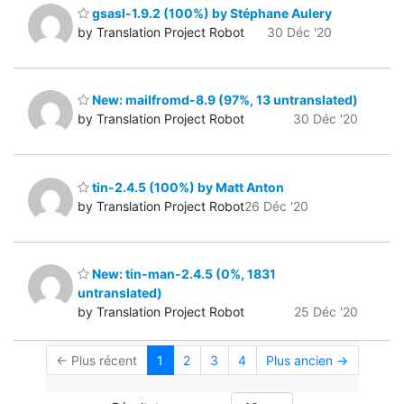
gsasl-1.9.2 (100%) by Stéphane Aulery
by Translation Project Robot
30 Déc '20
New: mailfromd-8.9 (97%, 13 untranslated)
by Translation Project Robot
30 Déc '20
tin-2.4.5 (100%) by Matt Anton
by Translation Project Robot
26 Déc '20
New: tin-man-2.4.5 (0%, 1831
untranslated)
by Translation Project Robot
25 Déc '20
← Plus récent
1
2
3
4
Plus ancien →