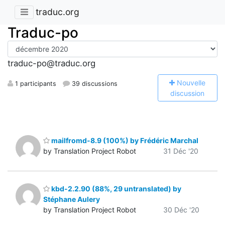
traduc.org
Traduc-po
traduc-po@traduc.org
N
ouvelle
1 participants
39 discussions
discussion
mailfromd-8.9 (100%) by Frédéric Marchal
by Translation Project Robot
31 Déc '20
kbd-2.2.90 (88%, 29 untranslated) by
Stéphane Aulery
by Translation Project Robot
30 Déc '20