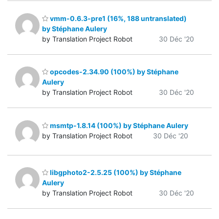
vmm-0.6.3-pre1 (16%, 188 untranslated)
by Stéphane Aulery
by Translation Project Robot
30 Déc '20
opcodes-2.34.90 (100%) by Stéphane
Aulery
by Translation Project Robot
30 Déc '20
msmtp-1.8.14 (100%) by Stéphane Aulery
by Translation Project Robot
30 Déc '20
libgphoto2-2.5.25 (100%) by Stéphane
Aulery
by Translation Project Robot
30 Déc '20