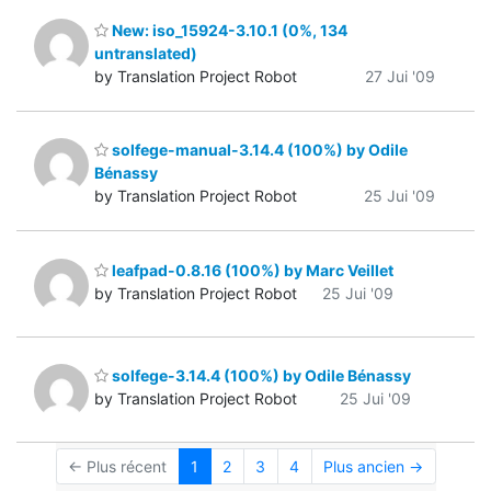
New: iso_15924-3.10.1 (0%, 134
untranslated)
by Translation Project Robot
27 Jui '09
solfege-manual-3.14.4 (100%) by Odile
Bénassy
by Translation Project Robot
25 Jui '09
leafpad-0.8.16 (100%) by Marc Veillet
by Translation Project Robot
25 Jui '09
solfege-3.14.4 (100%) by Odile Bénassy
by Translation Project Robot
25 Jui '09
← Plus récent
1
2
3
4
Plus ancien →