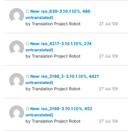
New: iso_639-3.10.1 (0%, 486
untranslated)
by Translation Project Robot
27 Jui '09
New: iso_4217-3.10.1 (0%, 274
untranslated)
by Translation Project Robot
27 Jui '09
New: iso_3166_2-3.10.1 (0%, 4421
untranslated)
by Translation Project Robot
27 Jui '09
New: iso_3166-3.10.1 (0%, 452
untranslated)
by Translation Project Robot
27 Jui '09