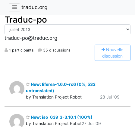
traduc.org
Traduc-po
traduc-po@traduc.org
N
ouvelle
1 participants
35 discussions
discussion
New: liferea-1.6.0-rc6 (0%, 533
untranslated)
by Translation Project Robot
28 Jui '09
New: iso_639_3-3.10.1 (100%)
by Translation Project Robot
27 Jui '09