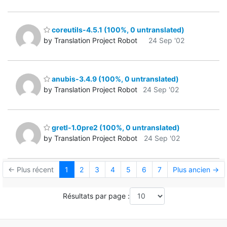
coreutils-4.5.1 (100%, 0 untranslated)
by Translation Project Robot
24 Sep '02
anubis-3.4.9 (100%, 0 untranslated)
by Translation Project Robot
24 Sep '02
gretl-1.0pre2 (100%, 0 untranslated)
by Translation Project Robot
24 Sep '02
← Plus récent
1
2
3
4
5
6
7
Plus ancien →
Résultats par page :