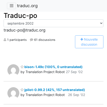
traduc.org
Traduc-po
traduc-po@traduc.org
N
ouvelle
1 participants
61 discussions
discussion
bison-1.49c (100%, 0 untranslated)
by Translation Project Robot
27 Sep '02
jpilot-0.99.2 (42%, 157 untranslated)
by Translation Project Robot
26 Sep '02