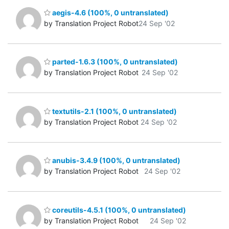
aegis-4.6 (100%, 0 untranslated)
by Translation Project Robot
24 Sep '02
parted-1.6.3 (100%, 0 untranslated)
by Translation Project Robot
24 Sep '02
textutils-2.1 (100%, 0 untranslated)
by Translation Project Robot
24 Sep '02
anubis-3.4.9 (100%, 0 untranslated)
by Translation Project Robot
24 Sep '02
coreutils-4.5.1 (100%, 0 untranslated)
by Translation Project Robot
24 Sep '02