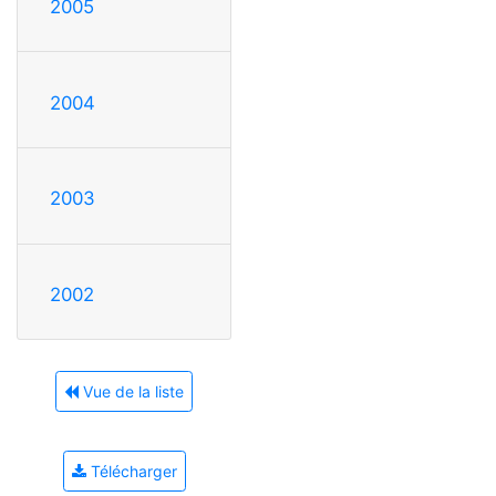
2005
2004
2003
2002
Vue de la liste
Télécharger