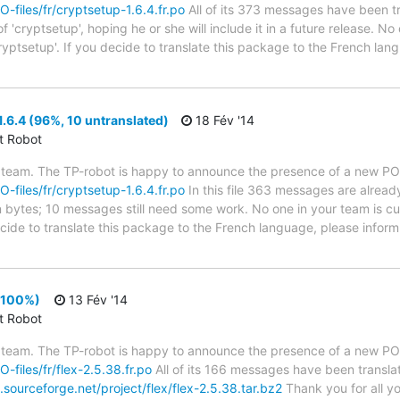
O-files/fr/cryptsetup-1.6.4.fr.po
All of its 373 messages have been tr
 'cryptsetup', hoping he or she will include it in a future release. No
ryptsetup'. If you decide to translate this package to the French la
.6.4 (96%, 10 untranslated)
18 Fév '14
ct Robot
 team. The TP-robot is happy to announce the presence of a new PO f
O-files/fr/cryptsetup-1.6.4.fr.po
In this file 363 messages are alread
in bytes; 10 messages still need some work. No one in your team is cu
ecide to translate this package to the French language, please inform
 (100%)
13 Fév '14
ct Robot
 team. The TP-robot is happy to announce the presence of a new PO f
O-files/fr/flex-2.5.38.fr.po
All of its 166 messages have been translat
sourceforge.net/project/flex/flex-2.5.38.tar.bz2
Thank you for all yo