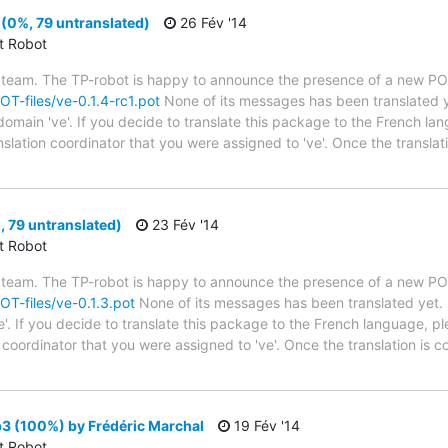
 (0%, 79 untranslated)
26 Fév '14
ct Robot
 team. The TP-robot is happy to announce the presence of a new POT
POT-files/ve-0.1.4-rc1.pot
None of its messages has been translated y
 domain 've'. If you decide to translate this package to the French l
anslation coordinator that you were assigned to 've'. Once the transla
, 79 untranslated)
23 Fév '14
ct Robot
 team. The TP-robot is happy to announce the presence of a new POT
POT-files/ve-0.1.3.pot
None of its messages has been translated yet. 
e'. If you decide to translate this package to the French language, p
n coordinator that you were assigned to 've'. Once the translation is 
3 (100%) by Frédéric Marchal
19 Fév '14
ct Robot