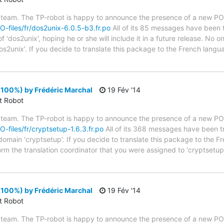
 team. The TP-robot is happy to announce the presence of a new PO f
PO-files/fr/dos2unix-6.0.5-b3.fr.po
All of its 85 messages have been t
 'dos2unix', hoping he or she will include it in a future release. No on
os2unix'. If you decide to translate this package to the French lang
(100%) by Frédéric Marchal
19 Fév '14
ct Robot
 team. The TP-robot is happy to announce the presence of a new PO f
O-files/fr/cryptsetup-1.6.3.fr.po
All of its 368 messages have been tr
 domain 'cryptsetup'. If you decide to translate this package to the 
form the translation coordinator that you were assigned to 'cryptset
(100%) by Frédéric Marchal
19 Fév '14
ct Robot
 team. The TP-robot is happy to announce the presence of a new PO f