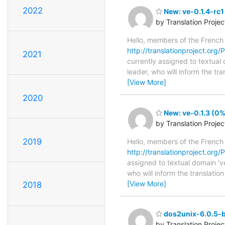
2022
New: ve-0.1.4-rc1
by Translation Proje
Hello, members of the French
http://translationproject.org/
2021
currently assigned to textual
leader, who will inform the tr
[View More]
2020
New: ve-0.1.3 (0%
by Translation Proje
2019
Hello, members of the French
http://translationproject.org/
assigned to textual domain 'v
who will inform the translatio
[View More]
2018
dos2unix-6.0.5-b
by Translation Proje