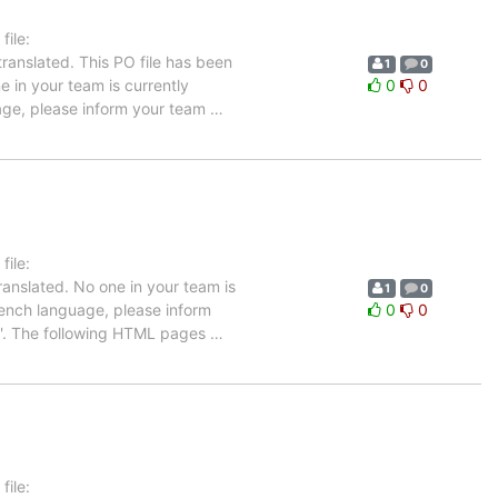
ile:
ranslated. This PO file has been
1
0
e in your team is currently
0
0
uage, please inform your team
…
ile:
anslated. No one in your team is
1
0
French language, please inform
0
0
up'. The following HTML pages
…
ile: