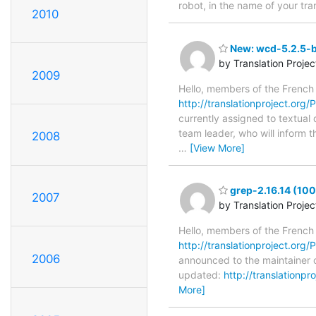
robot, in the name of your tra
2010
New: wcd-5.2.5-b
by Translation Proje
2009
Hello, members of the French
http://translationproject.org
currently assigned to textual
team leader, who will inform t
2008
…
[View More]
grep-2.16.14 (100
2007
by Translation Proje
Hello, members of the French
http://translationproject.org/P
2006
announced to the maintainer of
updated:
http://translationp
More]