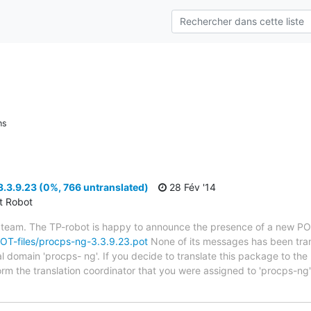
ns
.3.9.23 (0%, 766 untranslated)
28 Fév '14
ct Robot
 team. The TP-robot is happy to announce the presence of a new POT
/POT-files/procps-ng-3.3.9.23.pot
None of its messages has been tran
al domain 'procps- ng'. If you decide to translate this package to th
orm the translation coordinator that you were assigned to 'procps-ng'