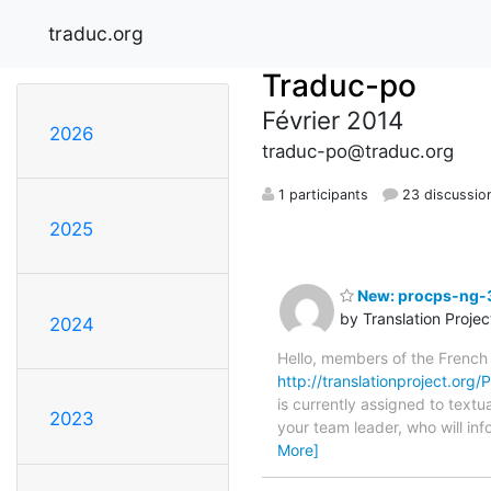
traduc.org
Traduc-po
Février 2014
2026
traduc-po@traduc.org
1 participants
23 discussio
2025
New: procps-ng-3
by Translation Proje
2024
Hello, members of the French
http://translationproject.org
is currently assigned to textu
2023
your team leader, who will inf
More]