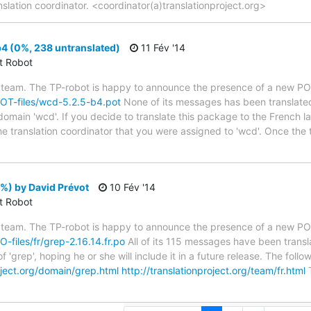
nslation coordinator. <coordinator(a)translationproject.org>
4 (0%, 238 untranslated)
11 Fév '14
ct Robot
 team. The TP-robot is happy to announce the presence of a new POT
/POT-files/wcd-5.2.5-b4.pot
None of its messages has been translated
 domain 'wcd'. If you decide to translate this package to the French 
he translation coordinator that you were assigned to 'wcd'. Once the 
%) by David Prévot
10 Fév '14
ct Robot
 team. The TP-robot is happy to announce the presence of a new PO f
O-files/fr/grep-2.16.14.fr.po
All of its 115 messages have been transl
 'grep', hoping he or she will include it in a future release. The f
roject.org/domain/grep.html
http://translationproject.org/team/fr.html
T