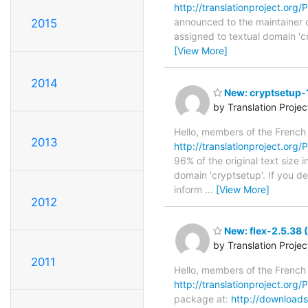
http://translationproject.org/P
announced to the maintainer of
2015
assigned to textual domain 'c
[View More]
2014
New: cryptsetup-1
by Translation Proje
Hello, members of the French
2013
http://translationproject.org/P
96% of the original text size 
domain 'cryptsetup'. If you d
inform
…
[View More]
2012
New: flex-2.5.38
by Translation Proje
2011
Hello, members of the French
http://translationproject.org/P
package at:
http://downloads.