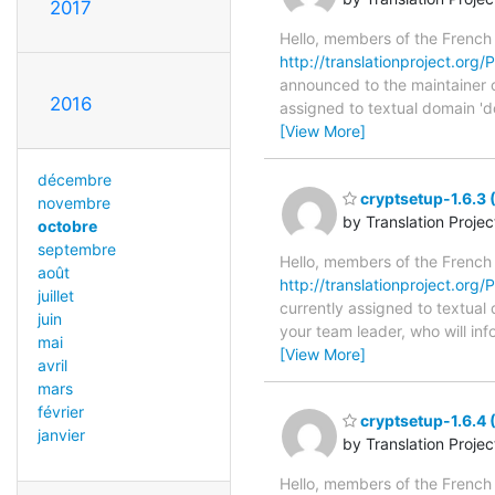
2017
Hello, members of the French
http://translationproject.org/
announced to the maintainer of
2016
assigned to textual domain 'd
[View More]
décembre
cryptsetup-1.6.3 
novembre
by Translation Proje
octobre
septembre
Hello, members of the French
août
http://translationproject.org/P
juillet
currently assigned to textual
juin
your team leader, who will in
mai
[View More]
avril
mars
février
cryptsetup-1.6.4 
janvier
by Translation Proje
Hello, members of the French