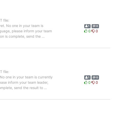
 file:
et. No one in your team is
1
0
anguage, please inform your team
0
0
tion is complete, send the
…
 file:
No one in your team is currently
1
0
lease inform your team leader,
0
0
complete, send the result to
…