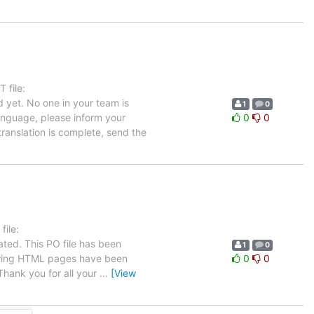
 file:
 yet. No one in your team is
1
0
language, please inform your
0
0
translation is complete, send the
ile:
ated. This PO file has been
1
0
ollowing HTML pages have been
0
0
hank you for all your
…
[View