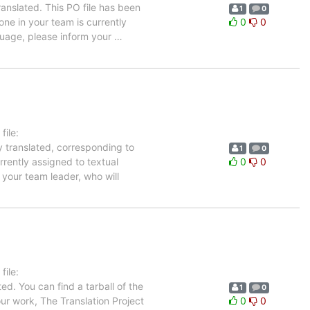
anslated. This PO file has been
1
0
 one in your team is currently
0
0
nguage, please inform your
…
ile:
y translated, corresponding to
1
0
rrently assigned to textual
0
0
 your team leader, who will
ile:
ed. You can find a tarball of the
1
0
ur work, The Translation Project
0
0