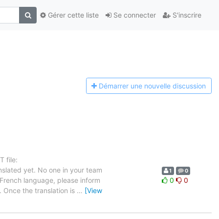
Gérer cette liste
Se connecter
S'inscrire
Démarrer une n
ouvelle discussion
 file:
slated yet. No one in your team
1
0
e French language, please inform
0
0
. Once the translation is
…
[View