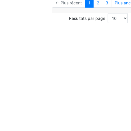
← Plus récent
1
2
3
Plus anc
Résultats par page :