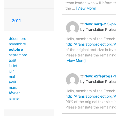
team leader, who will inform t
the
…
[View More]
2011
New: sarg-2.3-pre
by Translation Proje
décembre
Hello, members of the French
novembre
http://translationproject.org/
octobre
of the original text size in b
septembre
Please translate the remainin
août
[View More]
juillet
juin
New: e2fsprogs-1.
mai
by Translation Proje
avril
mars
Hello, members of the French
février
http://translationproject.org/P
janvier
99% of the original text size 
Please translate the remainin