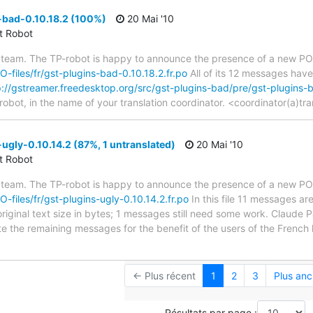
-bad-0.10.18.2 (100%)
20 Mai '10
ct Robot
 team. The TP-robot is happy to announce the presence of a new PO f
PO-files/fr/gst-plugins-bad-0.10.18.2.fr.po
All of its 12 messages have
p://gstreamer.freedesktop.org/src/gst-plugins-bad/pre/gst-plugins
robot, in the name of your translation coordinator. <coordinator(a)tr
ugly-0.10.14.2 (87%, 1 untranslated)
20 Mai '10
ct Robot
 team. The TP-robot is happy to announce the presence of a new PO f
O-files/fr/gst-plugins-ugly-0.10.14.2.fr.po
In this file 11 messages ar
iginal text size in bytes; 1 messages still need some work. Claude P
ate the remaining messages for the benefit of the users of the French
← Plus récent
1
2
3
Plus anc
Résultats par page :