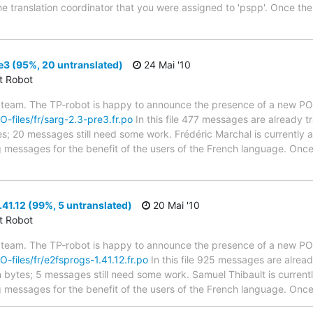
he translation coordinator that you were assigned to 'pspp'. Once the
3 (95%, 20 untranslated)
24 Mai '10
ct Robot
 team. The TP-robot is happy to announce the presence of a new PO f
PO-files/fr/sarg-2.3-pre3.fr.po
In this file 477 messages are already 
ytes; 20 messages still need some work. Frédéric Marchal is currently a
g messages for the benefit of the users of the French language. Once
41.12 (99%, 5 untranslated)
20 Mai '10
ct Robot
 team. The TP-robot is happy to announce the presence of a new PO f
O-files/fr/e2fsprogs-1.41.12.fr.po
In this file 925 messages are alrea
in bytes; 5 messages still need some work. Samuel Thibault is currentl
g messages for the benefit of the users of the French language. Once 