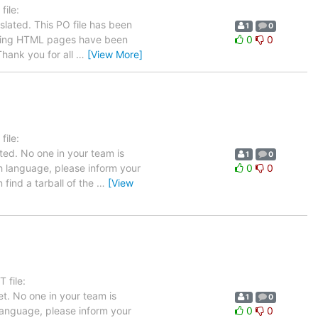
ile:
slated. This PO file has been
1
0
llowing HTML pages have been
0
0
hank you for all
…
[View More]
ile:
ted. No one in your team is
1
0
ch language, please inform your
0
0
 find a tarball of the
…
[View
 file:
t. No one in your team is
1
0
 language, please inform your
0
0