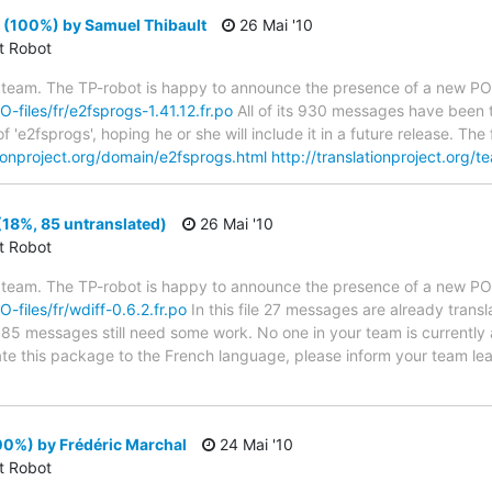
 (100%) by Samuel Thibault
26 Mai '10
ct Robot
 team. The TP-robot is happy to announce the presence of a new PO f
O-files/fr/e2fsprogs-1.41.12.fr.po
All of its 930 messages have been t
 'e2fsprogs', hoping he or she will include it in a future release. T
tionproject.org/domain/e2fsprogs.html
http://translationproject.org/t
(18%, 85 untranslated)
26 Mai '10
ct Robot
 team. The TP-robot is happy to announce the presence of a new PO f
O-files/fr/wdiff-0.6.2.fr.po
In this file 27 messages are already trans
s; 85 messages still need some work. No one in your team is currently
slate this package to the French language, please inform your team le
00%) by Frédéric Marchal
24 Mai '10
ct Robot