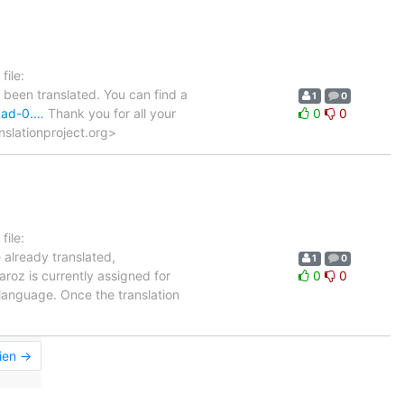
ile:
 been translated. You can find a
1
0
-bad-0.…
Thank you for all your
0
0
anslationproject.org>
ile:
e already translated,
1
0
aroz is currently assigned for
0
0
 language. Once the translation
ien →