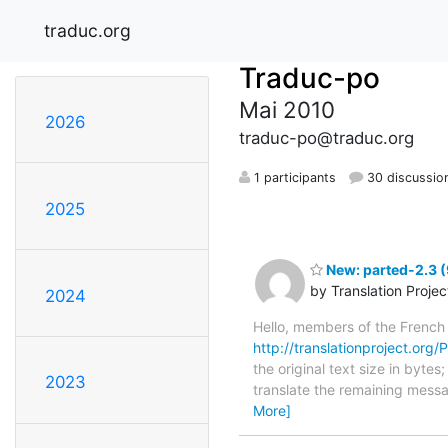
traduc.org
Traduc-po
Mai 2010
2026
traduc-po@traduc.org
1 participants
30 discussio
2025
New: parted-2.3 (
by Translation Proje
2024
Hello, members of the French
http://translationproject.org/P
the original text size in byte
2023
translate the remaining messa
More]