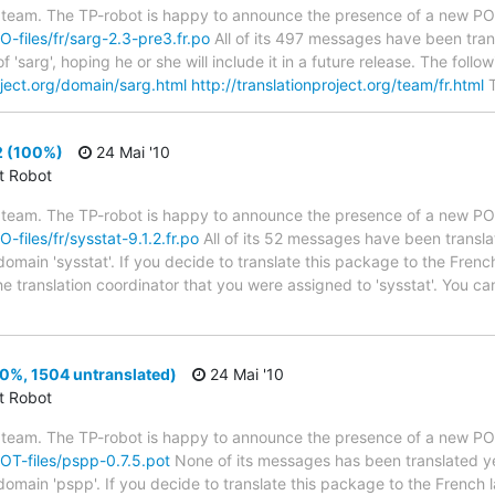
 team. The TP-robot is happy to announce the presence of a new PO f
PO-files/fr/sarg-2.3-pre3.fr.po
All of its 497 messages have been tran
 'sarg', hoping he or she will include it in a future release. The fo
oject.org/domain/sarg.html
http://translationproject.org/team/fr.html
T
2 (100%)
24 Mai '10
ct Robot
 team. The TP-robot is happy to announce the presence of a new PO f
O-files/fr/sysstat-9.1.2.fr.po
All of its 52 messages have been transla
domain 'sysstat'. If you decide to translate this package to the Fren
he translation coordinator that you were assigned to 'sysstat'. You can
0%, 1504 untranslated)
24 Mai '10
ct Robot
 team. The TP-robot is happy to announce the presence of a new POT
POT-files/pspp-0.7.5.pot
None of its messages has been translated ye
 domain 'pspp'. If you decide to translate this package to the French