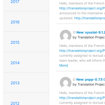
2017
Hello, members of the French
http://translationproject.org/
announced to the maintainer of
updated:
http://translationpr
2016
New: sysstat-9.1.
by Translation Proje
2015
Hello, members of the French
http://translationproject.org/P
currently assigned to textual 
team leader, who will inform t
2014
More]
New: pspp-0.7.5 (
2013
by Translation Proje
Hello, members of the French
http://translationproject.org/
currently assigned to textual
2012