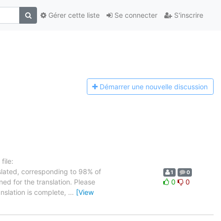
Gérer cette liste
Se connecter
S'inscrire
Démarrer une n
ouvelle discussion
ile:
slated, corresponding to 98% of
1
0
ned for the translation. Please
0
0
anslation is complete,
…
[View