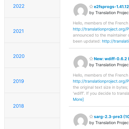
2022
e2fsprogs-1.41.12
by Translation Proje
Hello, members of the French
http://translationproject.org/P
2021
announced to the maintainer of
been updated:
http://transla
2020
New: wdiff-0.6.2 
by Translation Proje
Hello, members of the French
2019
http://translationproject.org/P
the original text size in byte
'wdiff'. If you decide to tran
More]
2018
sarg-2.3-pre3 (1
by Translation Proje