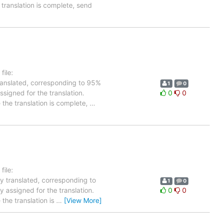
 translation is complete, send
ile:
translated, corresponding to 95%
1
0
ssigned for the translation.
0
0
 the translation is complete,
…
ile:
dy translated, corresponding to
1
0
y assigned for the translation.
0
0
the translation is
…
[View More]