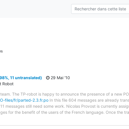
ns
98%, 11 untranslated)
29 Mai '10
ct Robot
 team. The TP-robot is happy to announce the presence of a new PO f
O-files/fr/parted-2.3.fr.po
In this file 604 messages are already tran
s; 11 messages still need some work. Nicolas Provost is currently assig
ges for the benefit of the users of the French language. Once the tr