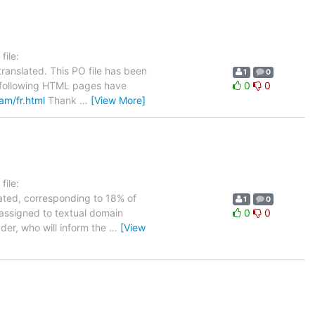
ile:
ranslated. This PO file has been
1
0
he following HTML pages have
0
0
eam/fr.html
Thank
…
[View More]
ile:
lated, corresponding to 18% of
1
0
 assigned to textual domain
0
0
ader, who will inform the
…
[View