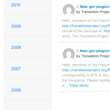
2010
New: gst-plugins
by Translation Proje
Hello, members of the French
http://translationproject.org/
2009
tarball of the package at:
htt
work, The Translation Project 
2008
New: gst-plugins-
by Translation Proje
Hello, members of the French
2007
http://translationproject.org/P
corresponding to 87% of the or
the translation. Please transl
is
…
[View More]
2006