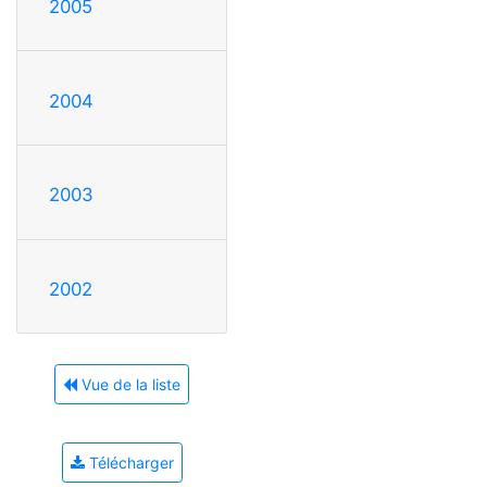
2005
2004
2003
2002
Vue de la liste
Télécharger