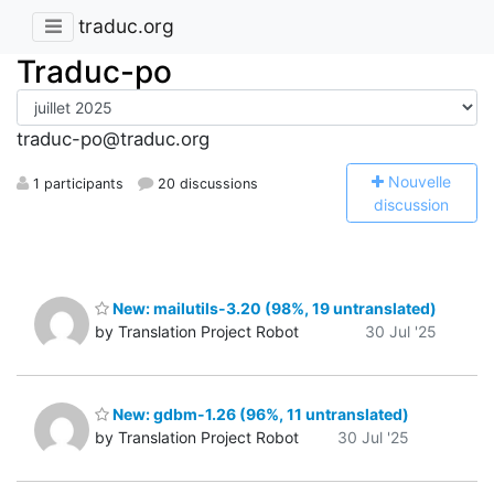
traduc.org
Traduc-po
traduc-po@traduc.org
N
ouvelle
1 participants
20 discussions
discussion
New: mailutils-3.20 (98%, 19 untranslated)
by Translation Project Robot
30 Jul '25
New: gdbm-1.26 (96%, 11 untranslated)
by Translation Project Robot
30 Jul '25