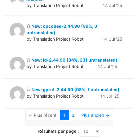
by Translation Project Robot
14 Jul '25
New: opcodes-2.44.90 (99%, 3
untranslated)
by Translation Project Robot
14 Jul '25
New: ld-2.44.90 (84%, 231 untranslated)
by Translation Project Robot
14 Jul '25
New: gprof-2.44.90 (98%, 1 untranslated)
by Translation Project Robot
14 Jul '25
← Plus récent
1
2
Plus ancien →
Résultats par page :