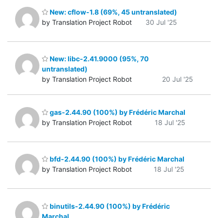
New: cflow-1.8 (69%, 45 untranslated)
by Translation Project Robot
30 Jul '25
New: libc-2.41.9000 (95%, 70
untranslated)
by Translation Project Robot
20 Jul '25
gas-2.44.90 (100%) by Frédéric Marchal
by Translation Project Robot
18 Jul '25
bfd-2.44.90 (100%) by Frédéric Marchal
by Translation Project Robot
18 Jul '25
binutils-2.44.90 (100%) by Frédéric
Marchal