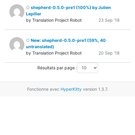
shepherd-0.5.0-pre1 (100%) by Julien
Lepiller
by Translation Project Robot
23 Sep '18
New: shepherd-0.5.0-pre1 (59%, 40
untranslated)
by Translation Project Robot
20 Sep '18
Résultats par page :
Fonctionne avec
HyperKitty
version 1.3.7.