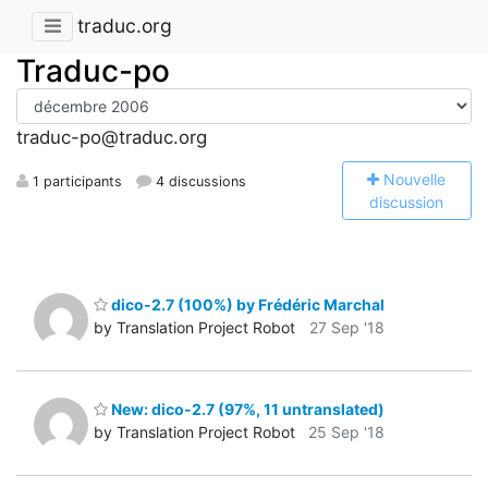
traduc.org
Traduc-po
traduc-po@traduc.org
N
ouvelle
1 participants
4 discussions
discussion
dico-2.7 (100%) by Frédéric Marchal
by Translation Project Robot
27 Sep '18
New: dico-2.7 (97%, 11 untranslated)
by Translation Project Robot
25 Sep '18