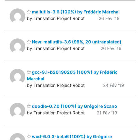
mailutils-3.6 (100%) by Frédéric Marchal
by Translation Project Robot
26 Fév '19
New: mailutils-3.6 (98%, 20 untranslated)
by Translation Project Robot
26 Fév '19
gcc-9.1-b20190203 (100%) by Frédéric
Marchal
by Translation Project Robot
24 Fév '19
doodle-0.7.0 (100%) by Grégoire Scano
by Translation Project Robot
21 Fév '19
wcd-6.0.3-beta6 (100%) by Grégoire