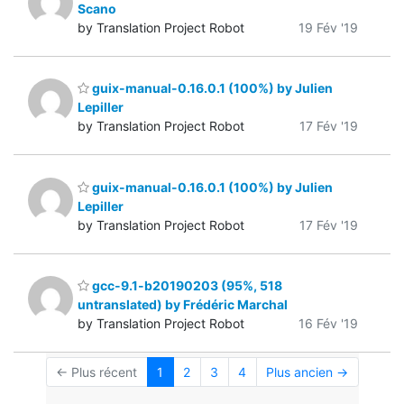
Scano
by Translation Project Robot
19 Fév '19
guix-manual-0.16.0.1 (100%) by Julien
Lepiller
by Translation Project Robot
17 Fév '19
guix-manual-0.16.0.1 (100%) by Julien
Lepiller
by Translation Project Robot
17 Fév '19
gcc-9.1-b20190203 (95%, 518
untranslated) by Frédéric Marchal
by Translation Project Robot
16 Fév '19
← Plus récent
1
2
3
4
Plus ancien →