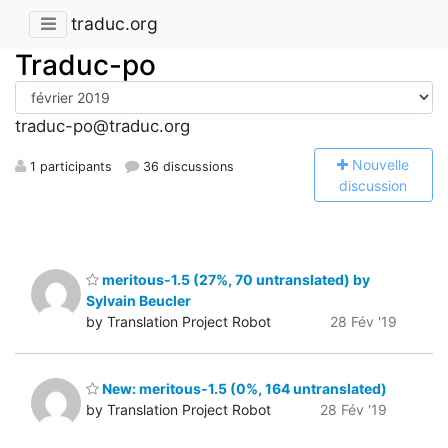
traduc.org
Traduc-po
traduc-po@traduc.org
N
ouvelle
1 participants
36 discussions
discussion
meritous-1.5 (27%, 70 untranslated) by
Sylvain Beucler
by Translation Project Robot
28 Fév '19
New: meritous-1.5 (0%, 164 untranslated)
by Translation Project Robot
28 Fév '19