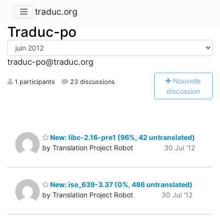
traduc.org
Traduc-po
traduc-po@traduc.org
N
ouvelle
1 participants
23 discussions
discussion
New: libc-2.16-pre1 (96%, 42 untranslated)
by Translation Project Robot
30 Jui '12
New: iso_639-3.37 (0%, 486 untranslated)
by Translation Project Robot
30 Jui '12