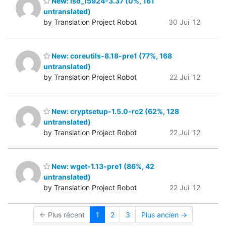
New: iso_15924-3.37 (0%, 161
untranslated)
by Translation Project Robot
30 Jui '12
New: coreutils-8.18-pre1 (77%, 168
untranslated)
by Translation Project Robot
22 Jui '12
New: cryptsetup-1.5.0-rc2 (62%, 128
untranslated)
by Translation Project Robot
22 Jui '12
New: wget-1.13-pre1 (86%, 42
untranslated)
by Translation Project Robot
22 Jui '12
← Plus récent
1
2
3
Plus ancien →