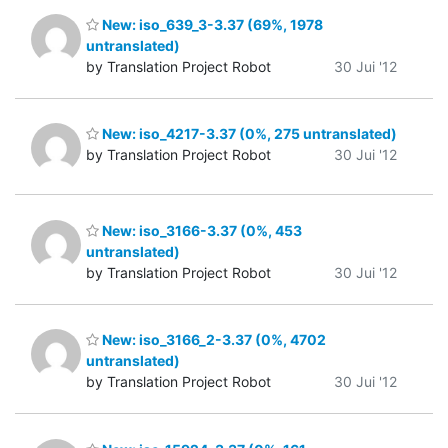
New: iso_639_3-3.37 (69%, 1978
untranslated)
by Translation Project Robot
30 Jui '12
New: iso_4217-3.37 (0%, 275 untranslated)
by Translation Project Robot
30 Jui '12
New: iso_3166-3.37 (0%, 453
untranslated)
by Translation Project Robot
30 Jui '12
New: iso_3166_2-3.37 (0%, 4702
untranslated)
by Translation Project Robot
30 Jui '12