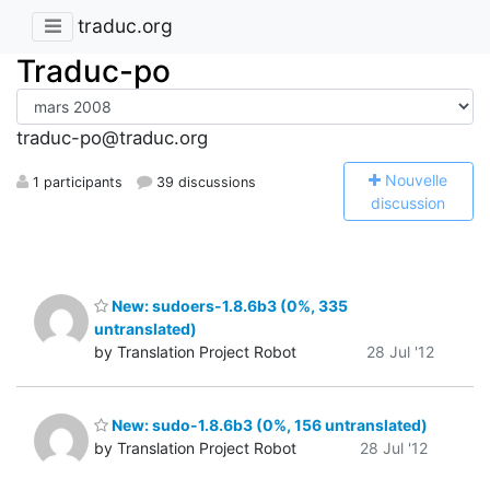
traduc.org
Traduc-po
traduc-po@traduc.org
N
ouvelle
1 participants
39 discussions
discussion
New: sudoers-1.8.6b3 (0%, 335
untranslated)
by Translation Project Robot
28 Jul '12
New: sudo-1.8.6b3 (0%, 156 untranslated)
by Translation Project Robot
28 Jul '12