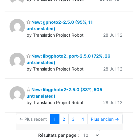
New: gphoto2-2.5.0 (95%, 11
untranslated)
by Translation Project Robot
28 Jul '12
New: libgphoto2_port-2.5.0 (72%, 26
untranslated)
by Translation Project Robot
28 Jul '12
New: libgphoto2-2.5.0 (83%, 505
untranslated)
by Translation Project Robot
28 Jul '12
← Plus récent
1
2
3
4
Plus ancien →
Résultats par page :