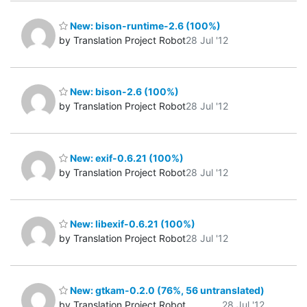
New: bison-runtime-2.6 (100%)
by Translation Project Robot
28 Jul '12
New: bison-2.6 (100%)
by Translation Project Robot
28 Jul '12
New: exif-0.6.21 (100%)
by Translation Project Robot
28 Jul '12
New: libexif-0.6.21 (100%)
by Translation Project Robot
28 Jul '12
New: gtkam-0.2.0 (76%, 56 untranslated)
by Translation Project Robot
28 Jul '12