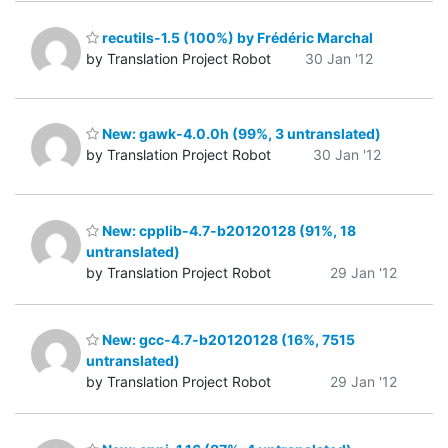
recutils-1.5 (100%) by Frédéric Marchal
by Translation Project Robot
30 Jan '12
New: gawk-4.0.0h (99%, 3 untranslated)
by Translation Project Robot
30 Jan '12
New: cpplib-4.7-b20120128 (91%, 18
untranslated)
by Translation Project Robot
29 Jan '12
New: gcc-4.7-b20120128 (16%, 7515
untranslated)
by Translation Project Robot
29 Jan '12