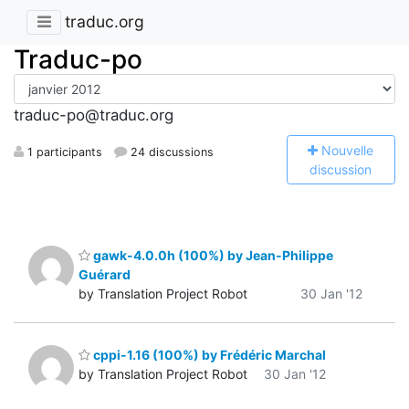
traduc.org
Traduc-po
traduc-po@traduc.org
N
ouvelle
1 participants
24 discussions
discussion
gawk-4.0.0h (100%) by Jean-Philippe
Guérard
by Translation Project Robot
30 Jan '12
cppi-1.16 (100%) by Frédéric Marchal
by Translation Project Robot
30 Jan '12