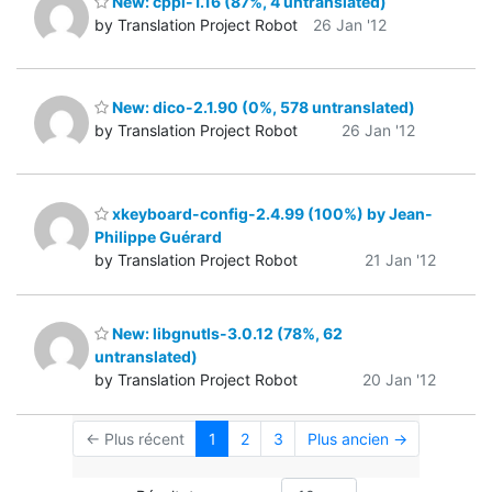
New: cppi-1.16 (87%, 4 untranslated)
by Translation Project Robot
26 Jan '12
New: dico-2.1.90 (0%, 578 untranslated)
by Translation Project Robot
26 Jan '12
xkeyboard-config-2.4.99 (100%) by Jean-
Philippe Guérard
by Translation Project Robot
21 Jan '12
New: libgnutls-3.0.12 (78%, 62
untranslated)
by Translation Project Robot
20 Jan '12
← Plus récent
1
2
3
Plus ancien →