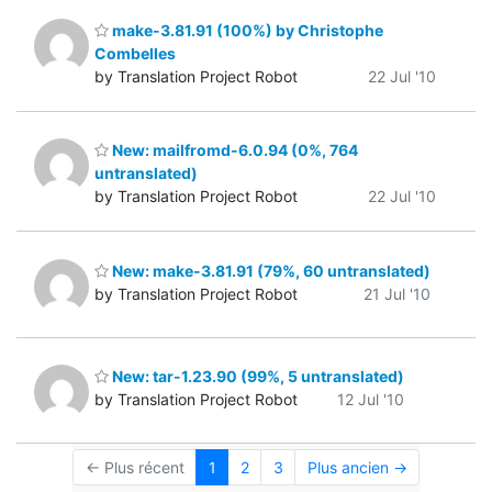
make-3.81.91 (100%) by Christophe
Combelles
by Translation Project Robot
22 Jul '10
New: mailfromd-6.0.94 (0%, 764
untranslated)
by Translation Project Robot
22 Jul '10
New: make-3.81.91 (79%, 60 untranslated)
by Translation Project Robot
21 Jul '10
New: tar-1.23.90 (99%, 5 untranslated)
by Translation Project Robot
12 Jul '10
← Plus récent
1
2
3
Plus ancien →