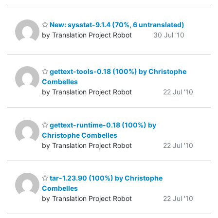
New: sysstat-9.1.4 (70%, 6 untranslated)
by Translation Project Robot
30 Jul '10
gettext-tools-0.18 (100%) by Christophe
Combelles
by Translation Project Robot
22 Jul '10
gettext-runtime-0.18 (100%) by
Christophe Combelles
by Translation Project Robot
22 Jul '10
tar-1.23.90 (100%) by Christophe
Combelles
by Translation Project Robot
22 Jul '10