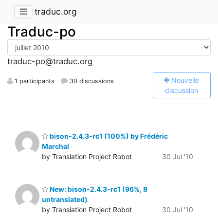
traduc.org
Traduc-po
traduc-po@traduc.org
N
ouvelle
1 participants
30 discussions
discussion
bison-2.4.3-rc1 (100%) by Frédéric
Marchal
by Translation Project Robot
30 Jul '10
New: bison-2.4.3-rc1 (96%, 8
untranslated)
by Translation Project Robot
30 Jul '10