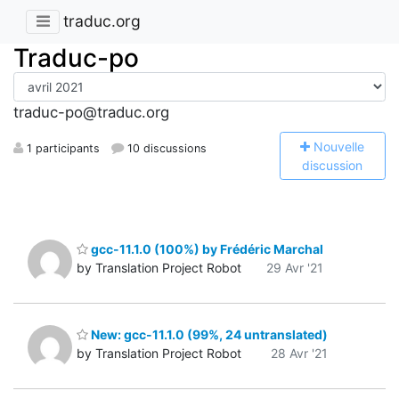
traduc.org
Traduc-po
traduc-po@traduc.org
N
ouvelle
1 participants
10 discussions
discussion
gcc-11.1.0 (100%) by Frédéric Marchal
by Translation Project Robot
29 Avr '21
New: gcc-11.1.0 (99%, 24 untranslated)
by Translation Project Robot
28 Avr '21