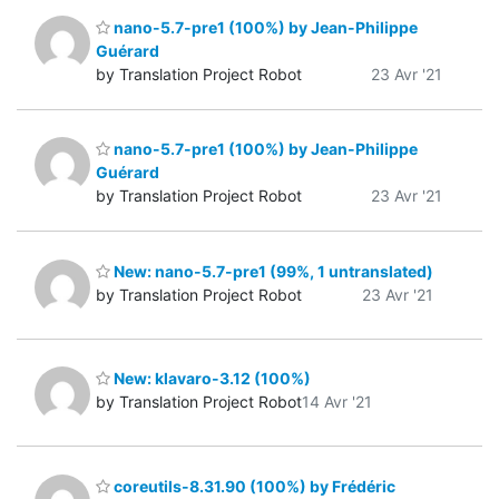
nano-5.7-pre1 (100%) by Jean-Philippe
Guérard
by Translation Project Robot
23 Avr '21
nano-5.7-pre1 (100%) by Jean-Philippe
Guérard
by Translation Project Robot
23 Avr '21
New: nano-5.7-pre1 (99%, 1 untranslated)
by Translation Project Robot
23 Avr '21
New: klavaro-3.12 (100%)
by Translation Project Robot
14 Avr '21
coreutils-8.31.90 (100%) by Frédéric