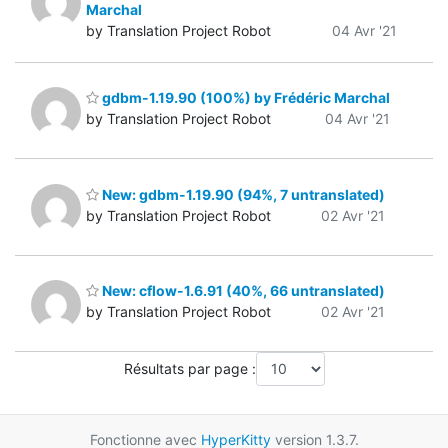
Marchal
by Translation Project Robot
04 Avr '21
gdbm-1.19.90 (100%) by Frédéric Marchal
by Translation Project Robot
04 Avr '21
New: gdbm-1.19.90 (94%, 7 untranslated)
by Translation Project Robot
02 Avr '21
New: cflow-1.6.91 (40%, 66 untranslated)
by Translation Project Robot
02 Avr '21
Résultats par page :
Fonctionne avec
HyperKitty
version 1.3.7.