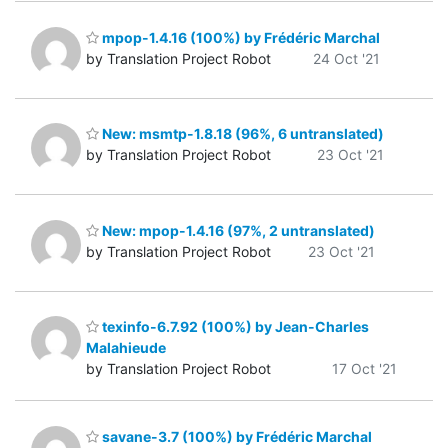
mpop-1.4.16 (100%) by Frédéric Marchal
by Translation Project Robot
24 Oct '21
New: msmtp-1.8.18 (96%, 6 untranslated)
by Translation Project Robot
23 Oct '21
New: mpop-1.4.16 (97%, 2 untranslated)
by Translation Project Robot
23 Oct '21
texinfo-6.7.92 (100%) by Jean-Charles
Malahieude
by Translation Project Robot
17 Oct '21
savane-3.7 (100%) by Frédéric Marchal