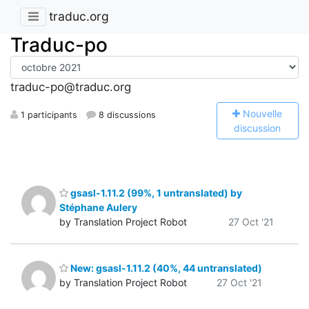
traduc.org
Traduc-po
traduc-po@traduc.org
N
ouvelle
1 participants
8 discussions
discussion
gsasl-1.11.2 (99%, 1 untranslated) by
Stéphane Aulery
by Translation Project Robot
27 Oct '21
New: gsasl-1.11.2 (40%, 44 untranslated)
by Translation Project Robot
27 Oct '21