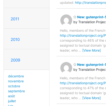
updated:
http://translationp
New: gutenprint-5
2011
by Translation Proje
Hello, members of the French
http://translationproject.org/
2010
corresponding to 46% of the o
assigned to textual domain 'g
leader, who
…
[View More]
2009
New: gutenprint-5
by Translation Proje
décembre
Hello, members of the French
novembre
http://translationproject.org/P
octobre
corresponding to 47% of the o
septembre
assigned to textual domain 'g
août
leader, who
…
[View More]
juillet
juin