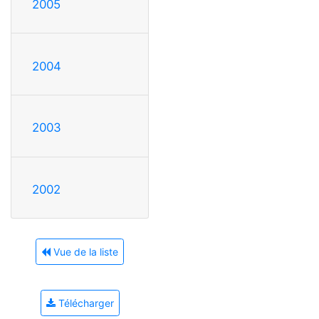
2005
2004
2003
2002
Vue de la liste
Télécharger