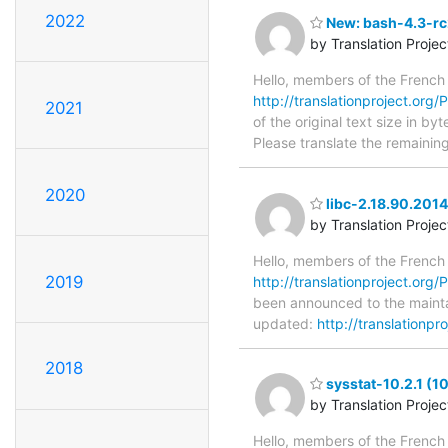
2022
New: bash-4.3-rc2
by Translation Proje
Hello, members of the French
http://translationproject.org/
2021
of the original text size in b
Please translate the remainin
2020
libc-2.18.90.201
by Translation Proje
Hello, members of the French
2019
http://translationproject.org/
been announced to the maintain
updated:
http://translationpr
2018
sysstat-10.2.1 (1
by Translation Proje
Hello, members of the French