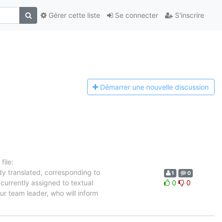
Gérer cette liste
Se connecter
S'inscrire
Démarrer une n
ouvelle discussion
ile:
dy translated, corresponding to
1
0
currently assigned to textual
0
0
ur team leader, who will inform