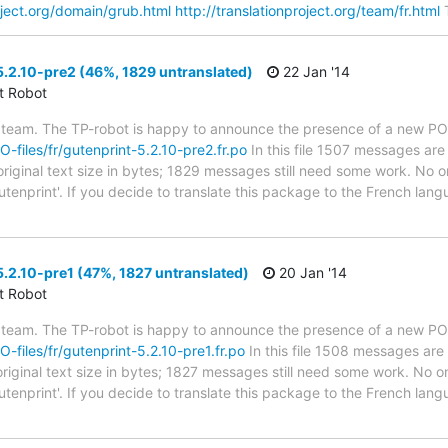
roject.org/domain/grub.html
http://translationproject.org/team/fr.html
T
.2.10-pre2 (46%, 1829 untranslated)
22 Jan '14
ct Robot
 team. The TP-robot is happy to announce the presence of a new PO f
PO-files/fr/gutenprint-5.2.10-pre2.fr.po
In this file 1507 messages are
riginal text size in bytes; 1829 messages still need some work. No on
utenprint'. If you decide to translate this package to the French lan
.2.10-pre1 (47%, 1827 untranslated)
20 Jan '14
ct Robot
 team. The TP-robot is happy to announce the presence of a new PO f
O-files/fr/gutenprint-5.2.10-pre1.fr.po
In this file 1508 messages are 
riginal text size in bytes; 1827 messages still need some work. No on
utenprint'. If you decide to translate this package to the French lan