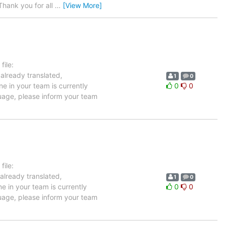
hank you for all
…
[View More]
ile:
 already translated,
1
0
e in your team is currently
0
0
guage, please inform your team
ile:
already translated,
1
0
e in your team is currently
0
0
guage, please inform your team