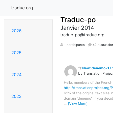
traduc.org
Traduc-po
Janvier 2014
2026
traduc-po@traduc.org
1 participants
42 discussio
2025
New: denemo-1.1.2
by Translation Proje
2024
Hello, members of the French
http://translationproject.org/
62% of the original text size 
2023
domain 'denemo'. If you decid
…
[View More]