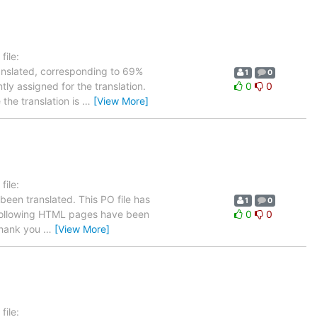
ile:
ranslated, corresponding to 69%
1
0
tly assigned for the translation.
0
0
the translation is
…
[View More]
ile:
been translated. This PO file has
1
0
he following HTML pages have been
0
0
hank you
…
[View More]
ile: