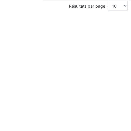
Résultats par page :