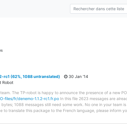
ns
-rc1 (62%, 1088 untranslated)
30 Jan '14
ct Robot
 team. The TP-robot is happy to announce the presence of a new PO f
PO-files/fr/denemo-1.1.2-rc1.fr.po
In this file 2623 messages are alrea
in bytes; 1088 messages still need some work. No one in your team is 
e to translate this package to the French language, please inform yo