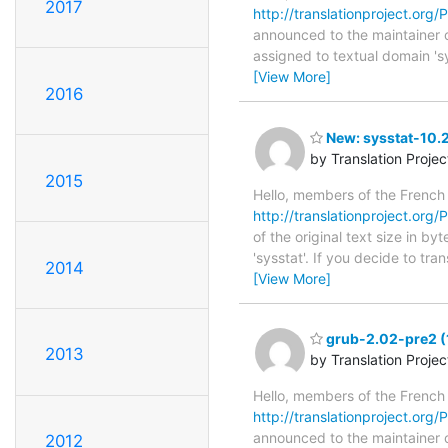
2017
http://translationproject.org/P
announced to the maintainer of 
assigned to textual domain 's
[View More]
2016
New: sysstat-10.2
by Translation Proje
2015
Hello, members of the French
http://translationproject.org/P
of the original text size in b
'sysstat'. If you decide to tr
2014
[View More]
grub-2.02-pre2 (
2013
by Translation Proje
Hello, members of the French
http://translationproject.org/
announced to the maintainer of
2012