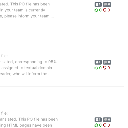
ated. This PO file has been
1
0
 in your team is currently
0
0
ge, please inform your team
…
ile:
anslated, corresponding to 95%
1
0
ly assigned to textual domain
0
0
leader, who will inform the
…
ile:
anslated. This PO file has been
1
0
ollowing HTML pages have been
0
0