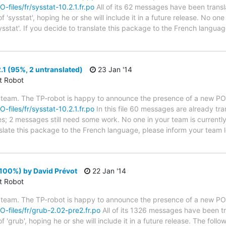
O-files/fr/sysstat-10.2.1.fr.po
All of its 62 messages have been transl
'sysstat', hoping he or she will include it in a future release. No one
ysstat'. If you decide to translate this package to the French langua
.1 (95%, 2 untranslated)
23 Jan '14
ct Robot
 team. The TP-robot is happy to announce the presence of a new PO f
O-files/fr/sysstat-10.2.1.fr.po
In this file 60 messages are already tr
ytes; 2 messages still need some work. No one in your team is current
anslate this package to the French language, please inform your team 
100%) by David Prévot
22 Jan '14
ct Robot
 team. The TP-robot is happy to announce the presence of a new PO f
PO-files/fr/grub-2.02-pre2.fr.po
All of its 1326 messages have been tr
 'grub', hoping he or she will include it in a future release. The f