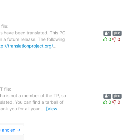
ile:
es have been translated. This PO
1
0
n a future release. The following
0
0
tp://translationproject.org/
…
 file:
who is not a member of the TP, so
1
0
lated. You can find a tarball of
0
0
ank you for all your
…
[View
s ancien →