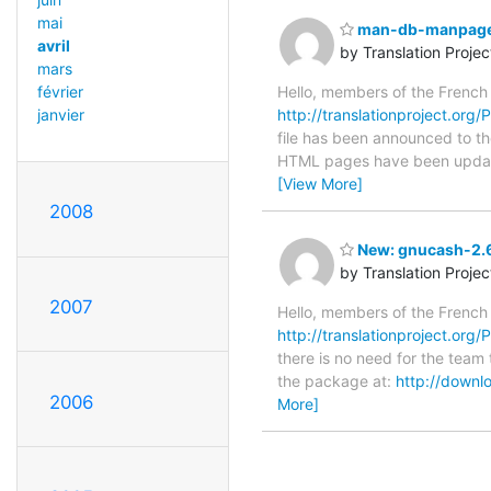
mai
man-db-manpages-
avril
by Translation Proje
mars
Hello, members of the French
février
http://translationproject.org
janvier
file has been announced to the
HTML pages have been upda
[View More]
2008
New: gnucash-2.6
by Translation Proje
2007
Hello, members of the French
http://translationproject.org
there is no need for the team 
the package at:
http://downl
2006
More]