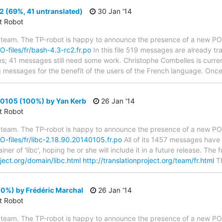
 (69%, 41 untranslated)
30 Jan '14
ct Robot
 team. The TP-robot is happy to announce the presence of a new PO f
PO-files/fr/bash-4.3-rc2.fr.po
In this file 519 messages are already t
ytes; 41 messages still need some work. Christophe Combelles is curren
g messages for the benefit of the users of the French language. Once 
40105 (100%) by Yan Kerb
26 Jan '14
ct Robot
 team. The TP-robot is happy to announce the presence of a new PO f
PO-files/fr/libc-2.18.90.20140105.fr.po
All of its 1457 messages have 
er of 'libc', hoping he or she will include it in a future release. T
oject.org/domain/libc.html
http://translationproject.org/team/fr.html
T
00%) by Frédéric Marchal
26 Jan '14
ct Robot
 team. The TP-robot is happy to announce the presence of a new PO f