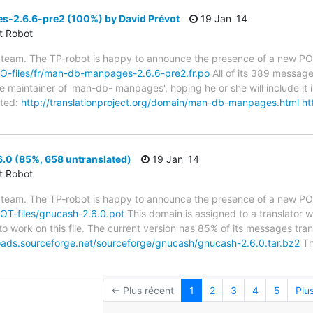
2.6.6-pre2 (100%) by David Prévot
19 Jan '14
ct Robot
 team. The TP-robot is happy to announce the presence of a new PO f
/PO-files/fr/man-db-manpages-2.6.6-pre2.fr.po
All of its 389 messag
 maintainer of 'man-db- manpages', hoping he or she will include it i
ted:
http://translationproject.org/domain/man-db-manpages.html
ht
.0 (85%, 658 untranslated)
19 Jan '14
ct Robot
 team. The TP-robot is happy to announce the presence of a new POT
/POT-files/gnucash-2.6.0.pot
This domain is assigned to a translator 
to work on this file. The current version has 85% of its messages trans
oads.sourceforge.net/sourceforge/gnucash/gnucash-2.6.0.tar.bz2
Th
← Plus récent
1
2
3
4
5
Plu