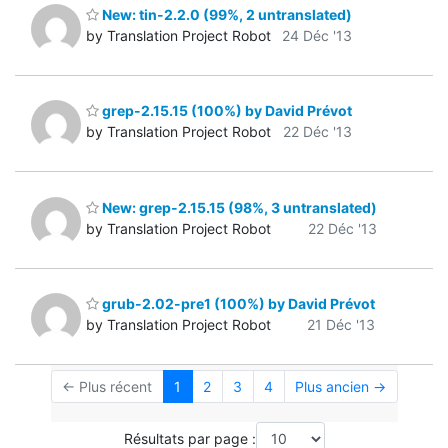
New: tin-2.2.0 (99%, 2 untranslated)
by Translation Project Robot
24 Déc '13
grep-2.15.15 (100%) by David Prévot
by Translation Project Robot
22 Déc '13
New: grep-2.15.15 (98%, 3 untranslated)
by Translation Project Robot
22 Déc '13
grub-2.02-pre1 (100%) by David Prévot
by Translation Project Robot
21 Déc '13
← Plus récent
1
2
3
4
Plus ancien →
Résultats par page :