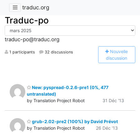
traduc.org
Traduc-po
traduc-po@traduc.org
N
ouvelle
1 participants
32 discussions
discussion
New: pyspread-0.2.6-pre1 (0%, 477
untranslated)
by Translation Project Robot
31 Déc '13
grub-2.02-pre2 (100%) by David Prévot
by Translation Project Robot
26 Déc '13