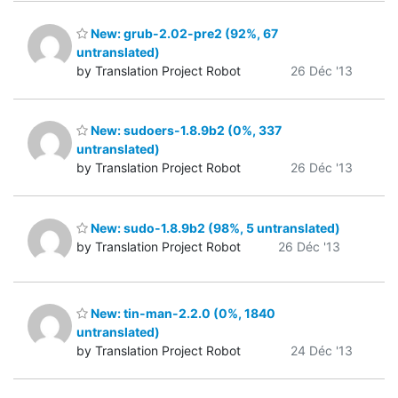
New: grub-2.02-pre2 (92%, 67
untranslated)
by Translation Project Robot
26 Déc '13
New: sudoers-1.8.9b2 (0%, 337
untranslated)
by Translation Project Robot
26 Déc '13
New: sudo-1.8.9b2 (98%, 5 untranslated)
by Translation Project Robot
26 Déc '13
New: tin-man-2.2.0 (0%, 1840
untranslated)
by Translation Project Robot
24 Déc '13