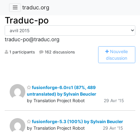
traduc.org
Traduc-po
traduc-po@traduc.org
N
ouvelle
1 participants
162 discussions
discussion
fusionforge-6.0rc1 (87%, 489
untranslated) by Sylvain Beucler
by Translation Project Robot
29 Avr '15
fusionforge-5.3 (100%) by Sylvain Beucler
by Translation Project Robot
29 Avr '15