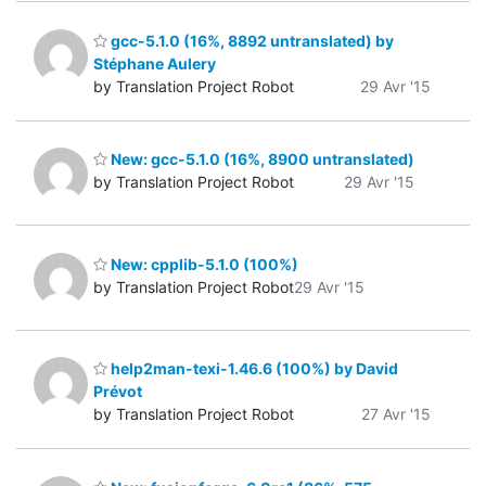
gcc-5.1.0 (16%, 8892 untranslated) by
Stéphane Aulery
by Translation Project Robot
29 Avr '15
New: gcc-5.1.0 (16%, 8900 untranslated)
by Translation Project Robot
29 Avr '15
New: cpplib-5.1.0 (100%)
by Translation Project Robot
29 Avr '15
help2man-texi-1.46.6 (100%) by David
Prévot
by Translation Project Robot
27 Avr '15