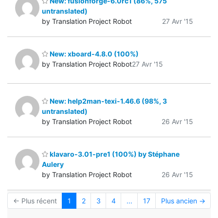
New: fusionforge-6.0rc1 (86%, 575
untranslated)
by Translation Project Robot
27 Avr '15
New: xboard-4.8.0 (100%)
by Translation Project Robot
27 Avr '15
New: help2man-texi-1.46.6 (98%, 3
untranslated)
by Translation Project Robot
26 Avr '15
klavaro-3.01-pre1 (100%) by Stéphane
Aulery
by Translation Project Robot
26 Avr '15
← Plus récent
1
2
3
4
...
17
Plus ancien →