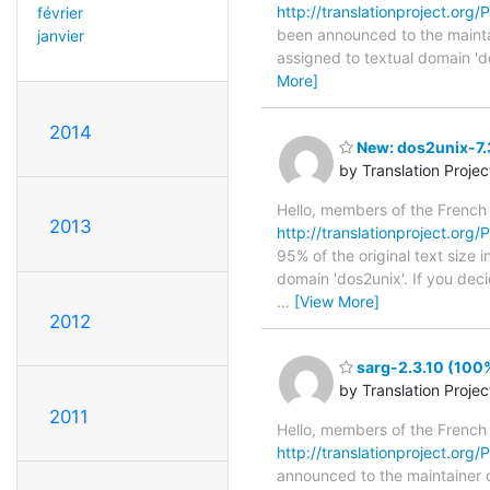
http://translationproject.org/
février
been announced to the maintain
janvier
assigned to textual domain 'd
More]
2014
New: dos2unix-7.3
by Translation Proje
Hello, members of the French
2013
http://translationproject.org/
95% of the original text size 
domain 'dos2unix'. If you dec
…
[View More]
2012
sarg-2.3.10 (100%
by Translation Proje
2011
Hello, members of the French
http://translationproject.org/P
announced to the maintainer of