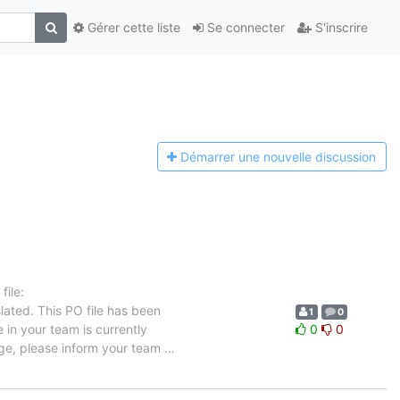
Gérer cette liste
Se connecter
S'inscrire
Démarrer une n
ouvelle discussion
ile:
lated. This PO file has been
1
0
e in your team is currently
0
0
uage, please inform your team
…