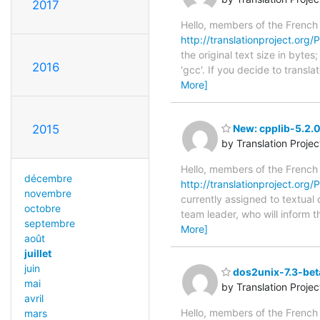
2017
Hello, members of the French
http://translationproject.org/P
the original text size in byt
2016
'gcc'. If you decide to transl
More]
2015
New: cpplib-5.2.
by Translation Proje
Hello, members of the French
décembre
http://translationproject.org/P
novembre
currently assigned to textual 
octobre
team leader, who will inform t
septembre
More]
août
juillet
juin
dos2unix-7.3-bet
mai
by Translation Proje
avril
Hello, members of the French
mars