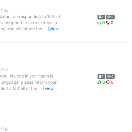
ile:
slated, corresponding to 16% of
1
0
tly assigned to textual domain
0
0
er, who will inform the
…
[View
ile:
ated. No one in your team is
1
0
h language, please inform your
0
0
find a tarball of the
…
[View
ile: