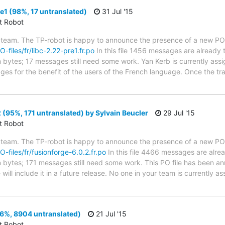
e1 (98%, 17 untranslated)
31 Jul '15
ct Robot
 team. The TP-robot is happy to announce the presence of a new PO f
O-files/fr/libc-2.22-pre1.fr.po
In this file 1456 messages are already 
in bytes; 17 messages still need some work. Yan Kerb is currently assi
ges for the benefit of the users of the French language. Once the tr
 (95%, 171 untranslated) by Sylvain Beucler
29 Jul '15
ct Robot
 team. The TP-robot is happy to announce the presence of a new PO f
O-files/fr/fusionforge-6.0.2.fr.po
In this file 4466 messages are alre
 in bytes; 171 messages still need some work. This PO file has been a
 will include it in a future release. No one in your team is currently 
6%, 8904 untranslated)
21 Jul '15
ct Robot