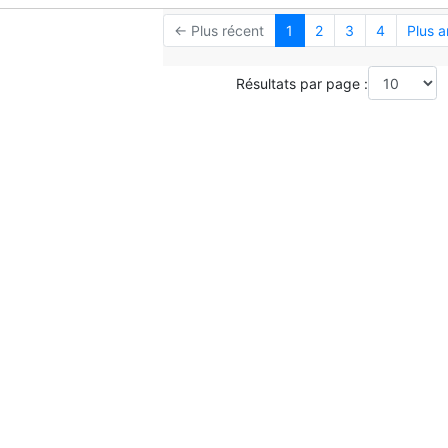
← Plus récent
1
2
3
4
Plus 
Résultats par page :