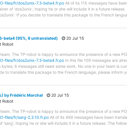
PO-files/fr/dos2unix-7.3-beta4.fr.po
All of its 115 messages have been 
er of 'dos2unix', hoping he or she will include it in a future release.
os2unix'. If you decide to translate this package to the French lang
-beta4 (95%, 6 untranslated)
20 Jul '15
ct Robot
 team. The TP-robot is happy to announce the presence of a new PO f
PO-files/fr/dos2unix-7.3-beta4.fr.po
In this file 109 messages are alr
in bytes; 6 messages still need some work. No one in your team is cur
ide to translate this package to the French language, please inform y
) by Frédéric Marchal
20 Jul '15
ct Robot
 team. The TP-robot is happy to announce the presence of a new PO f
O-files/fr/sarg-2.3.10.fr.po
All of its 499 messages have been transla
 'sarg', hoping he or she will include it in a future release. The fo