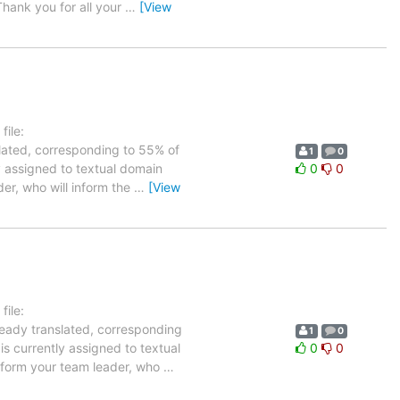
hank you for all your
…
[View
ile:
slated, corresponding to 55% of
1
0
ly assigned to textual domain
0
0
der, who will inform the
…
[View
ile:
ready translated, corresponding
1
0
is currently assigned to textual
0
0
inform your team leader, who
…