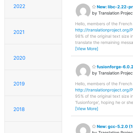
2022
New: libc-2.22-pr
by Translation Proje
Hello, members of the French
http://translationproject.org/P
2021
98% of the original text size 
translate the remaining messa
[View More]
2020
fusionforge-6.0.2
by Translation Proje
2019
Hello, members of the French
http://translationproject.org/P
95% of the original text size
'fusionforge', hoping he or she
[View More]
2018
New: gcc-5.2.0 (1
by Translation Proje