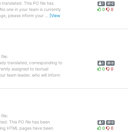
translated. This PO file has
1
0
 No one in your team is currently
0
0
uage, please inform your
…
[View
ile:
eady translated, corresponding to
1
0
rently assigned to textual
0
0
our team leader, who will inform
ile:
ted. This PO file has been
1
0
llowing HTML pages have been
0
0