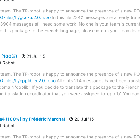
 team. The TP-robot is happy to announce the presence of a new PO f
O-files/fr/gcc-5.2.0.fr.po
In this file 2342 messages are already tran
es; 8904 messages still need some work. No one in your team is curren
ate this package to the French language, please inform your team lead
0 (100%)
21 Jul '15
ct Robot
 team. The TP-robot is happy to announce the presence of a new PO f
O-files/fr/cpplib-5.2.0.fr.po
All of its 214 messages have been transl
domain 'cpplib'. If you decide to translate this package to the Frenc
he translation coordinator that you were assigned to 'cpplib'. You can 
a4 (100%) by Frédéric Marchal
20 Jul '15
ct Robot
 team. The TP-robot is happy to announce the presence of a new PO f