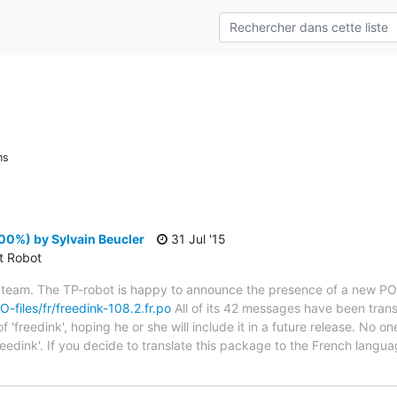
ns
00%) by Sylvain Beucler
31 Jul '15
ct Robot
 team. The TP-robot is happy to announce the presence of a new PO f
O-files/fr/freedink-108.2.fr.po
All of its 42 messages have been trans
'freedink', hoping he or she will include it in a future release. No on
reedink'. If you decide to translate this package to the French lang