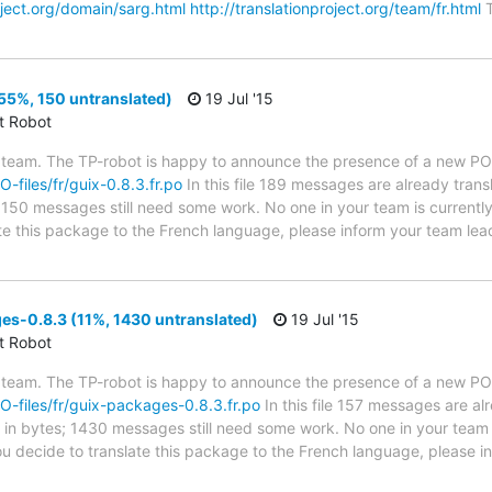
oject.org/domain/sarg.html
http://translationproject.org/team/fr.html
T
55%, 150 untranslated)
19 Jul '15
ct Robot
 team. The TP-robot is happy to announce the presence of a new PO f
O-files/fr/guix-0.8.3.fr.po
In this file 189 messages are already tran
s; 150 messages still need some work. No one in your team is current
late this package to the French language, please inform your team lea
s-0.8.3 (11%, 1430 untranslated)
19 Jul '15
ct Robot
 team. The TP-robot is happy to announce the presence of a new PO f
PO-files/fr/guix-packages-0.8.3.fr.po
In this file 157 messages are al
ze in bytes; 1430 messages still need some work. No one in your team 
ou decide to translate this package to the French language, please 