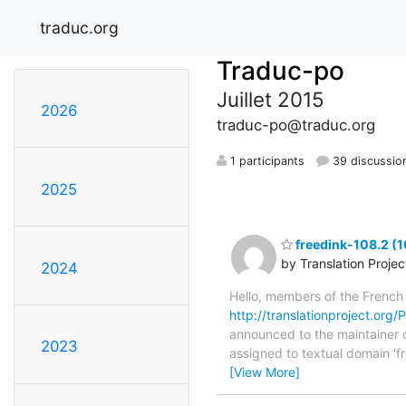
traduc.org
Traduc-po
Juillet 2015
2026
traduc-po@traduc.org
1 participants
39 discussio
2025
freedink-108.2 (1
by Translation Proje
2024
Hello, members of the French
http://translationproject.org/P
announced to the maintainer of 
2023
assigned to textual domain 'f
[View More]