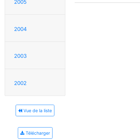
2005
2004
2003
2002
Vue de la liste
Télécharger