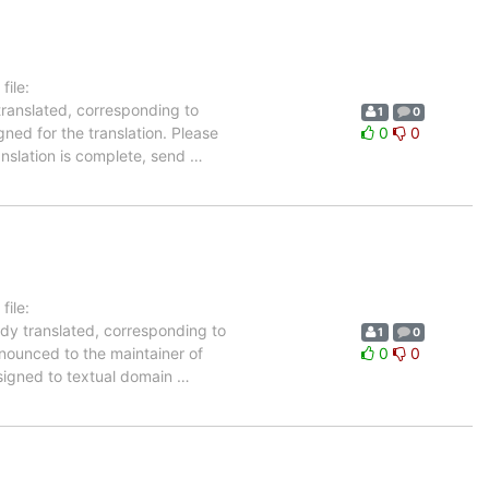
ile:
translated, corresponding to
1
0
gned for the translation. Please
0
0
anslation is complete, send
…
ile:
ady translated, corresponding to
1
0
nnounced to the maintainer of
0
0
assigned to textual domain
…