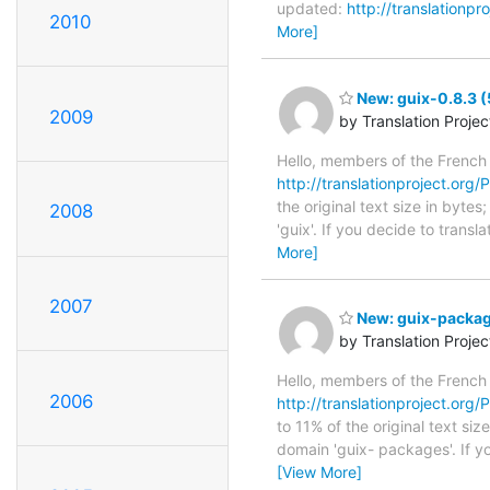
updated:
http://translationpr
2010
More]
New: guix-0.8.3 (
2009
by Translation Proje
Hello, members of the French
http://translationproject.org/P
the original text size in byte
2008
'guix'. If you decide to trans
More]
2007
New: guix-package
by Translation Proje
Hello, members of the French
2006
http://translationproject.org/
to 11% of the original text si
domain 'guix- packages'. If y
[View More]