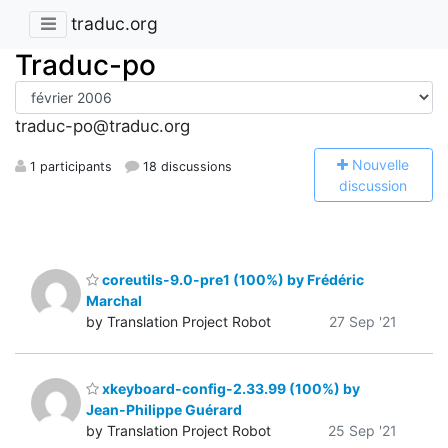
traduc.org
Traduc-po
traduc-po@traduc.org
N
ouvelle
1 participants
18 discussions
discussion
coreutils-9.0-pre1 (100%) by Frédéric
Marchal
by Translation Project Robot
27 Sep '21
xkeyboard-config-2.33.99 (100%) by
Jean-Philippe Guérard
by Translation Project Robot
25 Sep '21