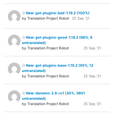
New: gst-plugins-bad-1.19.2 (100%)
by Translation Project Robot
25 Sep '21
New: gst-plugins-good-1.19.2 (96%, 6
untranslated)
by Translation Project Robot
25 Sep '21
New: gst-plugins-base-1.19.2 (95%, 12
untranslated)
by Translation Project Robot
25 Sep '21
New: denemo-2.6-rc1 (30%, 3801
untranslated)
by Translation Project Robot
25 Sep '21