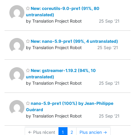
New: coreutils-9.0-pre1 (91%, 80
untranslated)
by Translation Project Robot
25 Sep '21
New: nano-5.9-pre1 (99%, 4 untranslated)
by Translation Project Robot
25 Sep '21
New: gstreamer-1.19.2 (94%, 10
untranslated)
by Translation Project Robot
25 Sep '21
nano-5.9-pre1 (100%) by Jean-Philippe
Guérard
by Translation Project Robot
25 Sep '21
← Plus récent
1
2
Plus ancien →