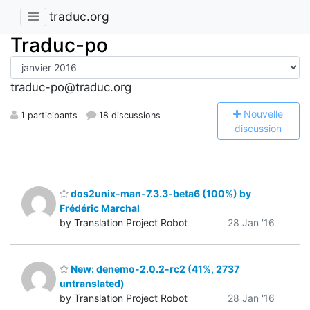
traduc.org
Traduc-po
traduc-po@traduc.org
N
ouvelle
1 participants
18 discussions
discussion
dos2unix-man-7.3.3-beta6 (100%) by
Frédéric Marchal
by Translation Project Robot
28 Jan '16
New: denemo-2.0.2-rc2 (41%, 2737
untranslated)
by Translation Project Robot
28 Jan '16