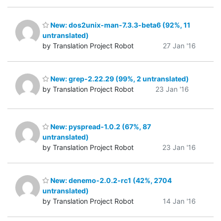
New: dos2unix-man-7.3.3-beta6 (92%, 11
untranslated)
by Translation Project Robot
27 Jan '16
New: grep-2.22.29 (99%, 2 untranslated)
by Translation Project Robot
23 Jan '16
New: pyspread-1.0.2 (67%, 87
untranslated)
by Translation Project Robot
23 Jan '16
New: denemo-2.0.2-rc1 (42%, 2704
untranslated)
by Translation Project Robot
14 Jan '16