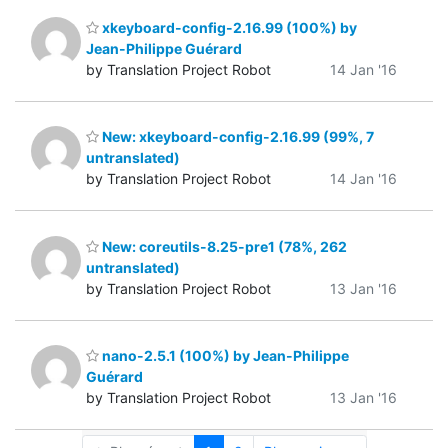
xkeyboard-config-2.16.99 (100%) by
Jean-Philippe Guérard
by Translation Project Robot
14 Jan '16
New: xkeyboard-config-2.16.99 (99%, 7
untranslated)
by Translation Project Robot
14 Jan '16
New: coreutils-8.25-pre1 (78%, 262
untranslated)
by Translation Project Robot
13 Jan '16
nano-2.5.1 (100%) by Jean-Philippe
Guérard
by Translation Project Robot
13 Jan '16