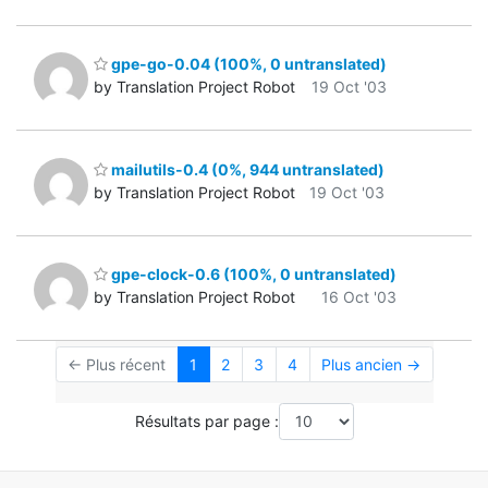
gpe-go-0.04 (100%, 0 untranslated)
by Translation Project Robot
19 Oct '03
mailutils-0.4 (0%, 944 untranslated)
by Translation Project Robot
19 Oct '03
gpe-clock-0.6 (100%, 0 untranslated)
by Translation Project Robot
16 Oct '03
← Plus récent
1
2
3
4
Plus ancien →
Résultats par page :