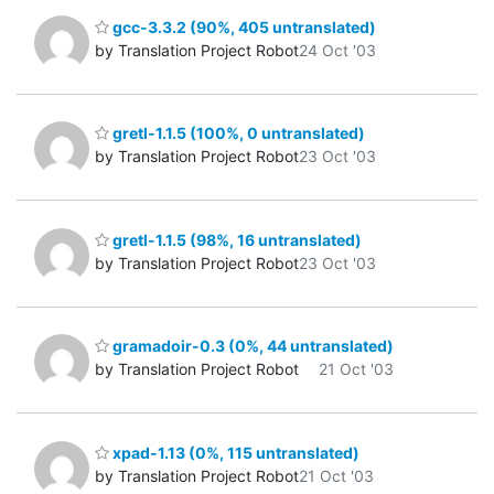
gcc-3.3.2 (90%, 405 untranslated)
by Translation Project Robot
24 Oct '03
gretl-1.1.5 (100%, 0 untranslated)
by Translation Project Robot
23 Oct '03
gretl-1.1.5 (98%, 16 untranslated)
by Translation Project Robot
23 Oct '03
gramadoir-0.3 (0%, 44 untranslated)
by Translation Project Robot
21 Oct '03
xpad-1.13 (0%, 115 untranslated)
by Translation Project Robot
21 Oct '03