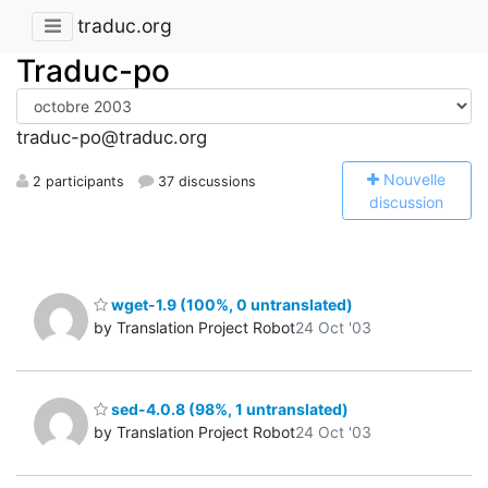
traduc.org
Traduc-po
traduc-po@traduc.org
N
ouvelle
2 participants
37 discussions
discussion
wget-1.9 (100%, 0 untranslated)
by Translation Project Robot
24 Oct '03
sed-4.0.8 (98%, 1 untranslated)
by Translation Project Robot
24 Oct '03