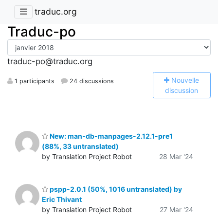
traduc.org
Traduc-po
traduc-po@traduc.org
N
ouvelle
1 participants
24 discussions
discussion
New: man-db-manpages-2.12.1-pre1
(88%, 33 untranslated)
by Translation Project Robot
28 Mar '24
pspp-2.0.1 (50%, 1016 untranslated) by
Eric Thivant
by Translation Project Robot
27 Mar '24