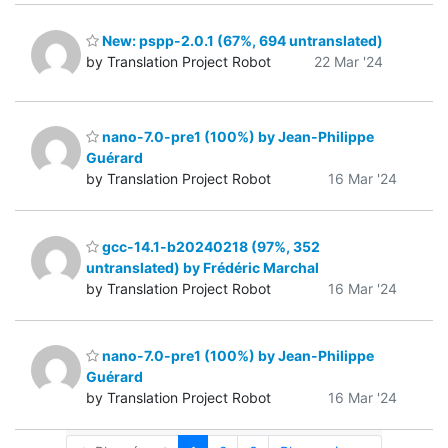
New: pspp-2.0.1 (67%, 694 untranslated)
by Translation Project Robot
22 Mar '24
nano-7.0-pre1 (100%) by Jean-Philippe
Guérard
by Translation Project Robot
16 Mar '24
gcc-14.1-b20240218 (97%, 352
untranslated) by Frédéric Marchal
by Translation Project Robot
16 Mar '24
nano-7.0-pre1 (100%) by Jean-Philippe
Guérard
by Translation Project Robot
16 Mar '24