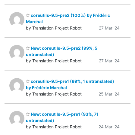
coreutils-9.5-pre2 (100%) by Frédéric
Marchal
by Translation Project Robot
27 Mar '24
New: coreutils-9.5-pre2 (99%, 5
untranslated)
by Translation Project Robot
27 Mar '24
coreutils-9.5-pre1 (99%, 1 untranslated)
by Frédéric Marchal
by Translation Project Robot
25 Mar '24
New: coreutils-9.5-pre1 (93%, 71
untranslated)
by Translation Project Robot
24 Mar '24