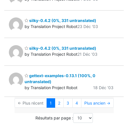
silky-0.4.2 (0%, 331 untranslated)
by Translation Project Robot
23 Déc '03
silky-0.4.2 (0%, 331 untranslated)
by Translation Project Robot
21 Déc '03
gettext-examples-0.13.1 (100%, 0
untranslated)
by Translation Project Robot
18 Déc '03
← Plus récent
1
2
3
4
Plus ancien →
Résultats par page :