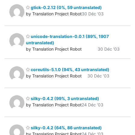
gtick-0.2.12 (0%, 59 untranslated)
by Translation Project Robot
30 Déc '03
unicode-translation-0.0.1 (89%, 1907
untranslated)
by Translation Project Robot
30 Déc '03
coreutils-5.1.0 (94%, 43 untranslated)
by Translation Project Robot
30 Déc '03
silky-0.4.2 (99%, 3 untranslated)
by Translation Project Robot
24 Déc '03
silky-0.4.2 (64%, 86 untranslated)
by Translation Project Robot
24 Déc '03