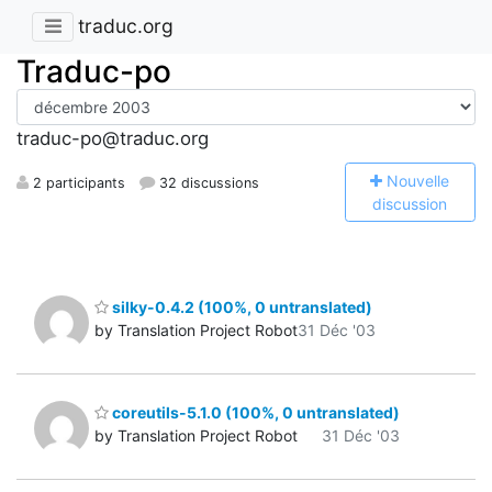
traduc.org
Traduc-po
traduc-po@traduc.org
N
ouvelle
2 participants
32 discussions
discussion
silky-0.4.2 (100%, 0 untranslated)
by Translation Project Robot
31 Déc '03
coreutils-5.1.0 (100%, 0 untranslated)
by Translation Project Robot
31 Déc '03