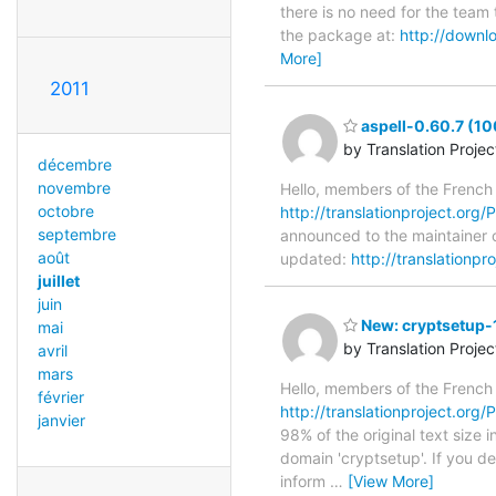
there is no need for the team 
the package at:
http://downl
More]
2011
aspell-0.60.7 (1
by Translation Proje
décembre
novembre
Hello, members of the French
octobre
http://translationproject.org/P
septembre
announced to the maintainer of
août
updated:
http://translationpr
juillet
juin
New: cryptsetup-1
mai
by Translation Proje
avril
mars
Hello, members of the French
février
http://translationproject.org/P
janvier
98% of the original text size 
domain 'cryptsetup'. If you d
inform
…
[View More]