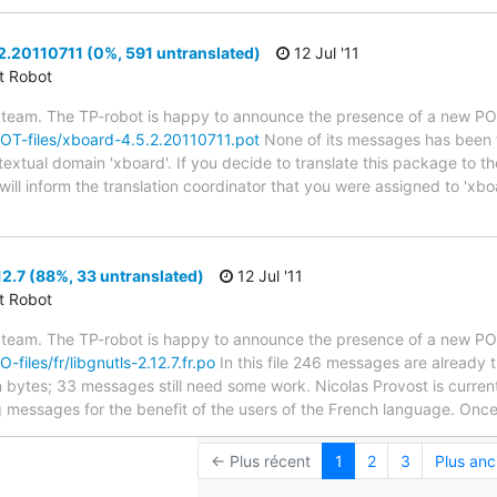
.20110711 (0%, 591 untranslated)
12 Jul '11
ct Robot
 team. The TP-robot is happy to announce the presence of a new POT
/POT-files/xboard-4.5.2.20110711.pot
None of its messages has been t
 textual domain 'xboard'. If you decide to translate this package to 
ill inform the translation coordinator that you were assigned to 'xboa
12.7 (88%, 33 untranslated)
12 Jul '11
ct Robot
 team. The TP-robot is happy to announce the presence of a new PO f
-files/fr/libgnutls-2.12.7.fr.po
In this file 246 messages are already 
in bytes; 33 messages still need some work. Nicolas Provost is current
g messages for the benefit of the users of the French language. Once 
← Plus récent
1
2
3
Plus anc