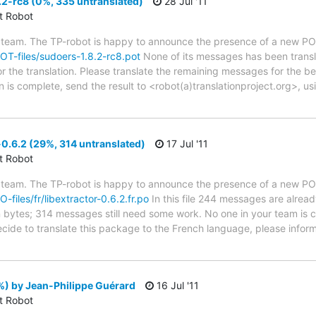
2-rc8 (0%, 335 untranslated)
28 Jul '11
ct Robot
 team. The TP-robot is happy to announce the presence of a new POT
POT-files/sudoers-1.8.2-rc8.pot
None of its messages has been transl
or the translation. Please translate the remaining messages for the be
 is complete, send the result to <robot(a)translationproject.org>, us
-0.6.2 (29%, 314 untranslated)
17 Jul '11
ct Robot
 team. The TP-robot is happy to announce the presence of a new PO f
O-files/fr/libextractor-0.6.2.fr.po
In this file 244 messages are alread
in bytes; 314 messages still need some work. No one in your team is c
decide to translate this package to the French language, please infor
) by Jean-Philippe Guérard
16 Jul '11
ct Robot