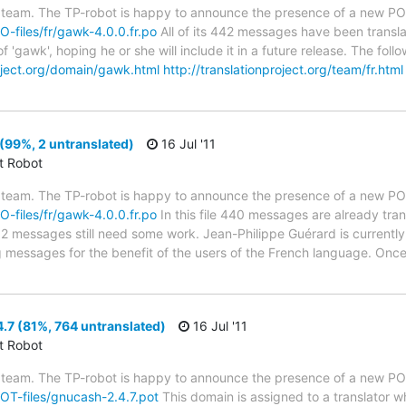
 team. The TP-robot is happy to announce the presence of a new PO f
PO-files/fr/gawk-4.0.0.fr.po
All of its 442 messages have been transla
f 'gawk', hoping he or she will include it in a future release. The f
roject.org/domain/gawk.html
http://translationproject.org/team/fr.html
(99%, 2 untranslated)
16 Jul '11
ct Robot
 team. The TP-robot is happy to announce the presence of a new PO f
PO-files/fr/gawk-4.0.0.fr.po
In this file 440 messages are already tra
s; 2 messages still need some work. Jean-Philippe Guérard is currently
g messages for the benefit of the users of the French language. Once
7 (81%, 764 untranslated)
16 Jul '11
ct Robot
 team. The TP-robot is happy to announce the presence of a new POT
POT-files/gnucash-2.4.7.pot
This domain is assigned to a translator w