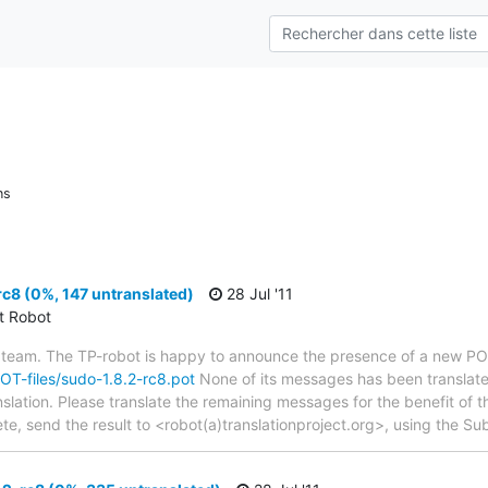
ns
c8 (0%, 147 untranslated)
28 Jul '11
ct Robot
 team. The TP-robot is happy to announce the presence of a new POT
POT-files/sudo-1.8.2-rc8.pot
None of its messages has been translate
nslation. Please translate the remaining messages for the benefit of 
te, send the result to <robot(a)translationproject.org>, using the Sub