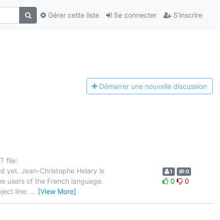
Gérer cette liste
Se connecter
S'inscrire
Démarrer une n
ouvelle discussion
 file:
d yet. Jean-Christophe Helary is
1
0
the users of the French language.
0
0
ject line:
…
[View More]