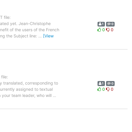
 file:
ated yet. Jean-Christophe
1
0
nefit of the users of the French
0
0
ing the Subject line:
…
[View
ile:
y translated, corresponding to
1
0
urrently assigned to textual
0
0
m your team leader, who will
…