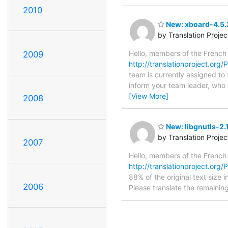
2010
New: xboard-4.5.2
by Translation Proje
Hello, members of the French
2009
http://translationproject.org
team is currently assigned to
inform your team leader, who w
[View More]
2008
New: libgnutls-2.
by Translation Proje
2007
Hello, members of the French
http://translationproject.org/PO
88% of the original text size 
2006
Please translate the remainin