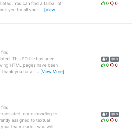
lated. You can find a tarball of
0
0
nk you for all your
…
[View
ile:
ated. This PO file has been
1
0
following HTML pages have been
0
0
Thank you for all
…
[View More]
ile:
 translated, corresponding to
1
0
rently assigned to textual
0
0
 your team leader, who will