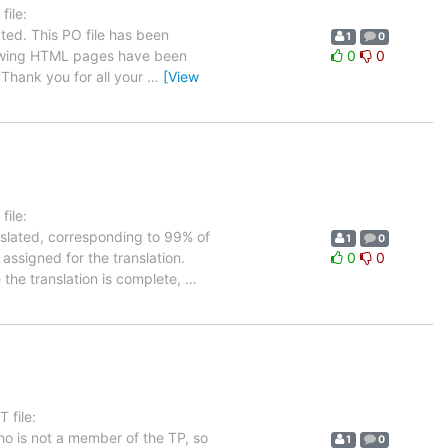
ile:
ted. This PO file has been
1
0
ollowing HTML pages have been
0
0
Thank you for all your
…
[View
ile:
nslated, corresponding to 99% of
1
0
 assigned for the translation.
0
0
 the translation is complete,
…
 file:
ho is not a member of the TP, so
1
0