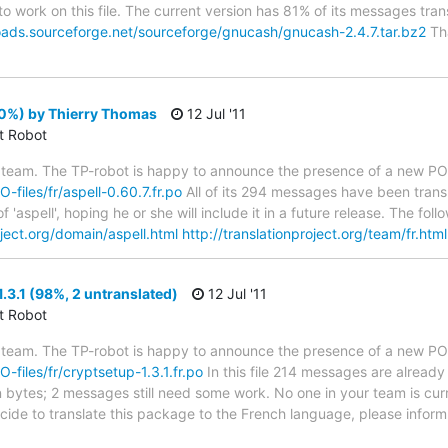
to work on this file. The current version has 81% of its messages trans
oads.sourceforge.net/sourceforge/gnucash/gnucash-2.4.7.tar.bz2
Tha
00%) by Thierry Thomas
12 Jul '11
ct Robot
 team. The TP-robot is happy to announce the presence of a new PO f
O-files/fr/aspell-0.60.7.fr.po
All of its 294 messages have been transl
 'aspell', hoping he or she will include it in a future release. The 
oject.org/domain/aspell.html
http://translationproject.org/team/fr.html
.3.1 (98%, 2 untranslated)
12 Jul '11
ct Robot
 team. The TP-robot is happy to announce the presence of a new PO f
O-files/fr/cryptsetup-1.3.1.fr.po
In this file 214 messages are already
in bytes; 2 messages still need some work. No one in your team is cur
ecide to translate this package to the French language, please inform