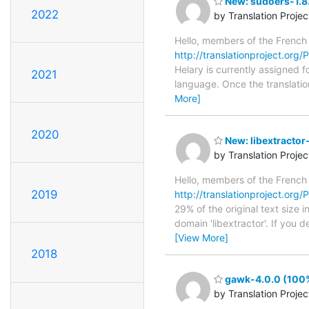
New: sudoers-1.8.
2022
by Translation Proje
Hello, members of the French
http://translationproject.org/
Helary is currently assigned f
2021
language. Once the translation
More]
2020
New: libextractor
by Translation Proje
Hello, members of the French
2019
http://translationproject.org/P
29% of the original text size 
domain 'libextractor'. If you 
[View More]
2018
gawk-4.0.0 (100%
by Translation Proje