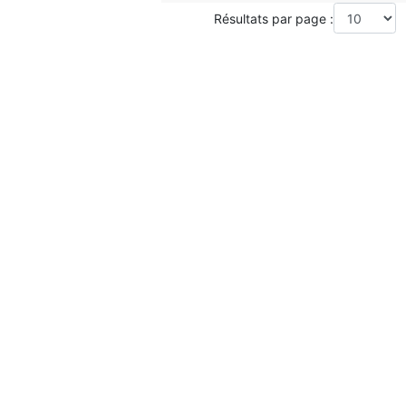
Résultats par page :