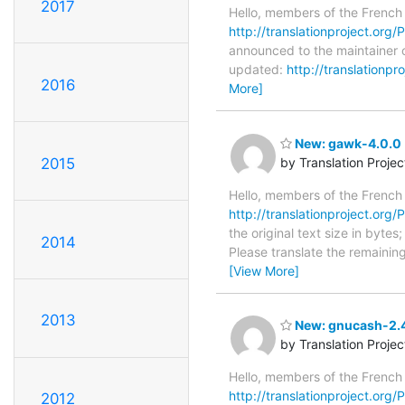
2017
Hello, members of the French
http://translationproject.org/
announced to the maintainer o
updated:
http://translationp
2016
More]
New: gawk-4.0.0 
2015
by Translation Proje
Hello, members of the French
http://translationproject.org/
the original text size in byte
2014
Please translate the remainin
[View More]
2013
New: gnucash-2.4.
by Translation Proje
Hello, members of the French
http://translationproject.org/
2012