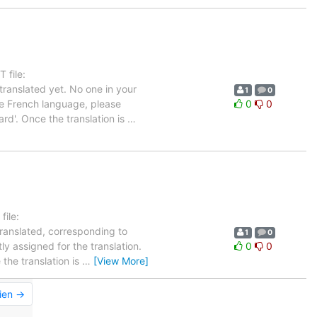
 file:
ranslated yet. No one in your
1
0
the French language, please
0
0
rd'. Once the translation is
…
ile:
translated, corresponding to
1
0
ly assigned for the translation.
0
0
the translation is
…
[View More]
ien →