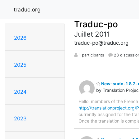
traduc.org
Traduc-po
Juillet 2011
2026
traduc-po@traduc.org
1 participants
23 discussio
2025
New: sudo-1.8.2-r
by Translation Proje
2024
Hello, members of the French
http://translationproject.org/
currently assigned for the tra
2023
Once the translation is comple