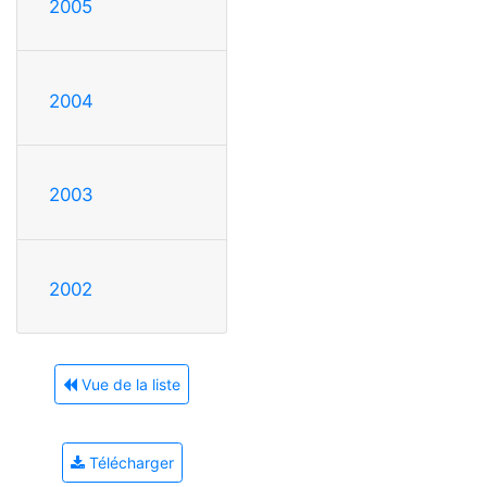
2005
2004
2003
2002
Vue de la liste
Télécharger