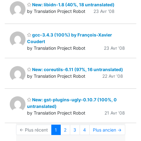
New: libidn-1.8 (40%, 18 untranslated)
by Translation Project Robot
23 Avr '08
gcc-3.4.3 (100%) by François-Xavier
Coudert
by Translation Project Robot
23 Avr '08
New: coreutils-6.11 (97%, 16 untranslated)
by Translation Project Robot
22 Avr '08
New: gst-plugins-ugly-0.10.7 (100%, 0
untranslated)
by Translation Project Robot
21 Avr '08
← Plus récent
1
2
3
4
Plus ancien →