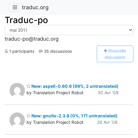
traduc.org
Traduc-po
traduc-po@traduc.org
N
ouvelle
1 participants
35 discussions
discussion
New: aspell-0.60.6 (99%, 2 untranslated)
by Translation Project Robot
30 Avr '08
New: gnutls-2.3.8 (0%, 171 untranslated)
by Translation Project Robot
29 Avr '08