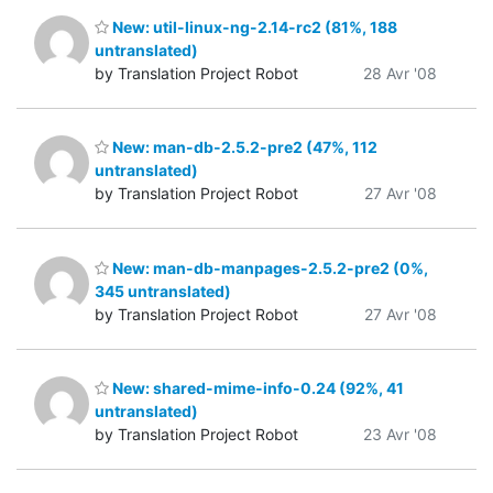
New: util-linux-ng-2.14-rc2 (81%, 188
untranslated)
by Translation Project Robot
28 Avr '08
New: man-db-2.5.2-pre2 (47%, 112
untranslated)
by Translation Project Robot
27 Avr '08
New: man-db-manpages-2.5.2-pre2 (0%,
345 untranslated)
by Translation Project Robot
27 Avr '08
New: shared-mime-info-0.24 (92%, 41
untranslated)
by Translation Project Robot
23 Avr '08