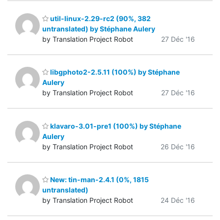
util-linux-2.29-rc2 (90%, 382
untranslated) by Stéphane Aulery
by Translation Project Robot
27 Déc '16
libgphoto2-2.5.11 (100%) by Stéphane
Aulery
by Translation Project Robot
27 Déc '16
klavaro-3.01-pre1 (100%) by Stéphane
Aulery
by Translation Project Robot
26 Déc '16
New: tin-man-2.4.1 (0%, 1815
untranslated)
by Translation Project Robot
24 Déc '16