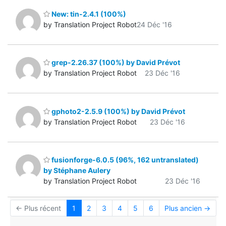
New: tin-2.4.1 (100%)
by Translation Project Robot
24 Déc '16
grep-2.26.37 (100%) by David Prévot
by Translation Project Robot
23 Déc '16
gphoto2-2.5.9 (100%) by David Prévot
by Translation Project Robot
23 Déc '16
fusionforge-6.0.5 (96%, 162 untranslated)
by Stéphane Aulery
by Translation Project Robot
23 Déc '16
← Plus récent
1
2
3
4
5
6
Plus ancien →