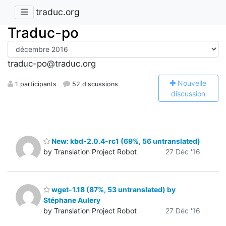
traduc.org
Traduc-po
traduc-po@traduc.org
N
ouvelle
1 participants
52 discussions
discussion
New: kbd-2.0.4-rc1 (69%, 56 untranslated)
by Translation Project Robot
27 Déc '16
wget-1.18 (87%, 53 untranslated) by
Stéphane Aulery
by Translation Project Robot
27 Déc '16