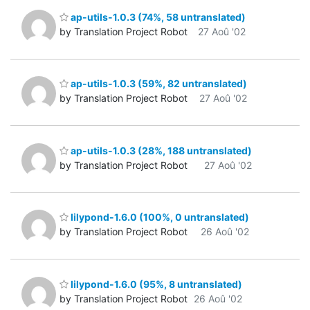
ap-utils-1.0.3 (74%, 58 untranslated)
by Translation Project Robot
27 Aoû '02
ap-utils-1.0.3 (59%, 82 untranslated)
by Translation Project Robot
27 Aoû '02
ap-utils-1.0.3 (28%, 188 untranslated)
by Translation Project Robot
27 Aoû '02
lilypond-1.6.0 (100%, 0 untranslated)
by Translation Project Robot
26 Aoû '02
lilypond-1.6.0 (95%, 8 untranslated)
by Translation Project Robot
26 Aoû '02