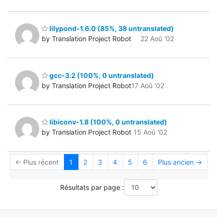
lilypond-1.6.0 (85%, 38 untranslated)
by Translation Project Robot
22 Aoû '02
gcc-3.2 (100%, 0 untranslated)
by Translation Project Robot
17 Aoû '02
libiconv-1.8 (100%, 0 untranslated)
by Translation Project Robot
15 Aoû '02
← Plus récent
1
2
3
4
5
6
Plus ancien →
Résultats par page :