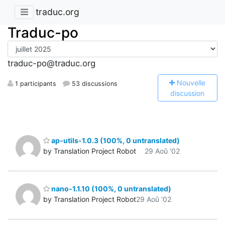
traduc.org
Traduc-po
traduc-po@traduc.org
N
ouvelle
1 participants
53 discussions
discussion
ap-utils-1.0.3 (100%, 0 untranslated)
by Translation Project Robot
29 Aoû '02
nano-1.1.10 (100%, 0 untranslated)
by Translation Project Robot
29 Aoû '02