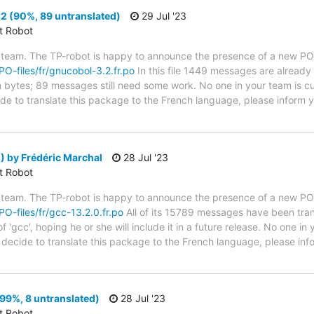
2 (90%, 89 untranslated)
29 Jul '23
ct Robot
 team. The TP-robot is happy to announce the presence of a new PO f
/PO-files/fr/gnucobol-3.2.fr.po
In this file 1449 messages are already
in bytes; 89 messages still need some work. No one in your team is cu
ide to translate this package to the French language, please inform y
 by Frédéric Marchal
28 Jul '23
ct Robot
 team. The TP-robot is happy to announce the presence of a new PO f
PO-files/fr/gcc-13.2.0.fr.po
All of its 15789 messages have been tran
 'gcc', hoping he or she will include it in a future release. No one in
ou decide to translate this package to the French language, please i
99%, 8 untranslated)
28 Jul '23
ct Robot