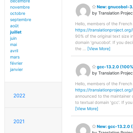
décembre
New: gnucobol-3.
novembre
by Translation Proje
octobre
septembre
Hello, members of the French
août
https://translationproject.org
juillet
90% of the original text size 
juin
domain 'gnucobol'. If you dec
mai
the
…
[View More]
avril
mars
février
gcc-13.2.0 (100%)
janvier
by Translation Proje
Hello, members of the French
https://translationproject.org/
2022
announced to the maintainer of
to textual domain 'gcc'. If y
[View More]
2021
New: gcc-13.2.0 (
by Translation Proje