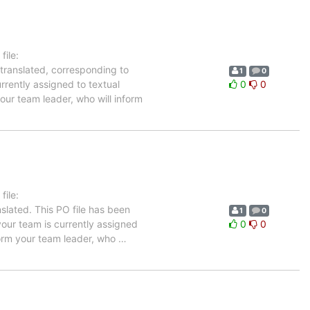
ile:
 translated, corresponding to
1
0
rrently assigned to textual
0
0
our team leader, who will inform
ile:
slated. This PO file has been
1
0
 your team is currently assigned
0
0
nform your team leader, who
…