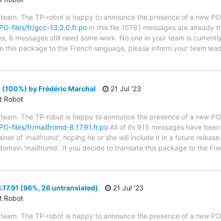
 team. The TP-robot is happy to announce the presence of a new PO f
PO-files/fr/gcc-13.2.0.fr.po
In this file 15781 messages are already 
ytes; 8 messages still need some work. No one in your team is current
ate this package to the French language, please inform your team lead
 (100%) by Frédéric Marchal
21 Jul '23
ct Robot
 team. The TP-robot is happy to announce the presence of a new PO f
PO-files/fr/mailfromd-8.17.91.fr.po
All of its 915 messages have been 
er of 'mailfromd', hoping he or she will include it in a future release
 domain 'mailfromd'. If you decide to translate this package to the F
17.91 (96%, 26 untranslated)
21 Jul '23
ct Robot
 team. The TP-robot is happy to announce the presence of a new PO f