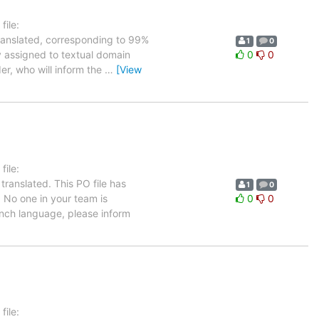
ile:
translated, corresponding to 99%
1
0
ly assigned to textual domain
0
0
er, who will inform the
…
[View
ile:
translated. This PO file has
1
0
. No one in your team is
0
0
rench language, please inform
ile: