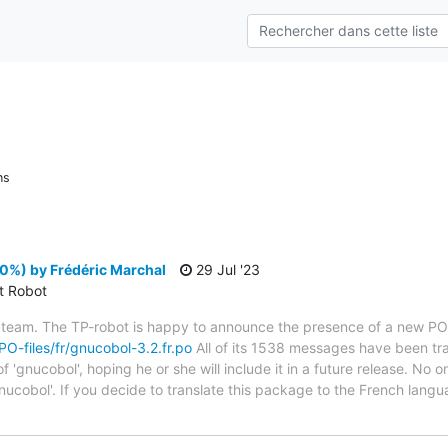
ns
0%) by Frédéric Marchal
29 Jul '23
ct Robot
 team. The TP-robot is happy to announce the presence of a new PO f
/PO-files/fr/gnucobol-3.2.fr.po
All of its 1538 messages have been tra
 'gnucobol', hoping he or she will include it in a future release. No o
nucobol'. If you decide to translate this package to the French lang