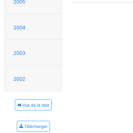
2005
2004
2003
2002
Vue de la liste
Télécharger