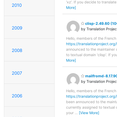
'xz'. If you decide to transla
2010
More]
clisp-2.49.60 (10
2009
by Translation Proje
Hello, members of the French
https://translationproject.org/
announced to the maintainer of 
2008
to textual domain 'clisp'. If 
More]
2007
mailfromd-8.17.90
by Translation Proje
Hello, members of the French
2006
https://translationproject.org
been announced to the maintain
currently assigned to textual
your
…
[View More]