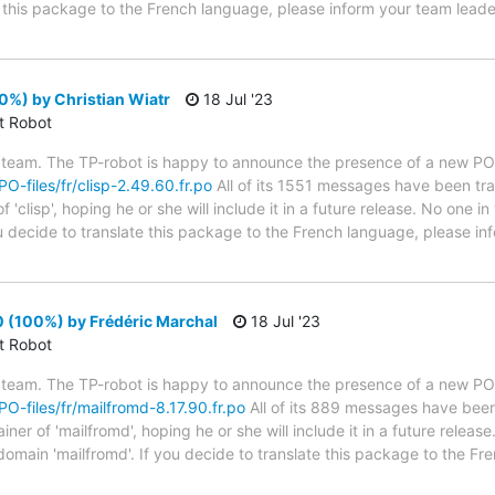
te this package to the French language, please inform your team leade
0%) by Christian Wiatr
18 Jul '23
ct Robot
 team. The TP-robot is happy to announce the presence of a new PO f
PO-files/fr/clisp-2.49.60.fr.po
All of its 1551 messages have been tra
'clisp', hoping he or she will include it in a future release. No one i
you decide to translate this package to the French language, please i
 (100%) by Frédéric Marchal
18 Jul '23
ct Robot
 team. The TP-robot is happy to announce the presence of a new PO f
/PO-files/fr/mailfromd-8.17.90.fr.po
All of its 889 messages have been 
er of 'mailfromd', hoping he or she will include it in a future release
 domain 'mailfromd'. If you decide to translate this package to the F