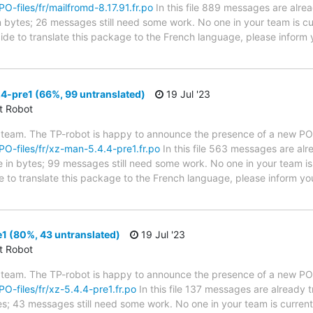
PO-files/fr/mailfromd-8.17.91.fr.po
In this file 889 messages are alre
in bytes; 26 messages still need some work. No one in your team is cu
cide to translate this package to the French language, please inform 
4-pre1 (66%, 99 untranslated)
19 Jul '23
ct Robot
 team. The TP-robot is happy to announce the presence of a new PO f
/PO-files/fr/xz-man-5.4.4-pre1.fr.po
In this file 563 messages are alr
ze in bytes; 99 messages still need some work. No one in your team is
e to translate this package to the French language, please inform yo
1 (80%, 43 untranslated)
19 Jul '23
ct Robot
 team. The TP-robot is happy to announce the presence of a new PO f
PO-files/fr/xz-5.4.4-pre1.fr.po
In this file 137 messages are already 
ytes; 43 messages still need some work. No one in your team is curren