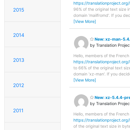
https://translationproject.org/
96% of the original text size 
2015
domain 'mailfromd'. If you de
[View More]
2014
New: xz-man-5.4.
by Translation Proje
Hello, members of the French
2013
https://translationproject.org
to 66% of the original text si
domain 'xz-man'. If you decid
[View More]
2012
New: xz-5.4.4-pre
by Translation Proje
2011
Hello, members of the French
https://translationproject.org/
of the original text size in b