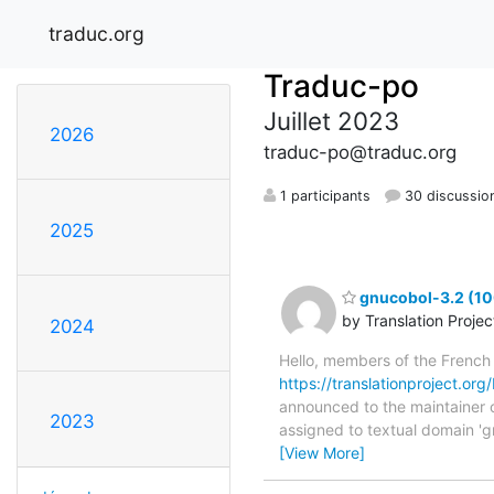
traduc.org
Traduc-po
Juillet 2023
2026
traduc-po@traduc.org
1 participants
30 discussio
2025
gnucobol-3.2 (10
by Translation Proje
2024
Hello, members of the French
https://translationproject.org
announced to the maintainer of
2023
assigned to textual domain 'g
[View More]