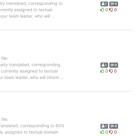
ady translated, corresponding to
1
0
rrently assigned to textual
0
0
your team leader, who will
…
ile:
eady translated, corresponding
1
0
 currently assigned to textual
0
0
ur team leader, who will inform
…
ile:
translated, corresponding to 80%
1
0
tly assigned to textual domain
0
0