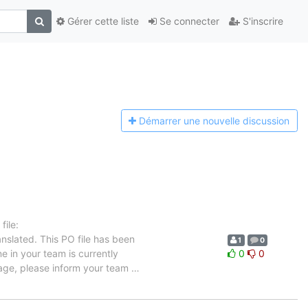
Gérer cette liste
Se connecter
S'inscrire
Démarrer une n
ouvelle discussion
ile:
nslated. This PO file has been
1
0
ne in your team is currently
0
0
uage, please inform your team
…