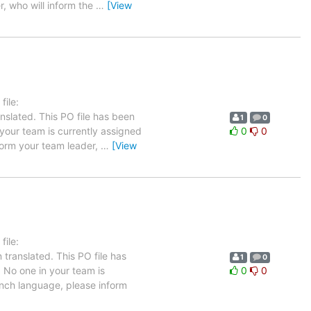
r, who will inform the
…
[View
ile:
nslated. This PO file has been
1
0
n your team is currently assigned
0
0
nform your team leader,
…
[View
ile:
translated. This PO file has
1
0
. No one in your team is
0
0
rench language, please inform