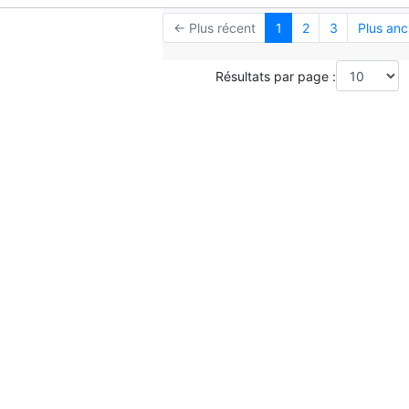
← Plus récent
1
2
3
Plus anc
Résultats par page :