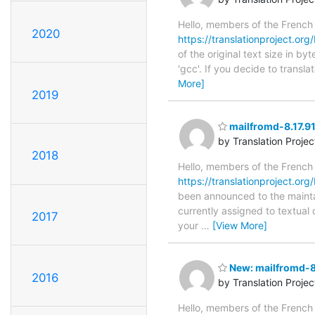
Hello, members of the French
2020
https://translationproject.org/
of the original text size in b
'gcc'. If you decide to transl
More]
2019
mailfromd-8.17.91
by Translation Proje
2018
Hello, members of the French
https://translationproject.org/
been announced to the maintain
currently assigned to textual
2017
your
…
[View More]
New: mailfromd-8.
2016
by Translation Proje
Hello, members of the French