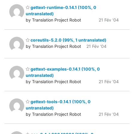
gettext-runtime-0.14.1 (100%, 0
untranslated)
by Translation Project Robot
21 Fév '04
coreutils-5.2.0 (99%, 1 untranslated)
by Translation Project Robot
21 Fév '04
gettext-examples-0.14.1 (100%, 0
untranslated)
by Translation Project Robot
21 Fév '04
gettext-tools-0.14.1 (100%, 0
untranslated)
by Translation Project Robot
21 Fév '04