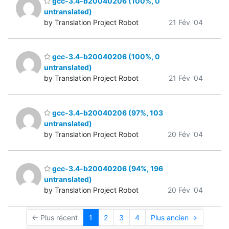
gcc-3.4-b20040206 (100%, 0
untranslated)
by Translation Project Robot
21 Fév '04
gcc-3.4-b20040206 (100%, 0
untranslated)
by Translation Project Robot
21 Fév '04
gcc-3.4-b20040206 (97%, 103
untranslated)
by Translation Project Robot
20 Fév '04
gcc-3.4-b20040206 (94%, 196
untranslated)
by Translation Project Robot
20 Fév '04
← Plus récent
1
2
3
4
Plus ancien →