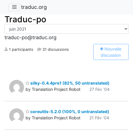
traduc.org
Traduc-po
traduc-po@traduc.org
N
ouvelle
1 participants
31 discussions
discussion
silky-0.4.4pre1 (82%, 50 untranslated)
by Translation Project Robot
27 Fév '04
coreutils-5.2.0 (100%, 0 untranslated)
by Translation Project Robot
21 Fév '04