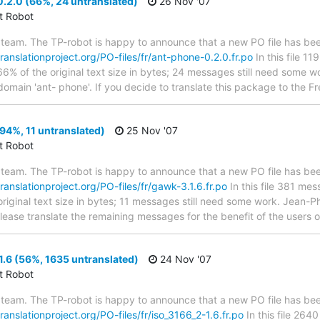
.2.0 (66%, 24 untranslated)
26 Nov '07
ct Robot
team. The TP-robot is happy to announce that a new PO file has been
translationproject.org/PO-files/fr/ant-phone-0.2.0.fr.po
In this file 1
66% of the original text size in bytes; 24 messages still need some w
 domain 'ant- phone'. If you decide to translate this package to the 
94%, 11 untranslated)
25 Nov '07
ct Robot
team. The TP-robot is happy to announce that a new PO file has been
translationproject.org/PO-files/fr/gawk-3.1.6.fr.po
In this file 381 mes
riginal text size in bytes; 11 messages still need some work. Jean-Ph
Please translate the remaining messages for the benefit of the users 
.6 (56%, 1635 untranslated)
24 Nov '07
ct Robot
team. The TP-robot is happy to announce that a new PO file has been
translationproject.org/PO-files/fr/iso_3166_2-1.6.fr.po
In this file 264