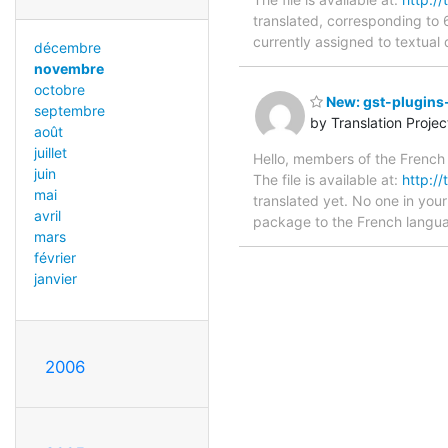
translated, corresponding to 6
currently assigned to textual 
décembre
novembre
octobre
New: gst-plugins-
septembre
by Translation Proje
août
juillet
Hello, members of the French 
juin
The file is available at:
http://
mai
translated yet. No one in your
avril
package to the French languag
mars
février
janvier
2006