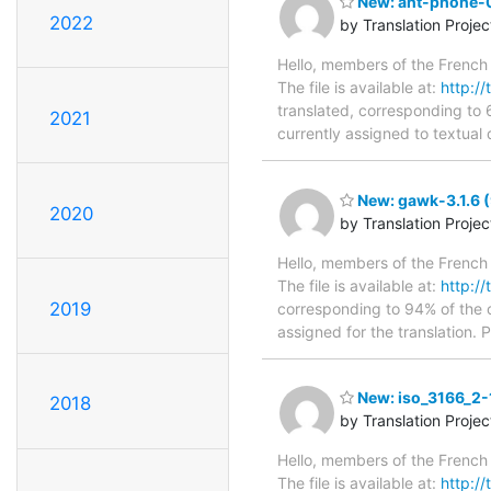
New: ant-phone-0
2022
by Translation Proje
Hello, members of the French 
The file is available at:
http://
translated, corresponding to 
2021
currently assigned to textual
New: gawk-3.1.6 (
2020
by Translation Proje
Hello, members of the French 
The file is available at:
http://
2019
corresponding to 94% of the o
assigned for the translation. 
New: iso_3166_2-1
2018
by Translation Proje
Hello, members of the French 
The file is available at:
http://