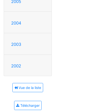
2005
2004
2003
2002
Vue de la liste
Télécharger