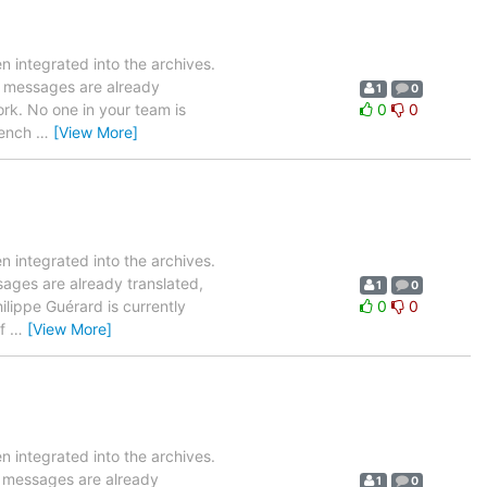
 integrated into the archives.
19 messages are already
1
0
ork. No one in your team is
0
0
French
…
[View More]
 integrated into the archives.
sages are already translated,
1
0
ilippe Guérard is currently
0
0
of
…
[View More]
 integrated into the archives.
0 messages are already
1
0