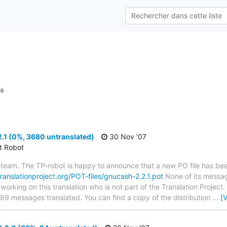
ns
.1 (0%, 3680 untranslated)
30 Nov '07
ct Robot
team. The TP-robot is happy to announce that a new PO file has been
translationproject.org/POT-files/gnucash-2.2.1.pot
None of its messag
 working on this translation who is not part of the Translation Project
699 messages translated. You can find a copy of the distribution
…
[