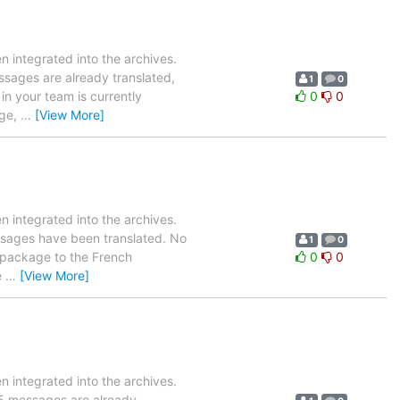
 integrated into the archives.
essages are already translated,
1
0
in your team is currently
0
0
age,
…
[View More]
 integrated into the archives.
essages have been translated. No
1
0
is package to the French
0
0
e
…
[View More]
 integrated into the archives.
855 messages are already