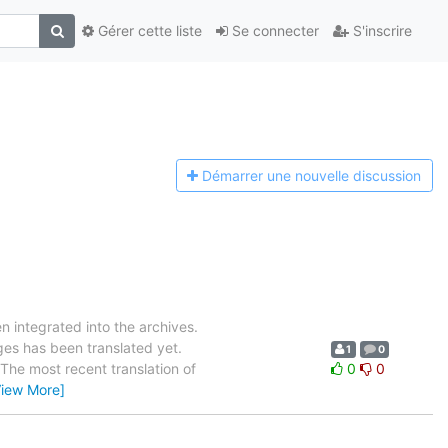
Gérer cette liste
Se connecter
S'inscrire
Démarrer une n
ouvelle discussion
 integrated into the archives.
es has been translated yet.
1
0
. The most recent translation of
0
0
View More]