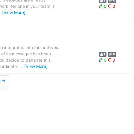
1
0
 work. No one in your team is
0
0
…
[View More]
 integrated into the archives.
of its messages has been
1
0
ou decide to translate this
0
0
oordinator
…
[View More]
n →