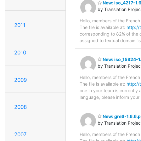
New: iso_4217-1.6
by Translation Proje
Hello, members of the French 
2011
The file is available at:
http://
corresponding to 82% of the o
assigned to textual domain 'i
2010
New: iso_15924-1.
by Translation Proje
Hello, members of the French 
2009
The file is available at:
http://
one in your team is currently 
language, please inform your 
2008
New: gretl-1.6.6.p
by Translation Proje
2007
Hello, members of the French 
The file is available at:
http://