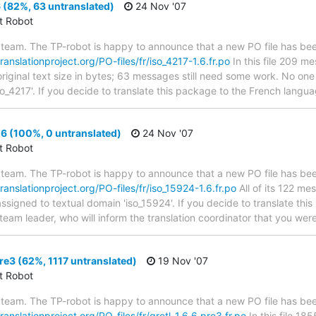
 (82%, 63 untranslated)
24 Nov '07
ct Robot
team. The TP-robot is happy to announce that a new PO file has been
translationproject.org/PO-files/fr/iso_4217-1.6.fr.po
In this file 209 m
riginal text size in bytes; 63 messages still need some work. No one 
so_4217'. If you decide to translate this package to the French langu
6 (100%, 0 untranslated)
24 Nov '07
ct Robot
team. The TP-robot is happy to announce that a new PO file has been
translationproject.org/PO-files/fr/iso_15924-1.6.fr.po
All of its 122 m
assigned to textual domain 'iso_15924'. If you decide to translate th
team leader, who will inform the translation coordinator that you wer
re3 (62%, 1117 untranslated)
19 Nov '07
ct Robot
team. The TP-robot is happy to announce that a new PO file has been
translationproject.org/PO-files/fr/gretl-1.6.6.pre3.fr.po
In this file 1