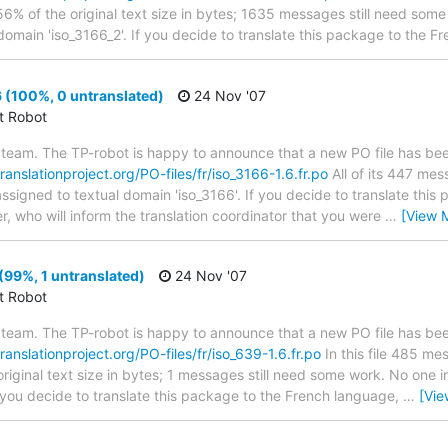
56% of the original text size in bytes; 1635 messages still need some
domain 'iso_3166_2'. If you decide to translate this package to the F
 (100%, 0 untranslated)
24 Nov '07
ct Robot
team. The TP-robot is happy to announce that a new PO file has been
translationproject.org/PO-files/fr/iso_3166-1.6.fr.po
All of its 447 me
assigned to textual domain 'iso_3166'. If you decide to translate thi
r, who will inform the translation coordinator that you were
…
[View 
(99%, 1 untranslated)
24 Nov '07
ct Robot
team. The TP-robot is happy to announce that a new PO file has been
translationproject.org/PO-files/fr/iso_639-1.6.fr.po
In this file 485 me
riginal text size in bytes; 1 messages still need some work. No one i
f you decide to translate this package to the French language,
…
[Vie