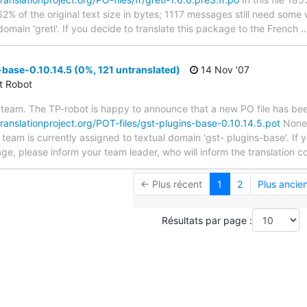
2% of the original text size in bytes; 1117 messages still need some
domain 'gretl'. If you decide to translate this package to the French
base-0.10.14.5 (0%, 121 untranslated)
14 Nov '07
ct Robot
team. The TP-robot is happy to announce that a new PO file has been
translationproject.org/POT-files/gst-plugins-base-0.10.14.5.pot
None 
 team is currently assigned to textual domain 'gst- plugins-base'. If y
e, please inform your team leader, who will inform the translation c
← Plus récent
1
2
Plus ancie
Résultats par page :