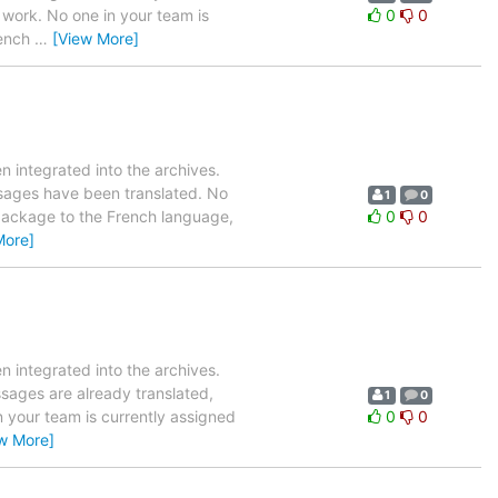
 work. No one in your team is
0
0
rench
…
[View More]
 integrated into the archives.
ssages have been translated. No
1
0
s package to the French language,
0
0
More]
 integrated into the archives.
ssages are already translated,
1
0
n your team is currently assigned
0
0
w More]