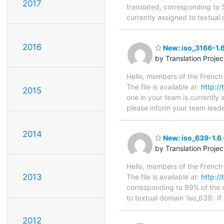
2017
translated, corresponding to 
currently assigned to textual 
2016
New: iso_3166-1.6
by Translation Proje
Hello, members of the French 
The file is available at:
http://
2015
one in your team is currently 
please inform your team leade
2014
New: iso_639-1.6 
by Translation Proje
Hello, members of the French 
2013
The file is available at:
http://
corresponding to 99% of the o
to textual domain 'iso_639'. I
2012