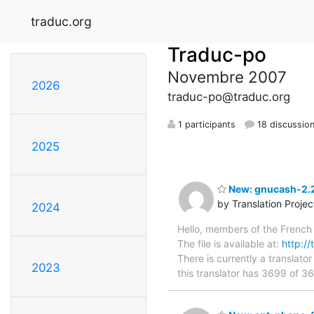
traduc.org
Traduc-po
Novembre 2007
2026
traduc-po@traduc.org
1 participants
18 discussio
2025
New: gnucash-2.2
by Translation Proje
2024
Hello, members of the French 
The file is available at:
http://
There is currently a translator
2023
this translator has 3699 of 3