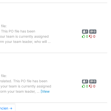
ile:
 This PO file has been
1
0
 your team is currently assigned
0
0
orm your team leader, who will
…
ile:
slated. This PO file has been
1
0
n your team is currently assigned
0
0
nform your team leader,
…
[View
ancien →