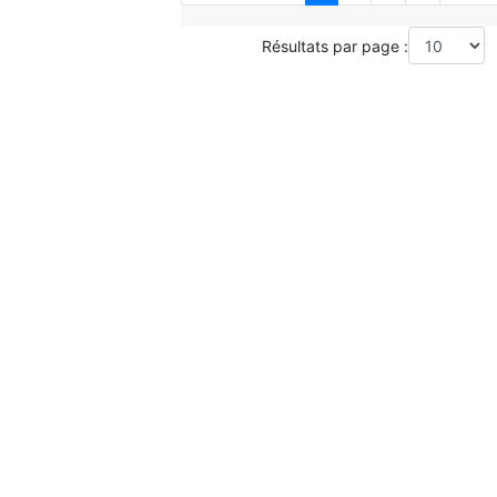
Résultats par page :