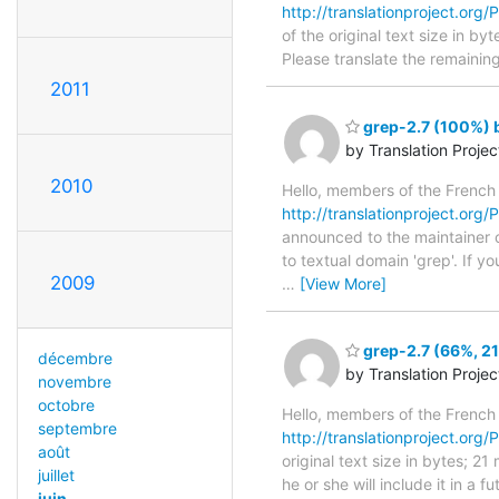
http://translationproject.org/P
of the original text size in b
Please translate the remainin
2011
grep-2.7 (100%) b
by Translation Proje
2010
Hello, members of the French
http://translationproject.org/P
announced to the maintainer of
to textual domain 'grep'. If y
2009
…
[View More]
grep-2.7 (66%, 21
décembre
by Translation Proje
novembre
octobre
Hello, members of the French
septembre
http://translationproject.org/P
août
original text size in bytes; 2
juillet
he or she will include it in a 
juin