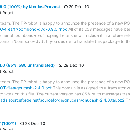
0 (100%) by Nicolas Provost
29 Déc '10
ct Robot
 team. The TP-robot is happy to announce the presence of a new PO f
/PO-files/fr/bombono-dvd-0.9.0.fr.po
All of its 258 messages have bee
er of 'bombono-dvd', hoping he or she will include it in a future rel
 domain 'bombono- dvd'. If you decide to translate this package to t
.0 (85%, 580 untranslated)
28 Déc '10
ct Robot
 team. The TP-robot is happy to announce the presence of a new POT
/POT-files/gnucash-2.4.0.pot
This domain is assigned to a translator 
to work on this file. The current version has 85% of its messages trans
oads.sourceforge.net/sourceforge/gnucash/gnucash-2.4.0.tar.bz2
Th
7 (100%)
28 Déc '10
ct Robot