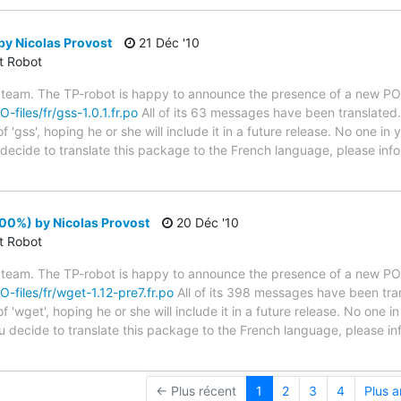
by Nicolas Provost
21 Déc '10
ct Robot
 team. The TP-robot is happy to announce the presence of a new PO f
O-files/fr/gss-1.0.1.fr.po
All of its 63 messages have been translated.
 'gss', hoping he or she will include it in a future release. No one in
u decide to translate this package to the French language, please inf
00%) by Nicolas Provost
20 Déc '10
ct Robot
 team. The TP-robot is happy to announce the presence of a new PO f
O-files/fr/wget-1.12-pre7.fr.po
All of its 398 messages have been tran
 'wget', hoping he or she will include it in a future release. No one i
you decide to translate this package to the French language, please i
← Plus récent
1
2
3
4
Plus 