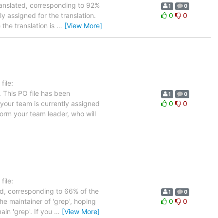
ranslated, corresponding to 92%
1
0
y assigned for the translation.
0
0
the translation is
…
[View More]
ile:
 This PO file has been
1
0
n your team is currently assigned
0
0
form your team leader, who will
ile:
ed, corresponding to 66% of the
1
0
he maintainer of 'grep', hoping
0
0
ain 'grep'. If you
…
[View More]