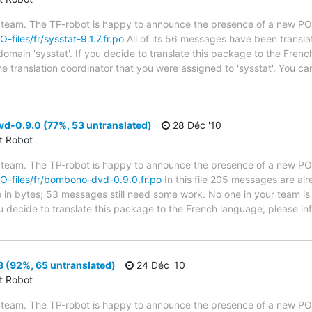
 team. The TP-robot is happy to announce the presence of a new PO f
O-files/fr/sysstat-9.1.7.fr.po
All of its 56 messages have been transla
domain 'sysstat'. If you decide to translate this package to the Fren
he translation coordinator that you were assigned to 'sysstat'. You can
-0.9.0 (77%, 53 untranslated)
28 Déc '10
ct Robot
 team. The TP-robot is happy to announce the presence of a new PO f
/PO-files/fr/bombono-dvd-0.9.0.fr.po
In this file 205 messages are al
ze in bytes; 53 messages still need some work. No one in your team is
 decide to translate this package to the French language, please inf
8 (92%, 65 untranslated)
24 Déc '10
ct Robot
 team. The TP-robot is happy to announce the presence of a new PO f