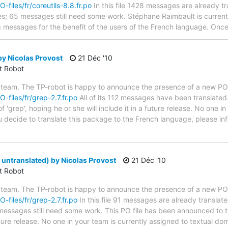
O-files/fr/coreutils-8.8.fr.po
In this file 1428 messages are already t
ytes; 65 messages still need some work. Stéphane Raimbault is currentl
g messages for the benefit of the users of the French language. Once 
y Nicolas Provost
21 Déc '10
ct Robot
 team. The TP-robot is happy to announce the presence of a new PO f
O-files/fr/grep-2.7.fr.po
All of its 112 messages have been translated.
 'grep', hoping he or she will include it in a future release. No one i
ou decide to translate this package to the French language, please in
 untranslated) by Nicolas Provost
21 Déc '10
ct Robot
 team. The TP-robot is happy to announce the presence of a new PO f
O-files/fr/grep-2.7.fr.po
In this file 91 messages are already translat
1 messages still need some work. This PO file has been announced to t
future release. No one in your team is currently assigned to textual dom