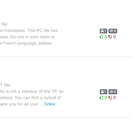
ile:
n translated. This PO file has
1
0
ease. No one in your team is
0
0
he French language, please
 file:
who is not a member of the TP, so
1
0
lated. You can find a tarball of
0
0
ank you for all your
…
[View