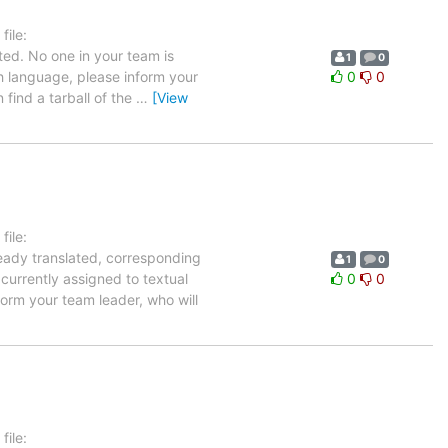
ile:
ted. No one in your team is
1
0
ch language, please inform your
0
0
 find a tarball of the
…
[View
ile:
ready translated, corresponding
1
0
 currently assigned to textual
0
0
orm your team leader, who will
ile: