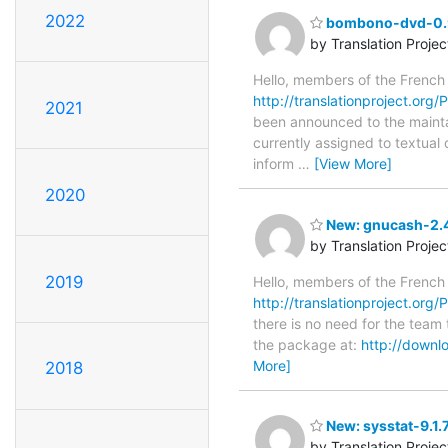
2022
bombono-dvd-0.9.
by Translation Proje
Hello, members of the French
http://translationproject.org
2021
been announced to the maintain
currently assigned to textual
inform
…
[View More]
2020
New: gnucash-2.4
by Translation Proje
2019
Hello, members of the French
http://translationproject.org
there is no need for the team 
the package at:
http://downl
More]
2018
New: sysstat-9.1.
by Translation Proje