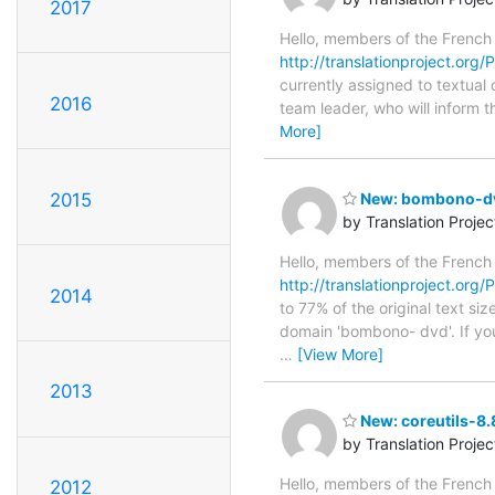
2017
Hello, members of the French
http://translationproject.org/P
currently assigned to textual 
2016
team leader, who will inform t
More]
2015
New: bombono-dvd
by Translation Proje
Hello, members of the French
http://translationproject.org
2014
to 77% of the original text si
domain 'bombono- dvd'. If you
…
[View More]
2013
New: coreutils-8.
by Translation Proje
Hello, members of the French
2012