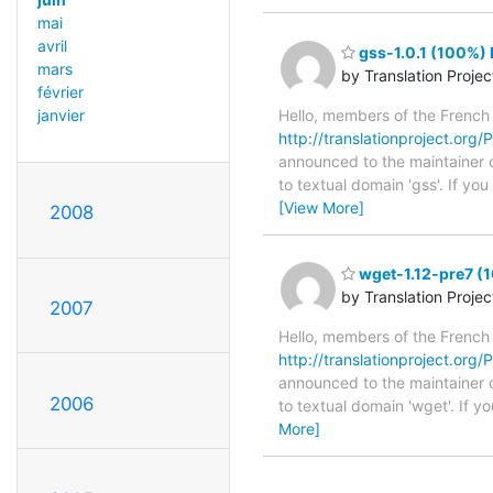
mai
avril
gss-1.0.1 (100%) 
mars
by Translation Proje
février
Hello, members of the French
janvier
http://translationproject.org/P
announced to the maintainer of
to textual domain 'gss'. If yo
[View More]
2008
wget-1.12-pre7 (1
by Translation Proje
2007
Hello, members of the French
http://translationproject.org/P
announced to the maintainer of
2006
to textual domain 'wget'. If 
More]