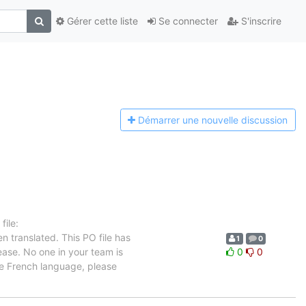
Gérer cette liste
Se connecter
S'inscrire
Démarrer une n
ouvelle discussion
ile:
n translated. This PO file has
1
0
ease. No one in your team is
0
0
he French language, please