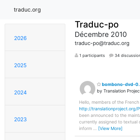
traduc.org
Traduc-po
Décembre 2010
2026
traduc-po@traduc.org
1 participants
34 discussio
2025
bombono-dvd-0.9.
by Translation Proje
2024
Hello, members of the French
http://translationproject.org
been announced to the maintain
2023
currently assigned to textual
inform
…
[View More]