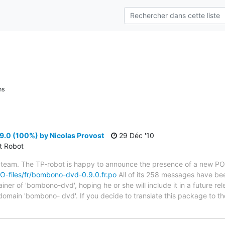
ns
0 (100%) by Nicolas Provost
29 Déc '10
ct Robot
 team. The TP-robot is happy to announce the presence of a new PO f
/PO-files/fr/bombono-dvd-0.9.0.fr.po
All of its 258 messages have bee
er of 'bombono-dvd', hoping he or she will include it in a future rel
 domain 'bombono- dvd'. If you decide to translate this package to t