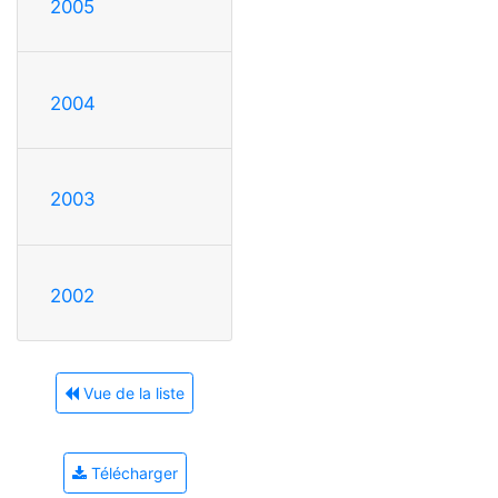
2005
2004
2003
2002
Vue de la liste
Télécharger