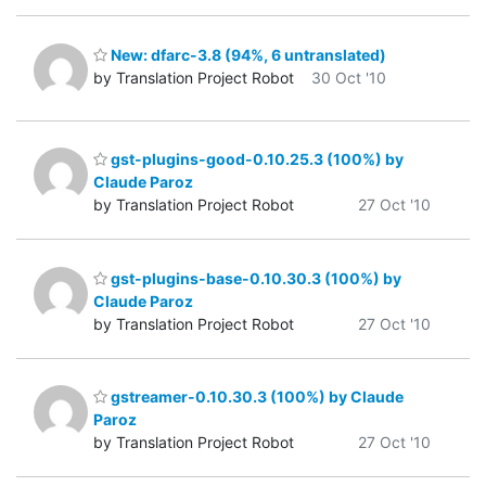
New: dfarc-3.8 (94%, 6 untranslated)
by Translation Project Robot
30 Oct '10
gst-plugins-good-0.10.25.3 (100%) by
Claude Paroz
by Translation Project Robot
27 Oct '10
gst-plugins-base-0.10.30.3 (100%) by
Claude Paroz
by Translation Project Robot
27 Oct '10
gstreamer-0.10.30.3 (100%) by Claude
Paroz
by Translation Project Robot
27 Oct '10