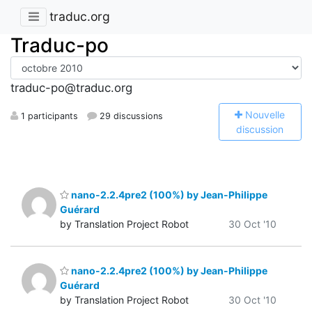
traduc.org
Traduc-po
traduc-po@traduc.org
N
ouvelle
1 participants
29 discussions
discussion
nano-2.2.4pre2 (100%) by Jean-Philippe
Guérard
by Translation Project Robot
30 Oct '10
nano-2.2.4pre2 (100%) by Jean-Philippe
Guérard
by Translation Project Robot
30 Oct '10