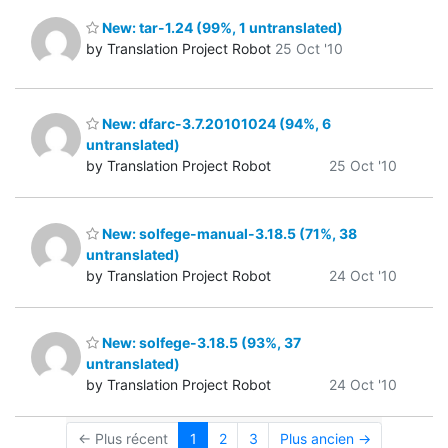
New: tar-1.24 (99%, 1 untranslated)
by Translation Project Robot
25 Oct '10
New: dfarc-3.7.20101024 (94%, 6
untranslated)
by Translation Project Robot
25 Oct '10
New: solfege-manual-3.18.5 (71%, 38
untranslated)
by Translation Project Robot
24 Oct '10
New: solfege-3.18.5 (93%, 37
untranslated)
by Translation Project Robot
24 Oct '10
← Plus récent
1
2
3
Plus ancien →