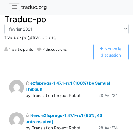
traduc.org
Traduc-po
traduc-po@traduc.org
N
ouvelle
1 participants
7 discussions
discussion
e2fsprogs-1.47.1-rc1 (100%) by Samuel
Thibault
by Translation Project Robot
28 Avr '24
New: e2fsprogs-1.47.1-rc1 (95%, 43
untranslated)
by Translation Project Robot
28 Avr '24