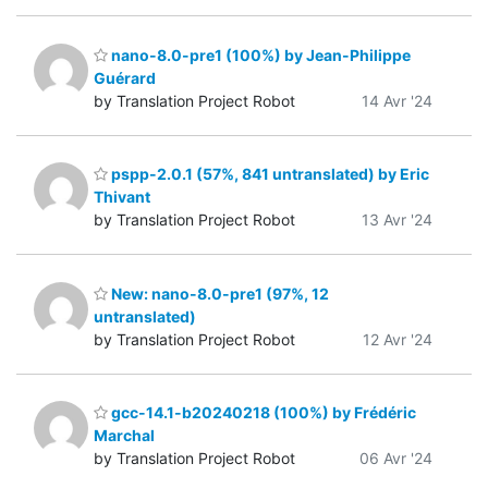
nano-8.0-pre1 (100%) by Jean-Philippe
Guérard
by Translation Project Robot
14 Avr '24
pspp-2.0.1 (57%, 841 untranslated) by Eric
Thivant
by Translation Project Robot
13 Avr '24
New: nano-8.0-pre1 (97%, 12
untranslated)
by Translation Project Robot
12 Avr '24
gcc-14.1-b20240218 (100%) by Frédéric
Marchal
by Translation Project Robot
06 Avr '24