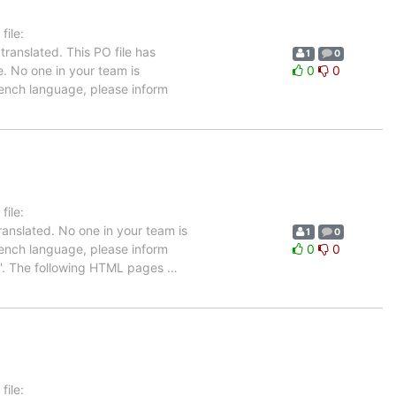
ile:
ranslated. This PO file has
1
0
e. No one in your team is
0
0
French language, please inform
ile:
anslated. No one in your team is
1
0
French language, please inform
0
0
up'. The following HTML pages
…
ile: