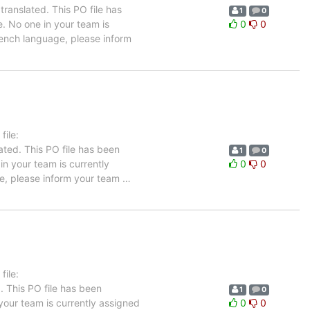
ranslated. This PO file has
1
0
e. No one in your team is
0
0
French language, please inform
ile:
ated. This PO file has been
1
0
 in your team is currently
0
0
ge, please inform your team
…
ile:
. This PO file has been
1
0
n your team is currently assigned
0
0