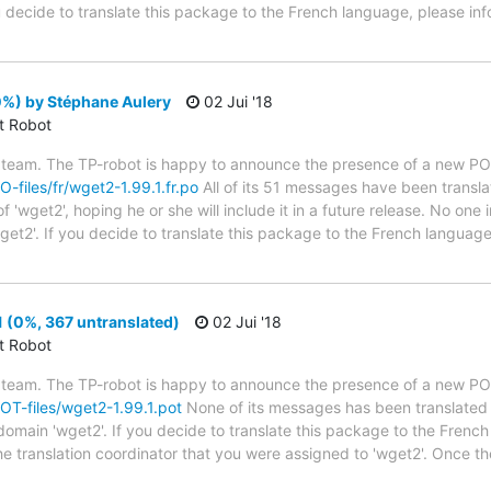
ou decide to translate this package to the French language, please in
0%) by Stéphane Aulery
02 Jui '18
ct Robot
 team. The TP-robot is happy to announce the presence of a new PO f
O-files/fr/wget2-1.99.1.fr.po
All of its 51 messages have been transla
 'wget2', hoping he or she will include it in a future release. No one 
get2'. If you decide to translate this package to the French languag
 (0%, 367 untranslated)
02 Jui '18
ct Robot
 team. The TP-robot is happy to announce the presence of a new POT
POT-files/wget2-1.99.1.pot
None of its messages has been translated 
 domain 'wget2'. If you decide to translate this package to the Frenc
he translation coordinator that you were assigned to 'wget2'. Once th