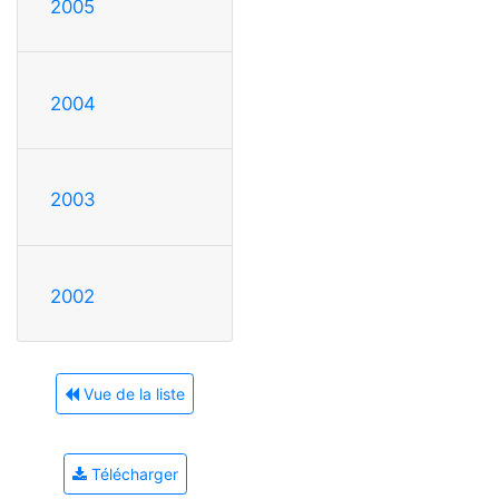
2005
2004
2003
2002
Vue de la liste
Télécharger