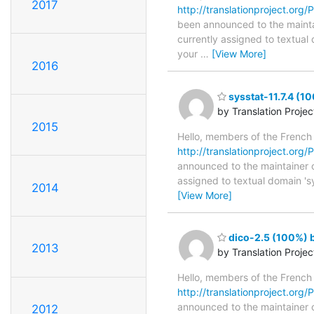
2017
http://translationproject.org/P
been announced to the maintain
currently assigned to textual
your
…
[View More]
2016
sysstat-11.7.4 (1
by Translation Proje
2015
Hello, members of the French
http://translationproject.org/P
announced to the maintainer of 
assigned to textual domain 's
2014
[View More]
dico-2.5 (100%) b
2013
by Translation Proje
Hello, members of the French
http://translationproject.org/P
announced to the maintainer of
2012