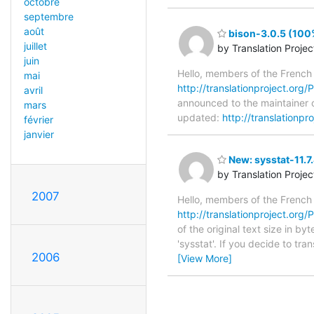
octobre
septembre
août
bison-3.0.5 (100%
juillet
by Translation Proje
juin
Hello, members of the French
mai
http://translationproject.org/P
avril
announced to the maintainer of
mars
updated:
http://translationpr
février
janvier
New: sysstat-11.7
by Translation Proje
2007
Hello, members of the French
http://translationproject.org/P
of the original text size in b
'sysstat'. If you decide to tr
2006
[View More]