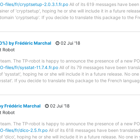
O-files/fr/cryptsetup-2.0.3.1.fr.po
All of its 619 messages have been t
er of 'cryptsetup', hoping he or she will include it in a future releas
 domain 'cryptsetup'. If you decide to translate this package to the 
00%) by Frédéric Marchal
02 Jui '18
ct Robot
 team. The TP-robot is happy to announce the presence of a new PO f
O-files/fr/sysstat-11.7.4.fr.po
All of its 79 messages have been transl
'sysstat', hoping he or she will include it in a future release. No one
ysstat'. If you decide to translate this package to the French langua
y Frédéric Marchal
02 Jui '18
ct Robot
 team. The TP-robot is happy to announce the presence of a new PO f
O-files/fr/dico-2.5.fr.po
All of its 618 messages have been translated
 'dico', hoping he or she will include it in a future release. No one i