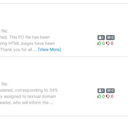
ile:
ted. This PO file has been
1
0
ollowing HTML pages have been
0
0
Thank you for all
…
[View More]
ile:
anslated, corresponding to 34%
1
0
tly assigned to textual domain
0
0
leader, who will inform the
…