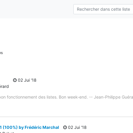
ns
02 Jui '18
érard
e bon fonctionnement des listes. Bon week-end. -- Jean-Philippe Guér
1 (100%) by Frédéric Marchal
02 Jui '18