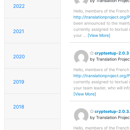
by Translation Proje
2022
Hello, members of the French
http://translationproject.org/P
been announced to the maintain
currently assigned to textual
2021
your
…
[View More]
cryptsetup-2.0.3 
2020
by Translation Proje
Hello, members of the French
http://translationproject.org/
2019
currently assigned to textual
your team leader, who will in
[View More]
2018
cryptsetup-2.0.3.
by Translation Proje
Hello, members of the French