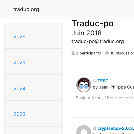
traduc.org
Traduc-po
Juin 2018
2026
traduc-po@traduc.org
2 participants
10 discussio
2025
TEST
by Jean-Philippe Gu
2024
Bonjour à tous ! Petit test d
2023
cryptsetup-2.0.3.