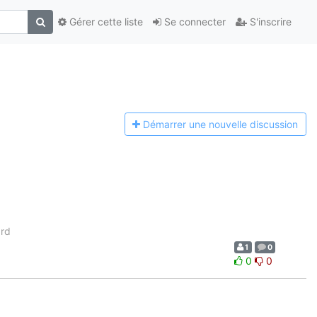
Gérer cette liste
Se connecter
S'inscrire
Démarrer une n
ouvelle discussion
ard
1
0
0
0