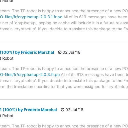
ct Robot
 team. The TP-robot is happy to announce the presence of a new PO f
O-files/fr/cryptsetup-2.0.3.1.fr.po
All of its 619 messages have been t
er of 'cryptsetup', hoping he or she will include it in a future releas
 domain 'cryptsetup'. If you decide to translate this package to the 
(100%) by Frédéric Marchal
02 Jui '18
ct Robot
 team. The TP-robot is happy to announce the presence of a new PO f
PO-files/fr/cryptsetup-2.0.3.fr.po
All of its 613 messages have been tr
 domain 'cryptsetup'. If you decide to translate this package to the 
form the translation coordinator that you were assigned to 'cryptset
1 (100%) by Frédéric Marchal
02 Jui '18
ct Robot
 team. The TP-robot is happy to announce the presence of a new PO f