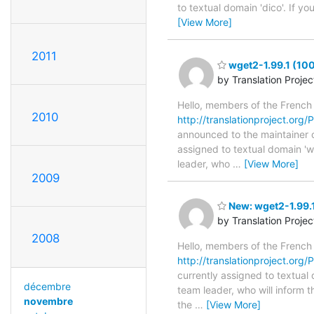
to textual domain 'dico'. If y
[View More]
2011
wget2-1.99.1 (10
by Translation Proje
Hello, members of the French
2010
http://translationproject.org/P
announced to the maintainer of
assigned to textual domain 'w
leader, who
…
[View More]
2009
New: wget2-1.99.1
by Translation Proje
2008
Hello, members of the French
http://translationproject.org/
currently assigned to textual
décembre
team leader, who will inform t
novembre
the
…
[View More]