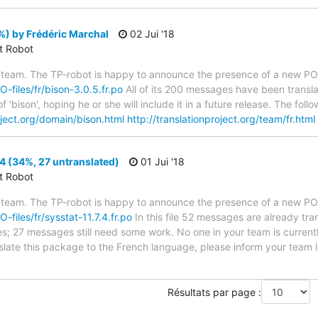
) by Frédéric Marchal
02 Jui '18
ct Robot
 team. The TP-robot is happy to announce the presence of a new PO f
O-files/fr/bison-3.0.5.fr.po
All of its 200 messages have been transla
 'bison', hoping he or she will include it in a future release. The f
oject.org/domain/bison.html
http://translationproject.org/team/fr.html
.4 (34%, 27 untranslated)
01 Jui '18
ct Robot
 team. The TP-robot is happy to announce the presence of a new PO f
O-files/fr/sysstat-11.7.4.fr.po
In this file 52 messages are already tr
ytes; 27 messages still need some work. No one in your team is curren
anslate this package to the French language, please inform your team 
Résultats par page :