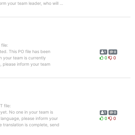
form your team leader, who will
…
ile:
ted. This PO file has been
1
0
in your team is currently
0
0
e, please inform your team
 file:
yet. No one in your team is
1
0
h language, please inform your
0
0
e translation is complete, send