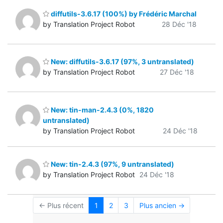
diffutils-3.6.17 (100%) by Frédéric Marchal
by Translation Project Robot
28 Déc '18
New: diffutils-3.6.17 (97%, 3 untranslated)
by Translation Project Robot
27 Déc '18
New: tin-man-2.4.3 (0%, 1820
untranslated)
by Translation Project Robot
24 Déc '18
New: tin-2.4.3 (97%, 9 untranslated)
by Translation Project Robot
24 Déc '18
← Plus récent
1
2
3
Plus ancien →