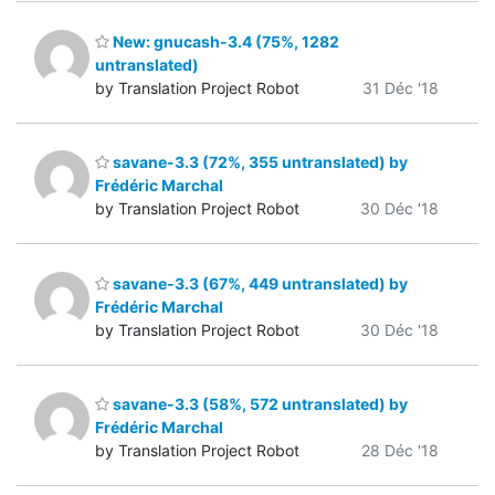
New: gnucash-3.4 (75%, 1282
untranslated)
by Translation Project Robot
31 Déc '18
savane-3.3 (72%, 355 untranslated) by
Frédéric Marchal
by Translation Project Robot
30 Déc '18
savane-3.3 (67%, 449 untranslated) by
Frédéric Marchal
by Translation Project Robot
30 Déc '18
savane-3.3 (58%, 572 untranslated) by
Frédéric Marchal
by Translation Project Robot
28 Déc '18