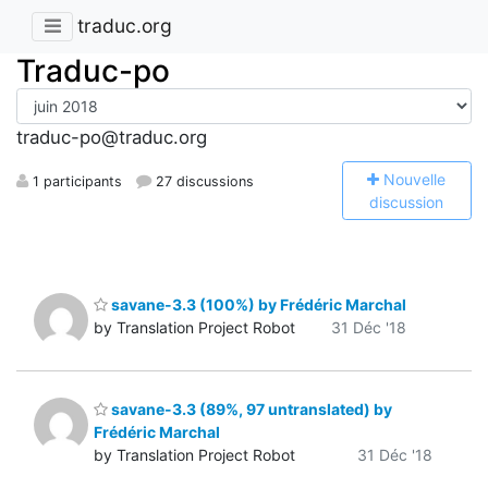
traduc.org
Traduc-po
traduc-po@traduc.org
N
ouvelle
1 participants
27 discussions
discussion
savane-3.3 (100%) by Frédéric Marchal
by Translation Project Robot
31 Déc '18
savane-3.3 (89%, 97 untranslated) by
Frédéric Marchal
by Translation Project Robot
31 Déc '18