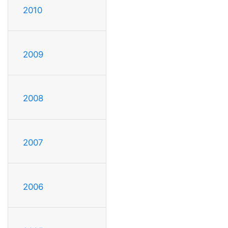
2010
2009
2008
2007
2006