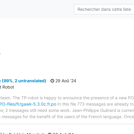
s
 (99%, 2 untranslated)
29 Aoû '24
ct Robot
 team. The TP-robot is happy to announce the presence of a new PO f
/PO-files/fr/gawk-5.3.0c.fr.po
In this file 773 messages are already t
ytes; 2 messages still need some work. Jean-Philippe Guérard is current
g messages for the benefit of the users of the French language. Once 