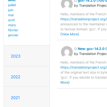
gcc-14.2.0 (100%)
juillet
by Translation Proje
juin
Hello, members of the French
mai
https://translationproject.org/
avril
announced to the maintainer of
mars
to textual domain 'gcc'. If y
février
[View More]
janvier
New: gcc-14.2.0 (
by Translation Proje
2023
Hello, members of the French
https://translationproject.org/
of the original text size in b
2022
'gcc'. If you decide to transl
More]
2021