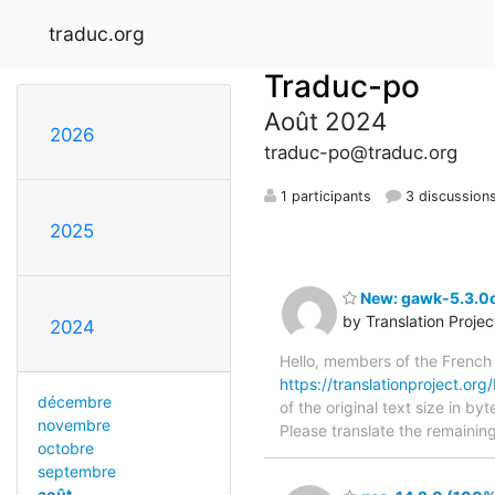
traduc.org
Traduc-po
Août 2024
2026
traduc-po@traduc.org
1 participants
3 discussion
2025
New: gawk-5.3.0c
by Translation Proje
2024
Hello, members of the French
https://translationproject.org
décembre
of the original text size in b
novembre
Please translate the remainin
octobre
septembre
août