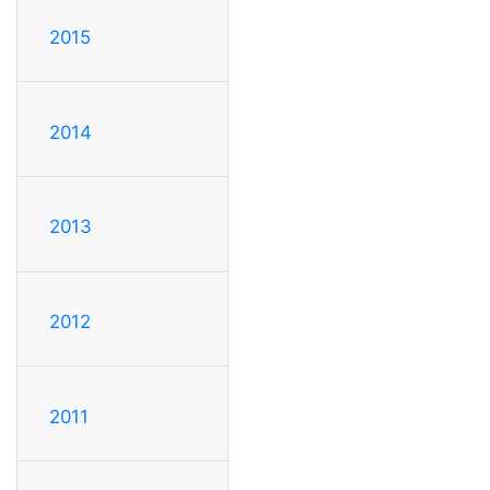
2015
2014
2013
2012
2011