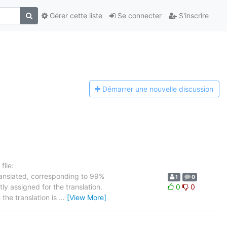
Gérer cette liste
Se connecter
S'inscrire
Démarrer une n
ouvelle discussion
ile:
ranslated, corresponding to 99%
1
0
ly assigned for the translation.
0
0
the translation is
…
[View More]