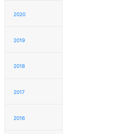
2020
2019
2018
2017
2016