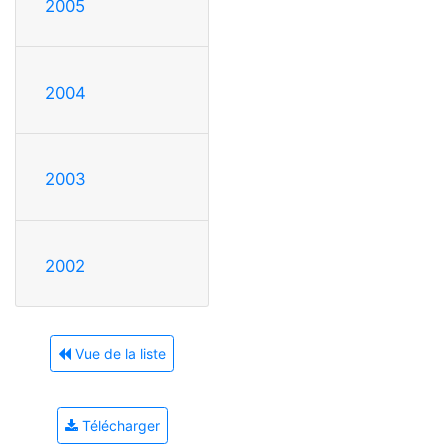
2005
2004
2003
2002
Vue de la liste
Télécharger