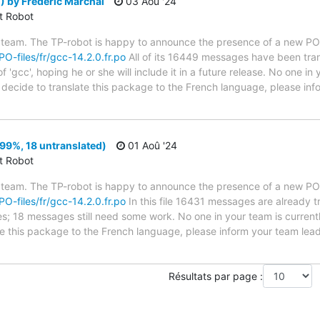
 by Frédéric Marchal
03 Aoû '24
ct Robot
 team. The TP-robot is happy to announce the presence of a new PO f
PO-files/fr/gcc-14.2.0.fr.po
All of its 16449 messages have been tran
 'gcc', hoping he or she will include it in a future release. No one in
ou decide to translate this package to the French language, please i
99%, 18 untranslated)
01 Aoû '24
ct Robot
 team. The TP-robot is happy to announce the presence of a new PO f
PO-files/fr/gcc-14.2.0.fr.po
In this file 16431 messages are already 
ytes; 18 messages still need some work. No one in your team is curren
ate this package to the French language, please inform your team lead
Résultats par page :