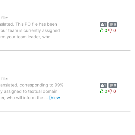
ile:
slated. This PO file has been
1
0
 your team is currently assigned
0
0
nform your team leader, who
…
ile:
translated, corresponding to 99%
1
0
tly assigned to textual domain
0
0
er, who will inform the
…
[View