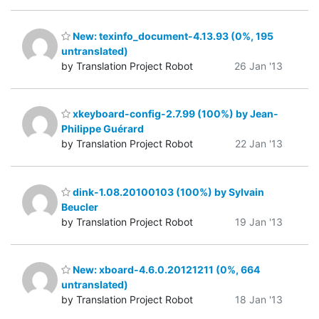
New: texinfo_document-4.13.93 (0%, 195
untranslated)
by Translation Project Robot
26 Jan '13
xkeyboard-config-2.7.99 (100%) by Jean-
Philippe Guérard
by Translation Project Robot
22 Jan '13
dink-1.08.20100103 (100%) by Sylvain
Beucler
by Translation Project Robot
19 Jan '13
New: xboard-4.6.0.20121211 (0%, 664
untranslated)
by Translation Project Robot
18 Jan '13