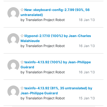
New: xkeyboard-config-2.7.99 (93%, 56
untranslated)
by Translation Project Robot
18 Jan '13
lilypond-2.17.10 (100%) by Jean-Charles
Malahieude
by Translation Project Robot
16 Jan '13
texinfo-4.13.92 (100%) by Jean-Philippe
Guérard
by Translation Project Robot
16 Jan '13
texinfo-4.13.92 (81%, 35 untranslated) by
Jean-Philippe Guérard
by Translation Project Robot
15 Jan '13