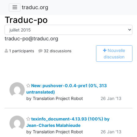
traduc.org
Traduc-po
traduc-po@traduc.org
N
ouvelle
1 participants
32 discussions
discussion
New: pushover-0.0.4-pre1 (0%, 313
untranslated)
by Translation Project Robot
26 Jan '13
texinfo_document-4.13.93 (100%) by
Jean-Charles Malahieude
by Translation Project Robot
26 Jan '13