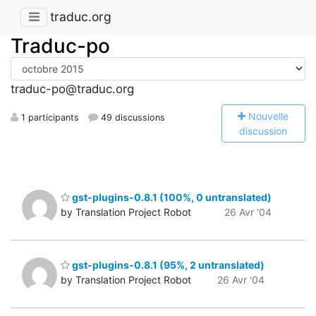
traduc.org
Traduc-po
traduc-po@traduc.org
N
ouvelle
1 participants
49 discussions
discussion
gst-plugins-0.8.1 (100%, 0 untranslated)
by Translation Project Robot
26 Avr '04
gst-plugins-0.8.1 (95%, 2 untranslated)
by Translation Project Robot
26 Avr '04