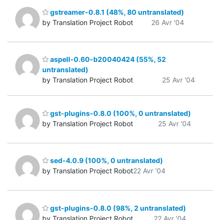
gstreamer-0.8.1 (48%, 80 untranslated)
by Translation Project Robot
26 Avr '04
aspell-0.60-b20040424 (55%, 52
untranslated)
by Translation Project Robot
25 Avr '04
gst-plugins-0.8.0 (100%, 0 untranslated)
by Translation Project Robot
25 Avr '04
sed-4.0.9 (100%, 0 untranslated)
by Translation Project Robot
22 Avr '04
gst-plugins-0.8.0 (98%, 2 untranslated)
by Translation Project Robot
22 Avr '04