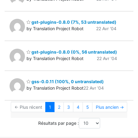
gst-plugins-0.8.0 (7%, 53 untranslated)
by Translation Project Robot
22 Avr '04
gst-plugins-0.8.0 (0%, 56 untranslated)
by Translation Project Robot
22 Avr '04
gss-0.0.11 (100%, 0 untranslated)
by Translation Project Robot
22 Avr '04
← Plus récent
1
2
3
4
5
Plus ancien →
Résultats par page :