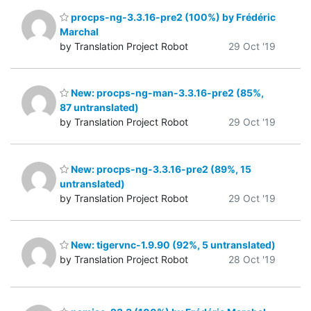
procps-ng-3.3.16-pre2 (100%) by Frédéric
Marchal
by Translation Project Robot
29 Oct '19
New: procps-ng-man-3.3.16-pre2 (85%,
87 untranslated)
by Translation Project Robot
29 Oct '19
New: procps-ng-3.3.16-pre2 (89%, 15
untranslated)
by Translation Project Robot
29 Oct '19
New: tigervnc-1.9.90 (92%, 5 untranslated)
by Translation Project Robot
28 Oct '19