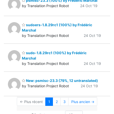
psmisc-23.3 (100%) by Frédéric Marchal
by Translation Project Robot
24 Oct '19
sudoers-1.8.29rc1 (100%) by Frédéric
Marchal
by Translation Project Robot
24 Oct '19
sudo-1.8.29rc1 (100%) by Frédéric
Marchal
by Translation Project Robot
24 Oct '19
New: psmisc-23.3 (79%, 12 untranslated)
by Translation Project Robot
24 Oct '19
← Plus récent
1
2
3
Plus ancien →