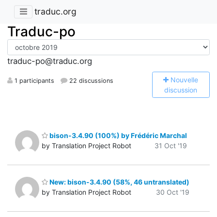
traduc.org
Traduc-po
traduc-po@traduc.org
N
ouvelle
1 participants
22 discussions
discussion
bison-3.4.90 (100%) by Frédéric Marchal
by Translation Project Robot
31 Oct '19
New: bison-3.4.90 (58%, 46 untranslated)
by Translation Project Robot
30 Oct '19