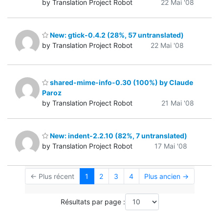
by Translation Project Robot
22 Mai '08
New: gtick-0.4.2 (28%, 57 untranslated)
by Translation Project Robot
22 Mai '08
shared-mime-info-0.30 (100%) by Claude
Paroz
by Translation Project Robot
21 Mai '08
New: indent-2.2.10 (82%, 7 untranslated)
by Translation Project Robot
17 Mai '08
← Plus récent
1
2
3
4
Plus ancien →
Résultats par page :