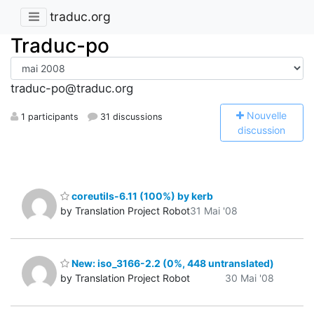
traduc.org
Traduc-po
traduc-po@traduc.org
N
ouvelle
1 participants
31 discussions
discussion
coreutils-6.11 (100%) by kerb
by Translation Project Robot
31 Mai '08
New: iso_3166-2.2 (0%, 448 untranslated)
by Translation Project Robot
30 Mai '08