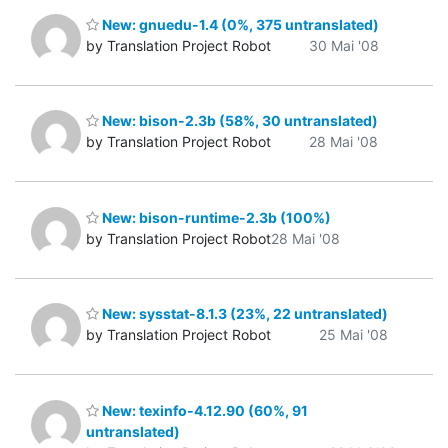
New: gnuedu-1.4 (0%, 375 untranslated)
by Translation Project Robot
30 Mai '08
New: bison-2.3b (58%, 30 untranslated)
by Translation Project Robot
28 Mai '08
New: bison-runtime-2.3b (100%)
by Translation Project Robot
28 Mai '08
New: sysstat-8.1.3 (23%, 22 untranslated)
by Translation Project Robot
25 Mai '08
New: texinfo-4.12.90 (60%, 91
untranslated)