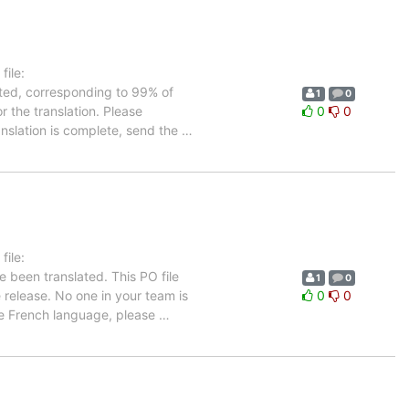
ile:
ated, corresponding to 99% of
1
0
r the translation. Please
0
0
anslation is complete, send the
…
ile:
e been translated. This PO file
1
0
e release. No one in your team is
0
0
the French language, please
…