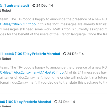
%, 1 untranslated)
24 Déc '14
ct Robot
 team. The TP-robot is happy to announce the presence of a new PO f
-files/fr/tin-2.3.1.fr.po
In this file 1521 messages are already transl
s; 1 messages still need some work. Matt Anton is currently assigned fo
ges for the benefit of the users of the French language. Once the tr
.1-beta6 (100%) by Frédéric Marchal
24 Déc '14
ct Robot
 team. The TP-robot is happy to announce the presence of a new PO f
PO-files/fr/dos2unix-man-7.1.1-beta6.fr.po
All of its 241 messages hav
tainer of 'dos2unix-man', hoping he or she will include it in a futur
 domain 'dos2unix- man'. If you decide to translate this package to 
ta6 (100%) by Frédéric Marchal
24 Déc '14
ct Robot