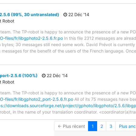
.5.6 (99%, 30 untranslated)
22 Déc '14
ct Robot
 team. The TP-robot is happy to announce the presence of a new PO f
O-files/fr/libgphoto2-2.5.6.fr.po
In this file 2312 messages are alrea
in bytes; 30 messages still need some work. David Prévot is currently 
g messages for the benefit of the users of the French language. Once
port-2.5.6 (100%)
22 Déc '14
ct Robot
 team. The TP-robot is happy to announce the presence of a new PO f
PO-files/fr/libgphoto2_port-2.5.6.fr.po
All of its 75 messages have bee
ps://downloads.sourceforge.net/project/gphoto/libgphoto/2.5.6/lib
robot, in the name of your translation coordinator. <coordinator(a)tr
← Plus récent
1
2
3
Plus anc