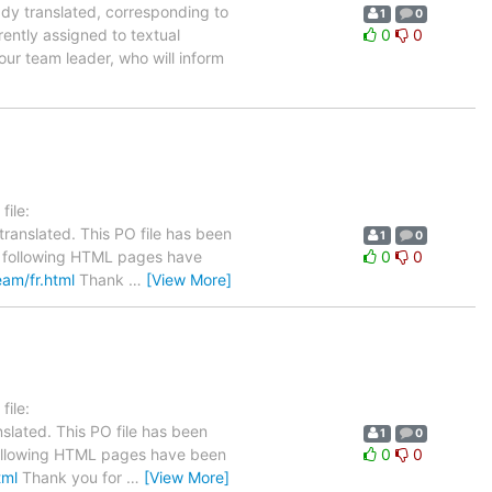
ady translated, corresponding to
1
0
rently assigned to textual
0
0
our team leader, who will inform
ile:
ranslated. This PO file has been
1
0
The following HTML pages have
0
0
eam/fr.html
Thank
…
[View More]
ile:
slated. This PO file has been
1
0
e following HTML pages have been
0
0
tml
Thank you for
…
[View More]