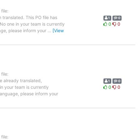
ile:
translated. This PO file has
1
0
 No one in your team is currently
0
0
uage, please inform your
…
[View
ile:
e already translated,
1
0
in your team is currently
0
0
 language, please inform your
ile: