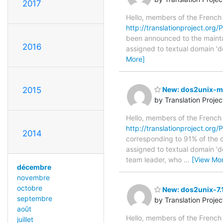
2017
Hello, members of the French
http://translationproject.org/P
been announced to the maintain
2016
assigned to textual domain 'd
More]
2015
New: dos2unix-man
by Translation Proje
Hello, members of the French
http://translationproject.org/
2014
corresponding to 91% of the or
assigned to textual domain 'd
team leader, who
…
[View Mo
décembre
novembre
octobre
New: dos2unix-7.1
septembre
by Translation Proje
août
Hello, members of the French
juillet