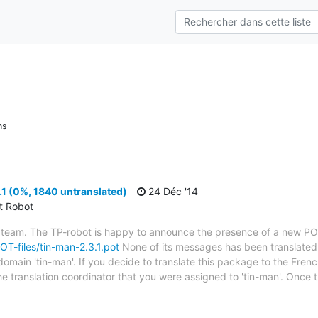
ns
1 (0%, 1840 untranslated)
24 Déc '14
ct Robot
 team. The TP-robot is happy to announce the presence of a new POT
POT-files/tin-man-2.3.1.pot
None of its messages has been translated 
domain 'tin-man'. If you decide to translate this package to the Fren
he translation coordinator that you were assigned to 'tin-man'. Once 