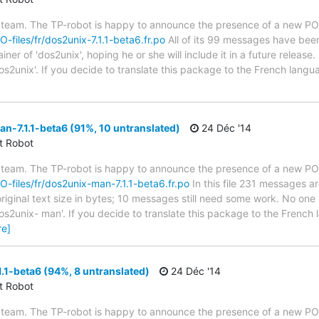
 team. The TP-robot is happy to announce the presence of a new PO f
O-files/fr/dos2unix-7.1.1-beta6.fr.po
All of its 99 messages have been 
er of 'dos2unix', hoping he or she will include it in a future release.
os2unix'. If you decide to translate this package to the French lang
-7.1.1-beta6 (91%, 10 untranslated)
24 Déc '14
ct Robot
 team. The TP-robot is happy to announce the presence of a new PO f
PO-files/fr/dos2unix-man-7.1.1-beta6.fr.po
In this file 231 messages ar
iginal text size in bytes; 10 messages still need some work. No one 
os2unix- man'. If you decide to translate this package to the French
re]
.1-beta6 (94%, 8 untranslated)
24 Déc '14
ct Robot
 team. The TP-robot is happy to announce the presence of a new PO f