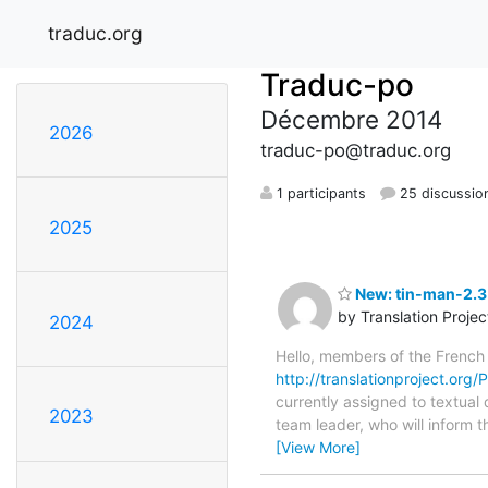
traduc.org
Traduc-po
Décembre 2014
2026
traduc-po@traduc.org
1 participants
25 discussio
2025
New: tin-man-2.3.
by Translation Proje
2024
Hello, members of the French
http://translationproject.org/
currently assigned to textual 
2023
team leader, who will inform t
[View More]