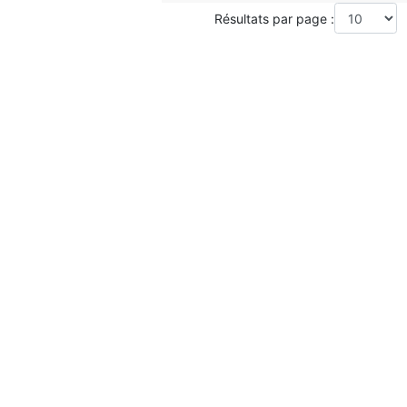
Résultats par page :