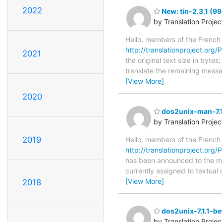
2022
New: tin-2.3.1 (99
by Translation Proje
Hello, members of the French
http://translationproject.org/PO
2021
the original text size in byte
translate the remaining messa
[View More]
2020
dos2unix-man-7.1
by Translation Proje
2019
Hello, members of the French
http://translationproject.org/
has been announced to the main
currently assigned to textual
[View More]
2018
dos2unix-7.1.1-be
by Translation Proje