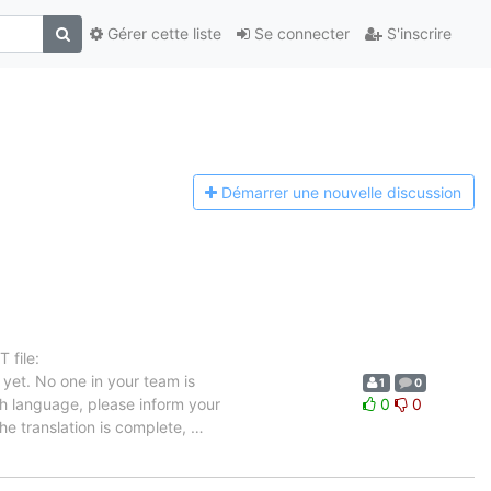
Gérer cette liste
Se connecter
S'inscrire
Démarrer une n
ouvelle discussion
 file:
yet. No one in your team is
1
0
ch language, please inform your
0
0
the translation is complete,
…