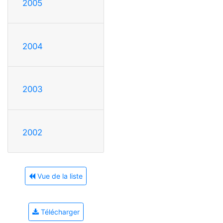
2005
2004
2003
2002
Vue de la liste
Télécharger