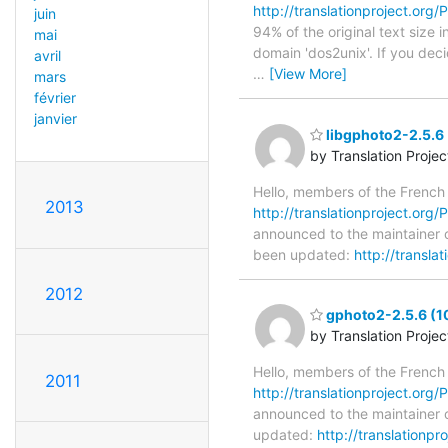
http://translationproject.org/P
juin
94% of the original text size 
mai
domain 'dos2unix'. If you dec
avril
…
[View More]
mars
février
janvier
libgphoto2-2.5.6 
by Translation Proje
Hello, members of the French
2013
http://translationproject.org/P
announced to the maintainer of
been updated:
http://transla
2012
gphoto2-2.5.6 (1
by Translation Proje
Hello, members of the French
2011
http://translationproject.org/
announced to the maintainer o
updated:
http://translationp