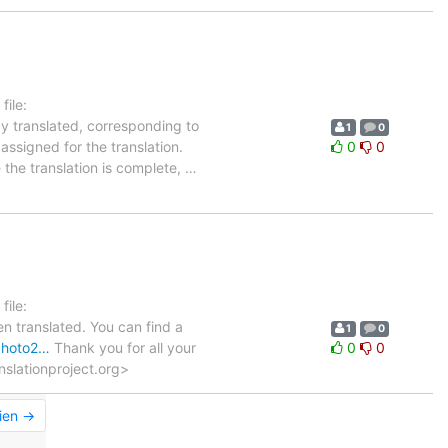
ile:
dy translated, corresponding to
1
0
assigned for the translation.
0
0
 the translation is complete,
…
ile:
n translated. You can find a
1
0
gphoto2…
Thank you for all your
0
0
anslationproject.org>
ien →