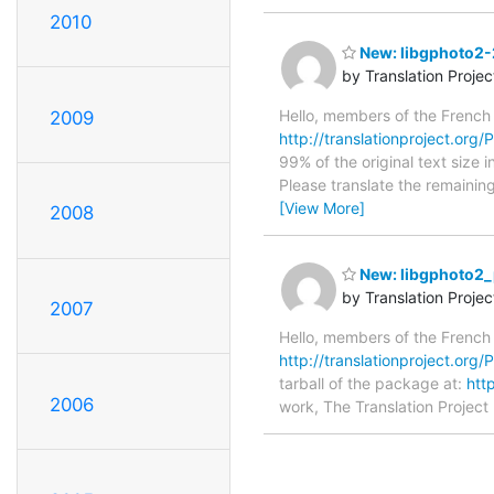
2010
New: libgphoto2-2
by Translation Proje
Hello, members of the French
2009
http://translationproject.org/P
99% of the original text size 
Please translate the remainin
[View More]
2008
New: libgphoto2_
by Translation Proje
2007
Hello, members of the French
http://translationproject.org/
tarball of the package at:
htt
2006
work, The Translation Project 