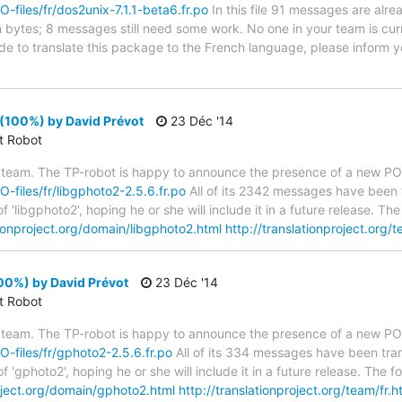
O-files/fr/dos2unix-7.1.1-beta6.fr.po
In this file 91 messages are alre
in bytes; 8 messages still need some work. No one in your team is cur
ide to translate this package to the French language, please inform y
(100%) by David Prévot
23 Déc '14
ct Robot
 team. The TP-robot is happy to announce the presence of a new PO f
O-files/fr/libgphoto2-2.5.6.fr.po
All of its 2342 messages have been t
 'libgphoto2', hoping he or she will include it in a future release. 
tionproject.org/domain/libgphoto2.html
http://translationproject.org/t
00%) by David Prévot
23 Déc '14
ct Robot
 team. The TP-robot is happy to announce the presence of a new PO f
PO-files/fr/gphoto2-2.5.6.fr.po
All of its 334 messages have been tran
f 'gphoto2', hoping he or she will include it in a future release. Th
roject.org/domain/gphoto2.html
http://translationproject.org/team/fr.h