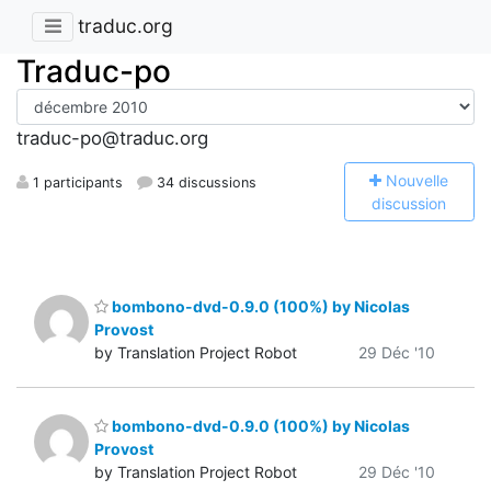
traduc.org
Traduc-po
traduc-po@traduc.org
N
ouvelle
1 participants
34 discussions
discussion
bombono-dvd-0.9.0 (100%) by Nicolas
Provost
by Translation Project Robot
29 Déc '10
bombono-dvd-0.9.0 (100%) by Nicolas
Provost
by Translation Project Robot
29 Déc '10