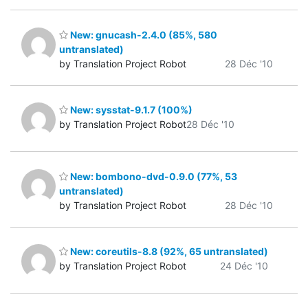
New: gnucash-2.4.0 (85%, 580
untranslated)
by Translation Project Robot
28 Déc '10
New: sysstat-9.1.7 (100%)
by Translation Project Robot
28 Déc '10
New: bombono-dvd-0.9.0 (77%, 53
untranslated)
by Translation Project Robot
28 Déc '10
New: coreutils-8.8 (92%, 65 untranslated)
by Translation Project Robot
24 Déc '10