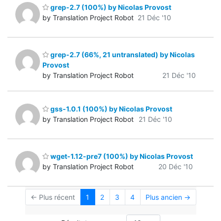
grep-2.7 (100%) by Nicolas Provost
by Translation Project Robot
21 Déc '10
grep-2.7 (66%, 21 untranslated) by Nicolas
Provost
by Translation Project Robot
21 Déc '10
gss-1.0.1 (100%) by Nicolas Provost
by Translation Project Robot
21 Déc '10
wget-1.12-pre7 (100%) by Nicolas Provost
by Translation Project Robot
20 Déc '10
← Plus récent
1
2
3
4
Plus ancien →