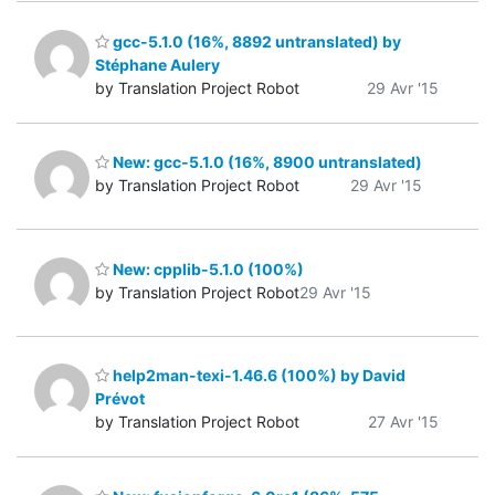
gcc-5.1.0 (16%, 8892 untranslated) by
Stéphane Aulery
by Translation Project Robot
29 Avr '15
New: gcc-5.1.0 (16%, 8900 untranslated)
by Translation Project Robot
29 Avr '15
New: cpplib-5.1.0 (100%)
by Translation Project Robot
29 Avr '15
help2man-texi-1.46.6 (100%) by David
Prévot
by Translation Project Robot
27 Avr '15