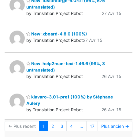
New: fusionforge-6.0rc1 (86%, 575
untranslated)
by Translation Project Robot
27 Avr '15
New: xboard-4.8.0 (100%)
by Translation Project Robot
27 Avr '15
New: help2man-texi-1.46.6 (98%, 3
untranslated)
by Translation Project Robot
26 Avr '15
klavaro-3.01-pre1 (100%) by Stéphane
Aulery
by Translation Project Robot
26 Avr '15
← Plus récent
1
2
3
4
...
17
Plus ancien →