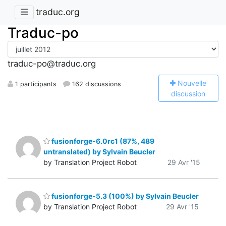
traduc.org
Traduc-po
traduc-po@traduc.org
N
ouvelle
1 participants
162 discussions
discussion
fusionforge-6.0rc1 (87%, 489
untranslated) by Sylvain Beucler
by Translation Project Robot
29 Avr '15
fusionforge-5.3 (100%) by Sylvain Beucler
by Translation Project Robot
29 Avr '15