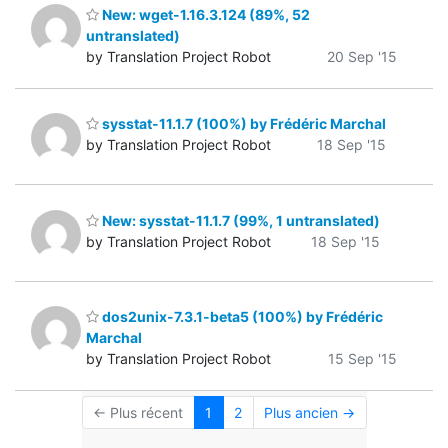
New: wget-1.16.3.124 (89%, 52
untranslated)
by Translation Project Robot
20 Sep '15
sysstat-11.1.7 (100%) by Frédéric Marchal
by Translation Project Robot
18 Sep '15
New: sysstat-11.1.7 (99%, 1 untranslated)
by Translation Project Robot
18 Sep '15
dos2unix-7.3.1-beta5 (100%) by Frédéric
Marchal
by Translation Project Robot
15 Sep '15
← Plus récent
1
2
Plus ancien →