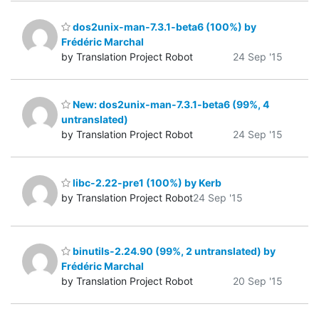
dos2unix-man-7.3.1-beta6 (100%) by
Frédéric Marchal
by Translation Project Robot
24 Sep '15
New: dos2unix-man-7.3.1-beta6 (99%, 4
untranslated)
by Translation Project Robot
24 Sep '15
libc-2.22-pre1 (100%) by Kerb
by Translation Project Robot
24 Sep '15
binutils-2.24.90 (99%, 2 untranslated) by
Frédéric Marchal
by Translation Project Robot
20 Sep '15