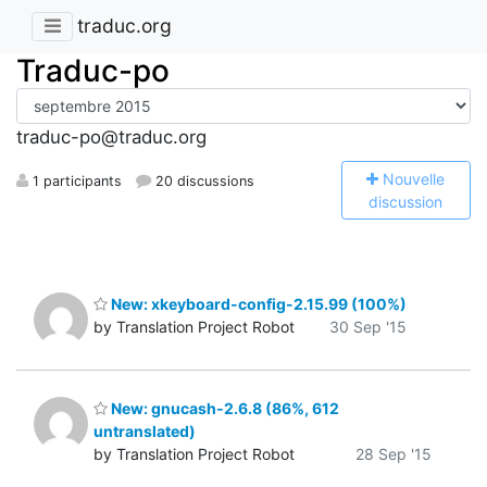
traduc.org
Traduc-po
traduc-po@traduc.org
N
ouvelle
1 participants
20 discussions
discussion
New: xkeyboard-config-2.15.99 (100%)
by Translation Project Robot
30 Sep '15
New: gnucash-2.6.8 (86%, 612
untranslated)
by Translation Project Robot
28 Sep '15