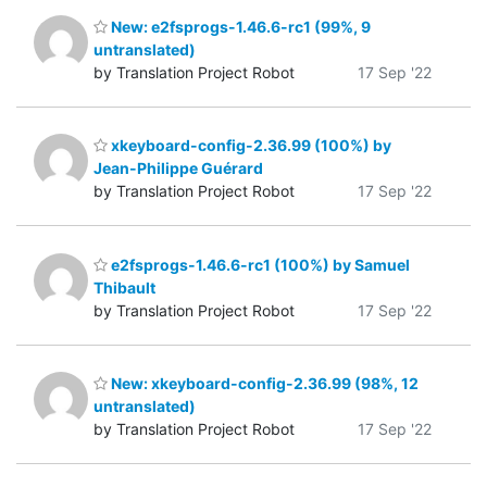
New: e2fsprogs-1.46.6-rc1 (99%, 9
untranslated)
by Translation Project Robot
17 Sep '22
xkeyboard-config-2.36.99 (100%) by
Jean-Philippe Guérard
by Translation Project Robot
17 Sep '22
e2fsprogs-1.46.6-rc1 (100%) by Samuel
Thibault
by Translation Project Robot
17 Sep '22
New: xkeyboard-config-2.36.99 (98%, 12
untranslated)
by Translation Project Robot
17 Sep '22