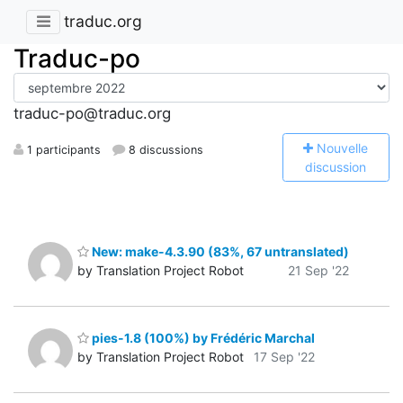
traduc.org
Traduc-po
traduc-po@traduc.org
N
ouvelle
1 participants
8 discussions
discussion
New: make-4.3.90 (83%, 67 untranslated)
by Translation Project Robot
21 Sep '22
pies-1.8 (100%) by Frédéric Marchal
by Translation Project Robot
17 Sep '22