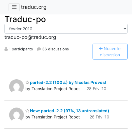
traduc.org
Traduc-po
traduc-po@traduc.org
N
ouvelle
1 participants
36 discussions
discussion
parted-2.2 (100%) by Nicolas Provost
by Translation Project Robot
28 Fév '10
New: parted-2.2 (97%, 13 untranslated)
by Translation Project Robot
26 Fév '10