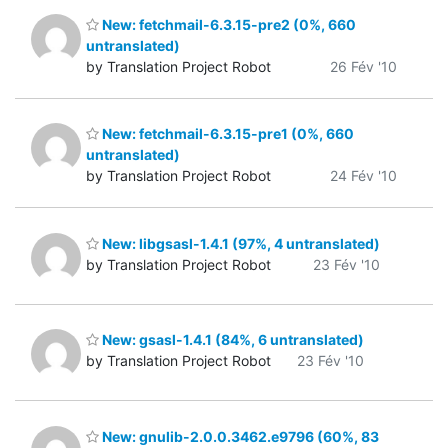
New: fetchmail-6.3.15-pre2 (0%, 660
untranslated)
by Translation Project Robot
26 Fév '10
New: fetchmail-6.3.15-pre1 (0%, 660
untranslated)
by Translation Project Robot
24 Fév '10
New: libgsasl-1.4.1 (97%, 4 untranslated)
by Translation Project Robot
23 Fév '10
New: gsasl-1.4.1 (84%, 6 untranslated)
by Translation Project Robot
23 Fév '10
New: gnulib-2.0.0.3462.e9796 (60%, 83