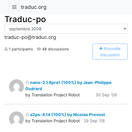
traduc.org
Traduc-po
traduc-po@traduc.org
N
ouvelle
1 participants
48 discussions
discussion
nano-2.1.6pre1 (100%) by Jean-Philippe
Guérard
by Translation Project Robot
30 Sep '08
a2ps-4.14 (100%) by Nicolas Provost
by Translation Project Robot
29 Sep '08