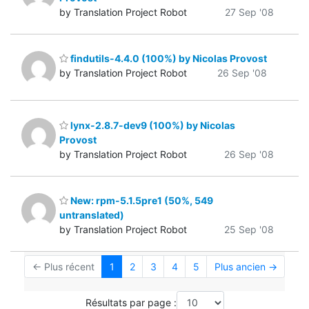
by Translation Project Robot
27 Sep '08
findutils-4.4.0 (100%) by Nicolas Provost
by Translation Project Robot
26 Sep '08
lynx-2.8.7-dev9 (100%) by Nicolas
Provost
by Translation Project Robot
26 Sep '08
New: rpm-5.1.5pre1 (50%, 549
untranslated)
by Translation Project Robot
25 Sep '08
← Plus récent
1
2
3
4
5
Plus ancien →
Résultats par page :