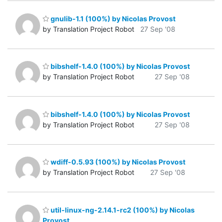
gnulib-1.1 (100%) by Nicolas Provost
by Translation Project Robot
27 Sep '08
bibshelf-1.4.0 (100%) by Nicolas Provost
by Translation Project Robot
27 Sep '08
bibshelf-1.4.0 (100%) by Nicolas Provost
by Translation Project Robot
27 Sep '08
wdiff-0.5.93 (100%) by Nicolas Provost
by Translation Project Robot
27 Sep '08
util-linux-ng-2.14.1-rc2 (100%) by Nicolas
Provost