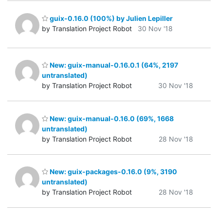
guix-0.16.0 (100%) by Julien Lepiller
by Translation Project Robot
30 Nov '18
New: guix-manual-0.16.0.1 (64%, 2197
untranslated)
by Translation Project Robot
30 Nov '18
New: guix-manual-0.16.0 (69%, 1668
untranslated)
by Translation Project Robot
28 Nov '18
New: guix-packages-0.16.0 (9%, 3190
untranslated)
by Translation Project Robot
28 Nov '18