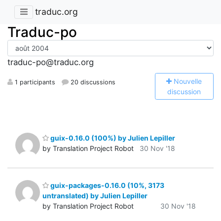
traduc.org
Traduc-po
traduc-po@traduc.org
N
ouvelle
1 participants
20 discussions
discussion
guix-0.16.0 (100%) by Julien Lepiller
by Translation Project Robot
30 Nov '18
guix-packages-0.16.0 (10%, 3173
untranslated) by Julien Lepiller
by Translation Project Robot
30 Nov '18