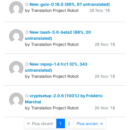
New: guix-0.16.0 (89%, 67 untranslated)
by Translation Project Robot
28 Nov '18
New: bash-5.0-beta2 (86%, 20
untranslated)
by Translation Project Robot
28 Nov '18
New: mpop-1.4.1rc1 (0%, 343
untranslated)
by Translation Project Robot
26 Nov '18
cryptsetup-2.0.6 (100%) by Frédéric
Marchal
by Translation Project Robot
26 Nov '18
← Plus récent
1
2
Plus ancien →