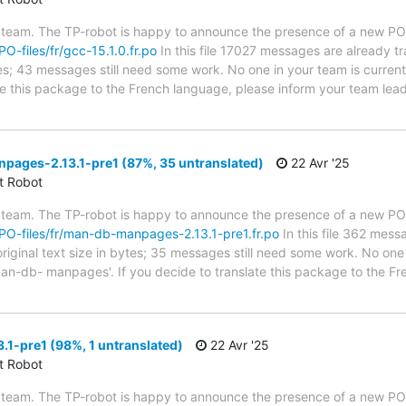
 team. The TP-robot is happy to announce the presence of a new PO f
PO-files/fr/gcc-15.1.0.fr.po
In this file 17027 messages are already t
ytes; 43 messages still need some work. No one in your team is curren
ate this package to the French language, please inform your team lead
ages-2.13.1-pre1 (87%, 35 untranslated)
22 Avr '25
ct Robot
 team. The TP-robot is happy to announce the presence of a new PO f
g/PO-files/fr/man-db-manpages-2.13.1-pre1.fr.po
In this file 362 mess
riginal text size in bytes; 35 messages still need some work. No one 
an-db- manpages'. If you decide to translate this package to the Fr
1-pre1 (98%, 1 untranslated)
22 Avr '25
ct Robot
 team. The TP-robot is happy to announce the presence of a new PO f