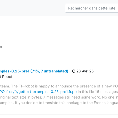
ns
ples-0.25-pre1 (71%, 7 untranslated)
28 Avr '25
ct Robot
 team. The TP-robot is happy to announce the presence of a new PO f
/PO-files/fr/gettext-examples-0.25-pre1.fr.po
In this file 16 messages
riginal text size in bytes; 7 messages still need some work. No one i
xamples'. If you decide to translate this package to the French lang