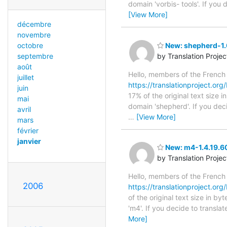
domain 'vorbis- tools'. If you
[View More]
décembre
novembre
New: shepherd-1.0
octobre
by Translation Proje
septembre
août
Hello, members of the French
juillet
https://translationproject.org
juin
17% of the original text size 
mai
domain 'shepherd'. If you dec
avril
…
[View More]
mars
février
janvier
New: m4-1.4.19.60
by Translation Proje
Hello, members of the French
2006
https://translationproject.org
of the original text size in b
'm4'. If you decide to transla
More]