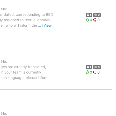
ile:
ranslated, corresponding to 99%
1
0
tly assigned to textual domain
0
0
er, who will inform the
…
[View
ile:
ages are already translated,
1
0
in your team is currently
0
0
ench language, please inform
ile: