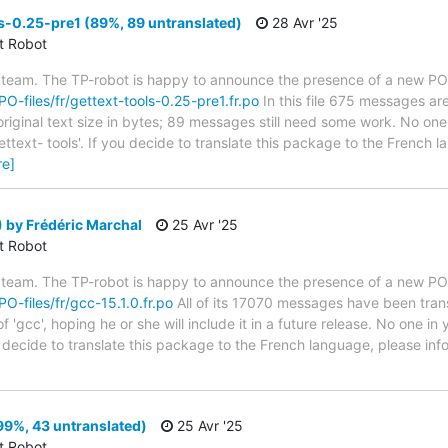
s-0.25-pre1 (89%, 89 untranslated)
28 Avr '25
ct Robot
 team. The TP-robot is happy to announce the presence of a new PO f
/PO-files/fr/gettext-tools-0.25-pre1.fr.po
In this file 675 messages are
riginal text size in bytes; 89 messages still need some work. No one 
ttext- tools'. If you decide to translate this package to the French 
re]
 by Frédéric Marchal
25 Avr '25
ct Robot
 team. The TP-robot is happy to announce the presence of a new PO f
PO-files/fr/gcc-15.1.0.fr.po
All of its 17070 messages have been trans
 'gcc', hoping he or she will include it in a future release. No one in
ou decide to translate this package to the French language, please i
99%, 43 untranslated)
25 Avr '25
ct Robot