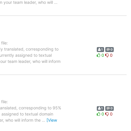
rm your team leader, who will
…
ile:
dy translated, corresponding to
1
0
urrently assigned to textual
0
0
our team leader, who will inform
ile:
translated, corresponding to 95%
1
0
ly assigned to textual domain
0
0
er, who will inform the
…
[View