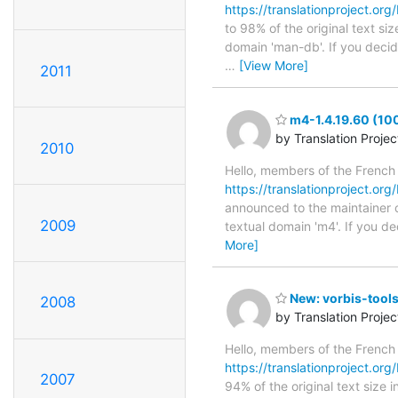
https://translationproject.org
to 98% of the original text si
domain 'man-db'. If you decid
…
[View More]
2011
m4-1.4.19.60 (10
by Translation Proje
2010
Hello, members of the French
https://translationproject.org
announced to the maintainer of
2009
textual domain 'm4'. If you d
More]
New: vorbis-tools
2008
by Translation Proje
Hello, members of the French
https://translationproject.org/
2007
94% of the original text size 