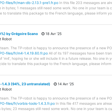
/PO-files/fr/man-db-2.13.1-pre1.fr.po
In this file 203 messages are al
ze in bytes; 1 messages still need some work. No one in your team is c
e to translate this package to the French language, please inform yo
0%) by Grégoire Scano
18 Avr '25
ct Robot
 team. The TP-robot is happy to announce the presence of a new PO f
/PO-files/fr/m4-1.4.19.60.fr.po
All of its 197 messages have been tran
 'm4', hoping he or she will include it in a future release. No one in 
ecide to translate this package to the French language, please infor
-1.4.3 (94%, 23 untranslated)
14 Avr '25
ct Robot
 team. The TP-robot is happy to announce the presence of a new PO f
PO-files/fr/vorbis-tools-1.4.3.fr.po
In this file 417 messages are alre
in bytes; 23 messages still need some work. No one in your team is cu