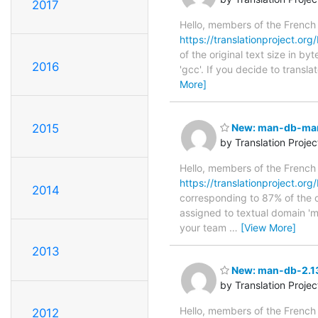
2017
Hello, members of the French
https://translationproject.org/
of the original text size in b
2016
'gcc'. If you decide to transl
More]
2015
New: man-db-manp
by Translation Proje
Hello, members of the French
https://translationproject.or
2014
corresponding to 87% of the o
assigned to textual domain 'm
your team
…
[View More]
2013
New: man-db-2.13.
by Translation Proje
Hello, members of the French
2012