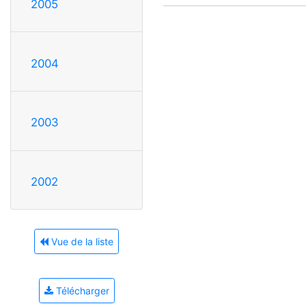
2005
2004
2003
2002
Vue de la liste
Télécharger