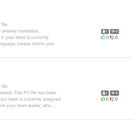
ile:
 already translated,
1
0
in your team is currently
0
0
language, please inform your
ile:
lated. This PO file has been
1
0
 your team is currently assigned
0
0
nform your team leader, who
…