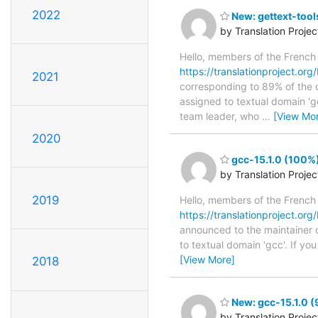
2022
New: gettext-tool
by Translation Proje
Hello, members of the French
https://translationproject.org
2021
corresponding to 89% of the o
assigned to textual domain 'ge
team leader, who
…
[View Mo
2020
gcc-15.1.0 (100%)
by Translation Proje
2019
Hello, members of the French
https://translationproject.org/
announced to the maintainer of
to textual domain 'gcc'. If y
[View More]
2018
New: gcc-15.1.0 (
by Translation Proje