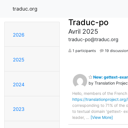
traduc.org
Traduc-po
Avril 2025
2026
traduc-po@traduc.org
1 participants
19 discussio
2025
New: gettext-exam
by Translation Proje
2024
Hello, members of the French
https://translationproject.org
corresponding to 71% of the o
2023
to textual domain 'gettext- e
leader,
…
[View More]