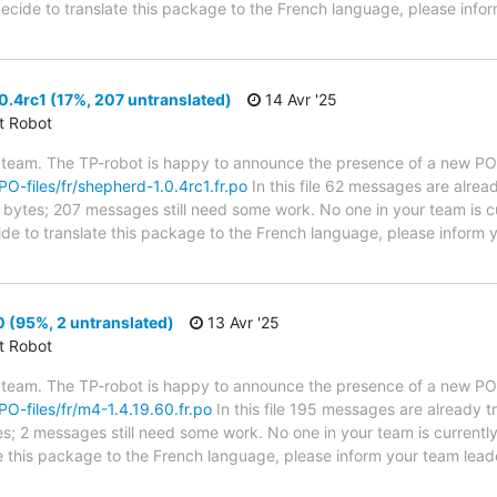
 decide to translate this package to the French language, please info
.4rc1 (17%, 207 untranslated)
14 Avr '25
ct Robot
 team. The TP-robot is happy to announce the presence of a new PO f
/PO-files/fr/shepherd-1.0.4rc1.fr.po
In this file 62 messages are alrea
in bytes; 207 messages still need some work. No one in your team is c
ide to translate this package to the French language, please inform y
 (95%, 2 untranslated)
13 Avr '25
ct Robot
 team. The TP-robot is happy to announce the presence of a new PO f
/PO-files/fr/m4-1.4.19.60.fr.po
In this file 195 messages are already 
ytes; 2 messages still need some work. No one in your team is current
te this package to the French language, please inform your team lead