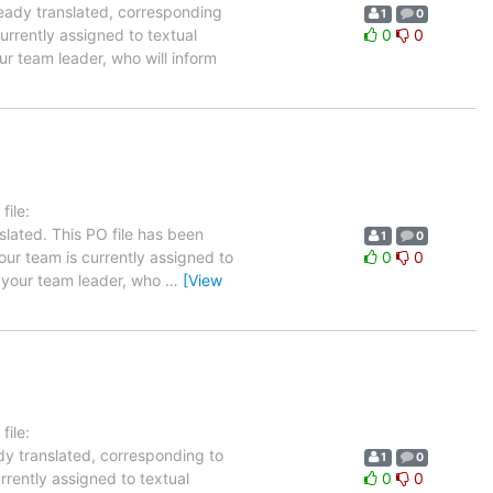
ready translated, corresponding
1
0
urrently assigned to textual
0
0
ur team leader, who will inform
ile:
slated. This PO file has been
1
0
your team is currently assigned to
0
0
m your team leader, who
…
[View
ile:
ady translated, corresponding to
1
0
rrently assigned to textual
0
0