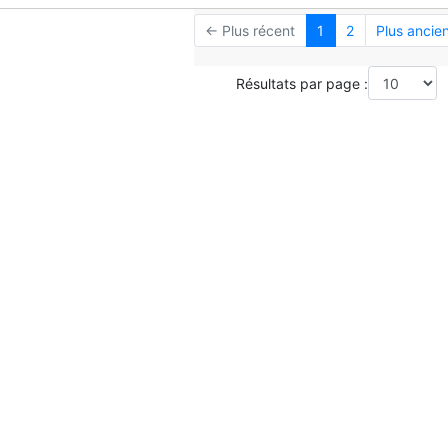
← Plus récent
1
2
Plus ancie
Résultats par page :