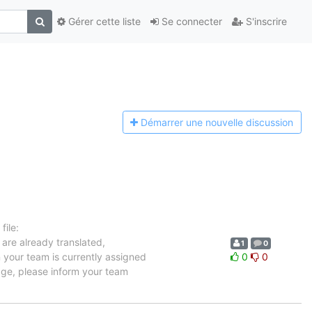
Gérer cette liste
Se connecter
S'inscrire
Démarrer une n
ouvelle discussion
ile:
 are already translated,
1
0
n your team is currently assigned
0
0
uage, please inform your team