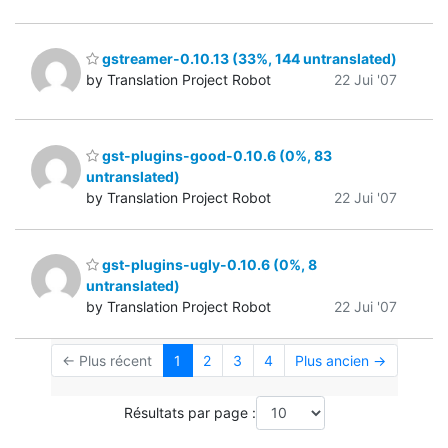
gstreamer-0.10.13 (33%, 144 untranslated)
by Translation Project Robot
22 Jui '07
gst-plugins-good-0.10.6 (0%, 83
untranslated)
by Translation Project Robot
22 Jui '07
gst-plugins-ugly-0.10.6 (0%, 8
untranslated)
by Translation Project Robot
22 Jui '07
← Plus récent
1
2
3
4
Plus ancien →
Résultats par page :