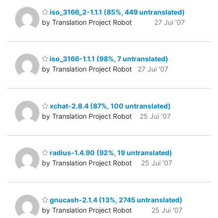
iso_3166_2-1.1.1 (85%, 449 untranslated)
by Translation Project Robot
27 Jui '07
iso_3166-1.1.1 (98%, 7 untranslated)
by Translation Project Robot
27 Jui '07
xchat-2.8.4 (87%, 100 untranslated)
by Translation Project Robot
25 Jui '07
radius-1.4.90 (92%, 19 untranslated)
by Translation Project Robot
25 Jui '07
gnucash-2.1.4 (13%, 2745 untranslated)
by Translation Project Robot
25 Jui '07