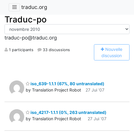
traduc.org
Traduc-po
traduc-po@traduc.org
N
ouvelle
1 participants
33 discussions
discussion
iso_639-1.1.1 (67%, 80 untranslated)
by Translation Project Robot
27 Jui '07
iso_4217-1.1.1 (0%, 263 untranslated)
by Translation Project Robot
27 Jui '07